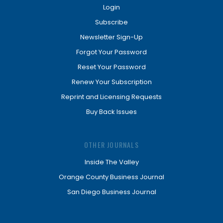
Login
Subscribe
Newsletter Sign-Up
Forgot Your Password
Reset Your Password
Renew Your Subscription
Reprint and Licensing Requests
Buy Back Issues
OTHER JOURNALS
Inside The Valley
Orange County Business Journal
San Diego Business Journal