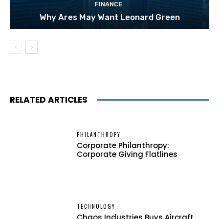
FINANCE
Why Ares May Want Leonard Green
RELATED ARTICLES
PHILANTHROPY
Corporate Philanthropy:
Corporate Giving Flatlines
TECHNOLOGY
Chaos Industries Buys Aircraft