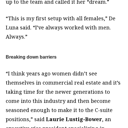
up to the team and called it her “dream.”
“This is my first setup with all females,” De
Luna said. “I’ve always worked with men.
Always.”
Breaking down barriers
“I think years ago women didn’t see
themselves in commercial real estate and it’s
taking time for the newer generations to
come into this industry and then become
seasoned enough to make it to the C-suite
positions,” said
Laurie Lustig-Bower
, an