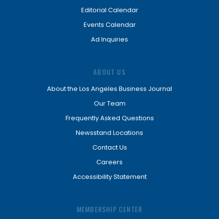
Editorial Calendar
Events Calendar
Ad Inquiries
ABOUT US
About the Los Angeles Business Journal
Our Team
Frequently Asked Questions
Newsstand Locations
Contact Us
Careers
Accessibility Statement
MEMBERSHIP CENTER