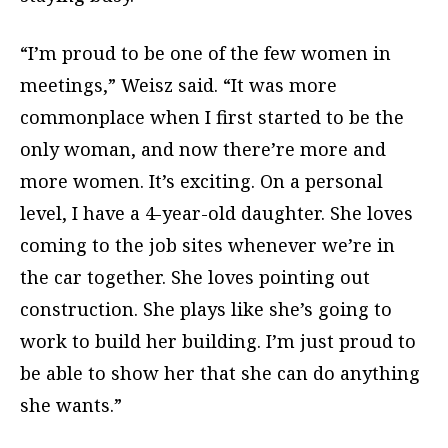
“I’m proud to be one of the few women in
meetings,” Weisz said. “It was more
commonplace when I first started to be the
only woman, and now there’re more and
more women. It’s exciting. On a personal
level, I have a 4-year-old daughter. She loves
coming to the job sites whenever we’re in
the car together. She loves pointing out
construction. She plays like she’s going to
work to build her building. I’m just proud to
be able to show her that she can do anything
she wants.”