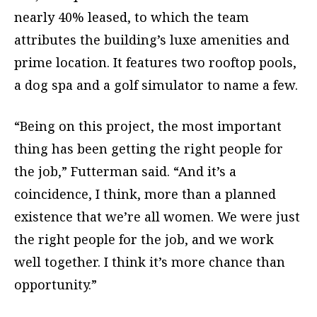
nearly 40% leased, to which the team
attributes the building’s luxe amenities and
prime location. It features two rooftop pools,
a dog spa and a golf simulator to name a few.
“Being on this project, the most important
thing has been getting the right people for
the job,” Futterman said. “And it’s a
coincidence, I think, more than a planned
existence that we’re all women. We were just
the right people for the job, and we work
well together. I think it’s more chance than
opportunity.”