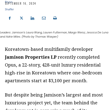
SEPTEMBER 16, 2024
Leaders: Jamison’s Laura Wang, Lauren Futterman, Margo Weisz, Jessica De Luna
and Adrie Miles. (Photo by Thomas Wasper)
K
oreatown-based multifamily developer
Jamison Properties LP
recently
completed
Opus, a 22-story, 428-unit luxury residential
high-rise in
Koreatown where one-bedroom
apartments start at $3,100 per month.
But despite being Jamison’s largest and most
luxurious project yet, the team behind the