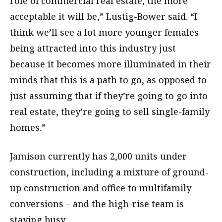
role of commercial real estate, the more
acceptable it will be,” Lustig-Bower said. “I
think we’ll see a lot more younger females
being attracted into this industry just
because it becomes more illuminated in their
minds that this is a path to go, as opposed to
just assuming that if they’re going to go into
real estate, they’re going to sell single-family
homes.”
Jamison currently has 2,000 units under
construction, including a mixture of ground-
up construction and office to multifamily
conversions – and the high-rise team is
staying busy.