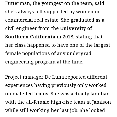
Futterman, the youngest on the team, said
she’s always felt supported by women in
commercial real estate. She graduated as a
civil engineer from the
University of
Southern California
in 2018, stating that
her class happened to have one of the largest
female populations of any undergrad
engineering program at the time.
Project manager De Luna reported different
experiences having previously only worked
on male-led teams. She was actually familiar
with the all-female high-rise team at Jamison
while still working her last job. She looked