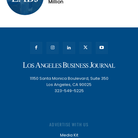
Million
11150 Santa Monica Boulevard, Suite 350
Los Angeles, CA 90025
323-549-5225
ADVERTISE WITH US
Media Kit