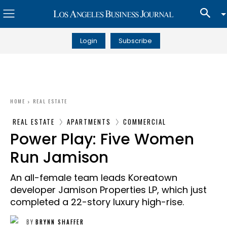
Login
Subscribe
HOME
REAL ESTATE
REAL ESTATE
APARTMENTS
COMMERCIAL
Power Play: Five Women
Run Jamison
An all-female team leads Koreatown
developer Jamison Properties LP, which just
completed a 22-story luxury high-rise.
BY
BRYNN SHAFFER