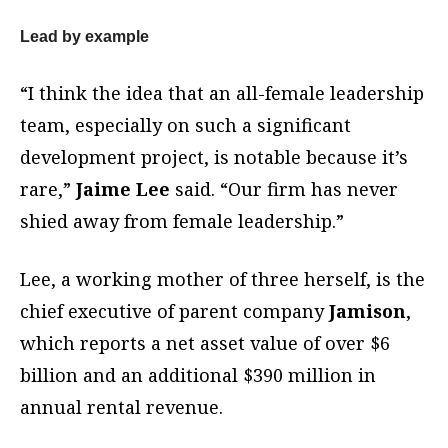
Lead by example
“I think the idea that an all-female leadership
team, especially on such a significant
development project, is notable because it’s
rare,”
Jaime Lee
said. “Our firm has never
shied away from female leadership.”
Lee, a working mother of three herself, is the
chief executive of parent company
Jamison
,
which reports a net asset value of over $6
billion and an additional $390 million in
annual rental revenue.