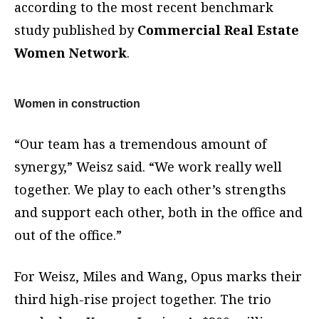
according to the most recent benchmark
study published by
Commercial Real Estate
Women Network
.
Women in construction
“Our team has a tremendous amount of
synergy,” Weisz said. “We work really well
together. We play to each other’s strengths
and support each other, both in the office and
out of the office.”
For Weisz, Miles and Wang, Opus marks their
third high-rise project together. The trio