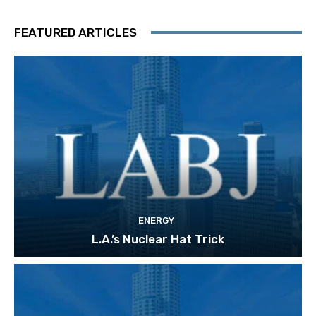
FEATURED ARTICLES
ENERGY
L.A.’s Nuclear Hat Trick