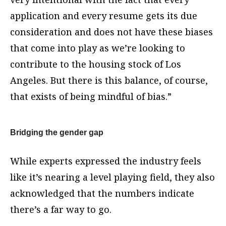
application and every resume gets its due
consideration and does not have these biases
that come into play as we’re looking to
contribute to the housing stock of Los
Angeles. But there is this balance, of course,
that exists of being mindful of bias.”
Bridging the gender gap
While experts expressed the industry feels
like it’s nearing a level playing field, they also
acknowledged that the numbers indicate
there’s a far way to go.