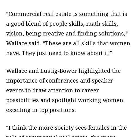
“Commercial real estate is something that is
a good blend of people skills, math skills,
vision, being creative and finding solutions,”
Wallace said. “These are all skills that women
have. They just need to know about it.”
Wallace and Lustig-Bower highlighted the
importance of conferences and speaker
events to draw attention to career
possibilities and spotlight working women
excelling in top positions.
“I think the more society sees females in the