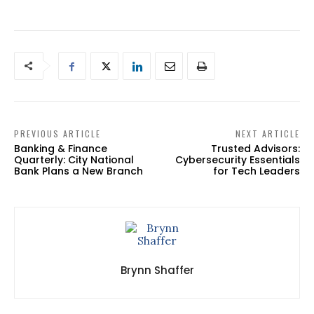
PREVIOUS ARTICLE
NEXT ARTICLE
Banking & Finance
Trusted Advisors:
Quarterly: City National
Cybersecurity Essentials
Bank Plans a New Branch
for Tech Leaders
Brynn Shaffer