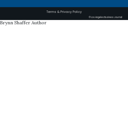
Terms & Privacy Policy
© Los Angeles Business Journal
Brynn Shaffer Author