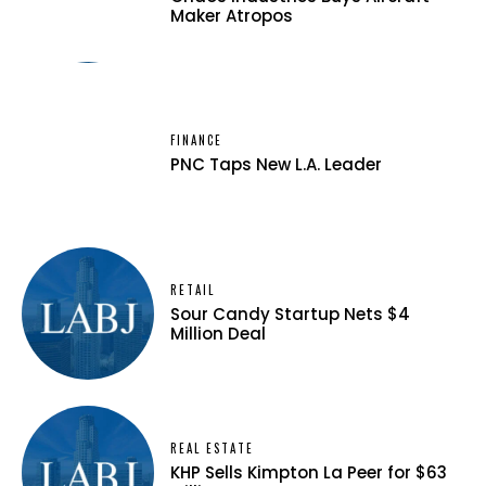
Maker Atropos
FINANCE
PNC Taps New L.A. Leader
RETAIL
Sour Candy Startup Nets $4
Million Deal
REAL ESTATE
KHP Sells Kimpton La Peer for $63