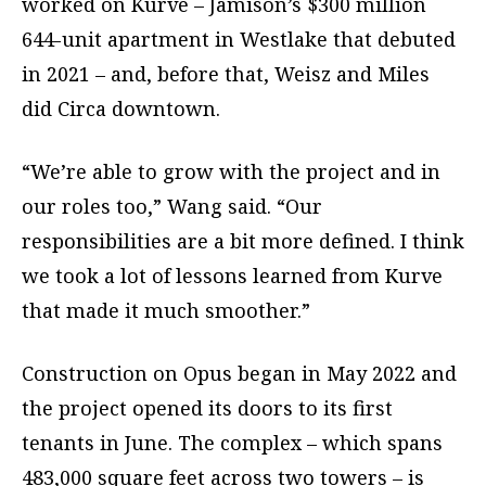
worked on Kurve – Jamison’s $300 million
644-unit apartment in Westlake that debuted
in 2021 – and, before that, Weisz and Miles
did Circa downtown.
“We’re able to grow with the project and in
our roles too,” Wang said. “Our
responsibilities are a bit more defined. I think
we took a lot of lessons learned from Kurve
that made it much smoother.”
Construction on Opus began in May 2022 and
the project opened its doors to its first
tenants in June. The complex – which spans
483,000 square feet across two towers – is