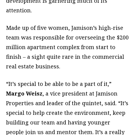
development is garnering much of its
attention.
Made up of five women, Jamison’s high-rise
team was responsible for overseeing the $200
million apartment complex from start to
finish – a sight quite rare in the commercial
real estate business.
“It’s special to be able to be a part of it,”
Margo Weisz
, a vice president at Jamison
Properties and leader of the quintet, said. “It’s
special to help create the environment, keep
building our team and having younger
people join us and mentor them. It’s a really