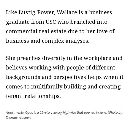
Like Lustig-Bower, Wallace is a business
graduate from USC who branched into
commercial real estate due to her love of
business and complex analyses.
She preaches diversity in the workplace and
believes working with people of different
backgrounds and perspectives helps when it
comes to multifamily building and creating
tenant relationships.
Apartments: Opus is a 22-story luxury high-rise that opened in June. (Photo by
Thomas Wasper)