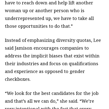
have to reach down and help lift another
woman up or another person who is
underrepresented up, we have to take all
those opportunities to do that.”
Instead of emphasizing diversity quotas, Lee
said Jamison encourages companies to
address the implicit biases that exist within
their industries and focus on qualifications
and experience as opposed to gender
checkboxes.
“We look for the best candidates for the job
and that’s all we can do,” she said. “We’re
very intentional with the fact that every