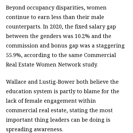
Beyond occupancy disparities, women
continue to earn less than their male
counterparts. In 2020, the fixed salary gap
between the genders was 10.2% and the
commission and bonus gap was a staggering
55.9%, according to the same Commercial
Real Estate Women Network study.
Wallace and Lustig-Bower both believe the
education system is partly to blame for the
lack of female engagement within
commercial real estate, stating the most
important thing leaders can be doing is
spreading awareness.