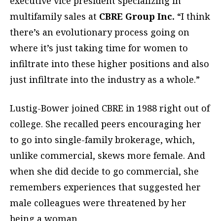
executive vice president specializing in
multifamily sales at
CBRE Group Inc.
“I think
there’s an evolutionary process going on
where it’s just taking time for women to
infiltrate into these higher positions and also
just infiltrate into the industry as a whole.”
Lustig-Bower joined CBRE in 1988 right out of
college. She recalled peers encouraging her
to go into single-family brokerage, which,
unlike commercial, skews more female. And
when she did decide to go commercial, she
remembers experiences that suggested her
male colleagues were threatened by her
being a woman.