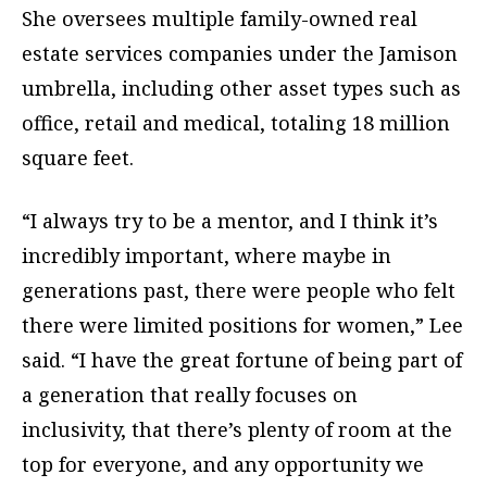
She oversees multiple family-owned real
estate services companies under the Jamison
umbrella, including other asset types such as
office, retail and medical, totaling 18 million
square feet.
“I always try to be a mentor, and I think it’s
incredibly important, where maybe in
generations past, there were people who felt
there were limited positions for women,” Lee
said. “I have the great fortune of being part of
a generation that really focuses on
inclusivity, that there’s plenty of room at the
top for everyone, and any opportunity we