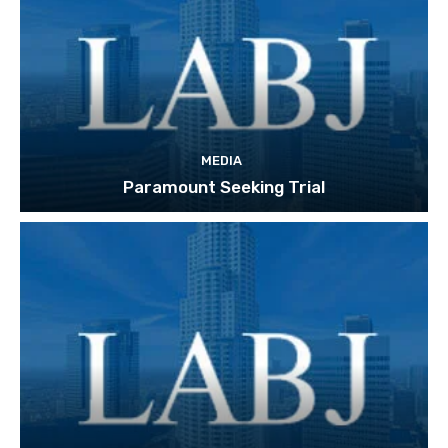
MEDIA
Paramount Seeking Trial