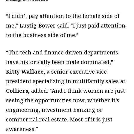
“I didn’t pay attention to the female side of
me,” Lustig-Bower said. “I just paid attention
to the business side of me.”
“The tech and finance driven departments
have historically been male dominated,”
Kitty Wallace
, a senior executive vice
president specializing in multifamily sales at
Colliers
, added. “And I think women are just
seeing the opportunities now, whether it’s
engineering, investment banking or
commercial real estate. Most of it is just
awareness.”