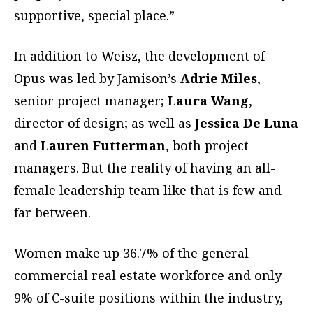
supportive, special place.”
In addition to Weisz, the development of
Opus was led by Jamison’s
Adrie Miles
,
senior project manager;
Laura Wang
,
director of design; as well as
Jessica De Luna
and
Lauren Futterman
, both project
managers. But the reality of having an all-
female leadership team like that is few and
far between.
Women make up 36.7% of the general
commercial real estate workforce and only
9% of C-suite positions within the industry,