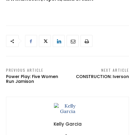
PREVIOUS ARTICLE
NEXT ARTICLE
Power Play: Five Women
CONSTRUCTION: Iverson
Run Jamison
Kelly Garcia