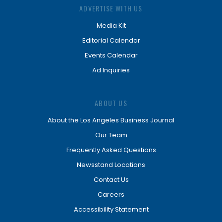
ADVERTISE WITH US
Media Kit
Editorial Calendar
Events Calendar
Ad Inquiries
ABOUT US
About the Los Angeles Business Journal
Our Team
Frequently Asked Questions
Newsstand Locations
Contact Us
Careers
Accessibility Statement