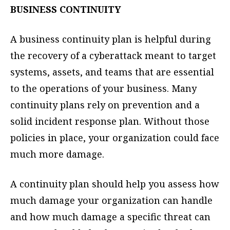
BUSINESS CONTINUITY
A business continuity plan is helpful during
the recovery of a cyberattack meant to target
systems, assets, and teams that are essential
to the operations of your business. Many
continuity plans rely on prevention and a
solid incident response plan. Without those
policies in place, your organization could face
much more damage.
A continuity plan should help you assess how
much damage your organization can handle
and how much damage a specific threat can