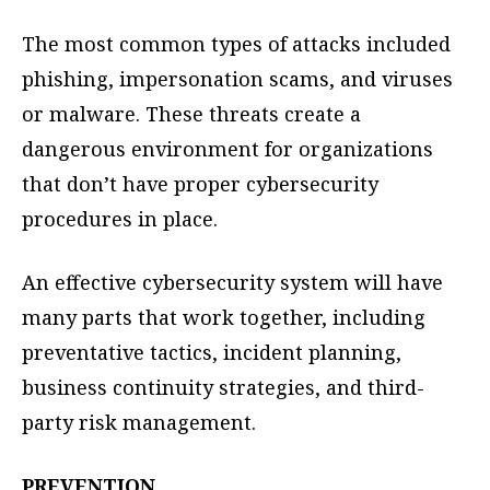
The most common types of attacks included
phishing, impersonation scams, and viruses
or malware. These threats create a
dangerous environment for organizations
that don’t have proper cybersecurity
procedures in place.
An effective cybersecurity system will have
many parts that work together, including
preventative tactics, incident planning,
business continuity strategies, and third-
party risk management.
PREVENTION