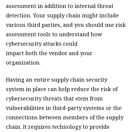
assessment in addition to internal threat
detection. Your supply chain might include
various third parties, and you should use risk
assessment tools to understand how
cybersecurity attacks could
impact both the vendor and your
organization.
Having an entire supply chain security
system in place can help reduce the risk of
cybersecurity threats that stem from
vulnerabilities in third-party systems or the
connections between members of the supply
chain. It requires technology to provide