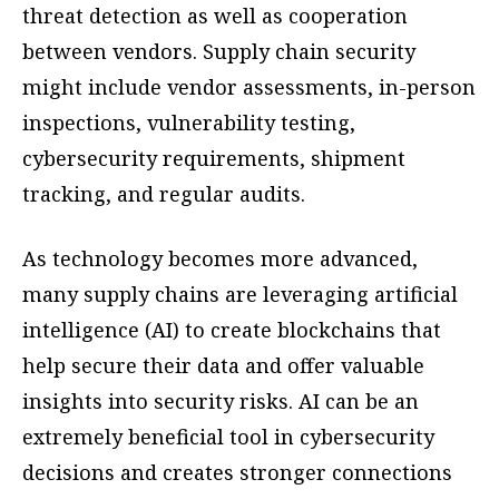
threat detection as well as cooperation
between vendors. Supply chain security
might include vendor assessments, in-person
inspections, vulnerability testing,
cybersecurity requirements, shipment
tracking, and regular audits.
As technology becomes more advanced,
many supply chains are leveraging artificial
intelligence (AI) to create blockchains that
help secure their data and offer valuable
insights into security risks. AI can be an
extremely beneficial tool in cybersecurity
decisions and creates stronger connections