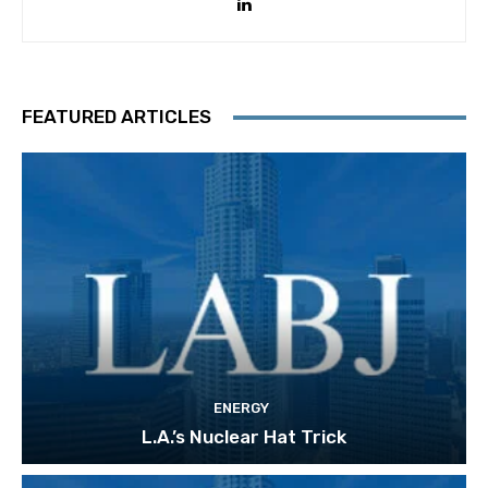
FEATURED ARTICLES
ENERGY
L.A.’s Nuclear Hat Trick