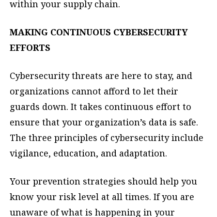
within your supply chain.
MAKING CONTINUOUS CYBERSECURITY
EFFORTS
Cybersecurity threats are here to stay, and
organizations cannot afford to let their
guards down. It takes continuous effort to
ensure that your organization’s data is safe.
The three principles of cybersecurity include
vigilance, education, and adaptation.
Your prevention strategies should help you
know your risk level at all times. If you are
unaware of what is happening in your