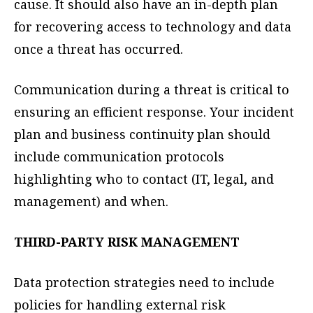
cause. It should also have an in-depth plan
for recovering access to technology and data
once a threat has occurred.
Communication during a threat is critical to
ensuring an efficient response. Your incident
plan and business continuity plan should
include communication protocols
highlighting who to contact (IT, legal, and
management) and when.
THIRD-PARTY RISK MANAGEMENT
Data protection strategies need to include
policies for handling external risk