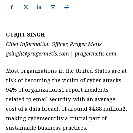
GURJIT SINGH
Chief Information Officer, Prager Metis
gsingh@pragermetis.com
| pragermetis.com
Most organizations in the United States are at
risk of becoming the victim of cyber attacks.
94% of organizations1 report incidents
related to email security, with an average
cost of a data breach of around $4.88 million2,
making cybersecurity a crucial part of
sustainable business practices.