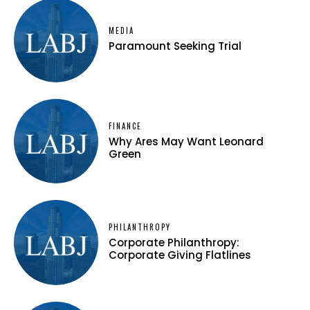
MEDIA
Paramount Seeking Trial
FINANCE
Why Ares May Want Leonard
Green
PHILANTHROPY
Corporate Philanthropy:
Corporate Giving Flatlines