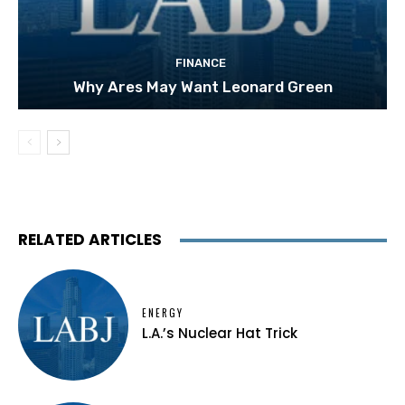
FINANCE
Why Ares May Want Leonard Green
RELATED ARTICLES
ENERGY
L.A.’s Nuclear Hat Trick