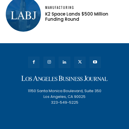
MANUFACTURING
K2 Space Lands $500 Million
Funding Round
11150 Santa Monica Boulevard, Suite 350
Los Angeles, CA 90025
323-549-5225