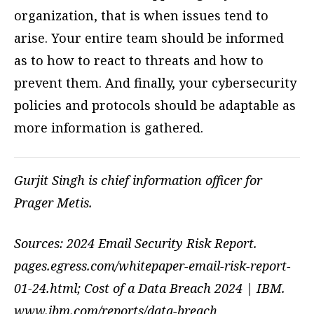
organization, that is when issues tend to
arise. Your entire team should be informed
as to how to react to threats and how to
prevent them. And finally, your cybersecurity
policies and protocols should be adaptable as
more information is gathered.
Gurjit Singh is chief information officer for
Prager Metis.
Sources: 2024 Email Security Risk Report.
pages.egress.com/whitepaper-email-risk-report-
01-24.html; Cost of a Data Breach 2024 | IBM.
www.ibm.com/reports/data-breach