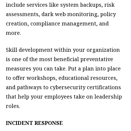
include services like system backups, risk
assessments, dark web monitoring, policy
creation, compliance management, and
more.
Skill development within your organization
is one of the most beneficial preventative
measures you can take. Put a plan into place
to offer workshops, educational resources,
and pathways to cybersecurity certifications
that help your employees take on leadership
roles.
INCIDENT RESPONSE