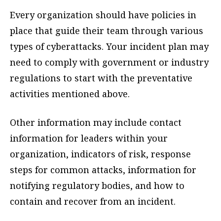
Every organization should have policies in
place that guide their team through various
types of cyberattacks. Your incident plan may
need to comply with government or industry
regulations to start with the preventative
activities mentioned above.
Other information may include contact
information for leaders within your
organization, indicators of risk, response
steps for common attacks, information for
notifying regulatory bodies, and how to
contain and recover from an incident.