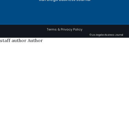
Terms & Privacy Policy
© Los Angeles Business Journal
staff author Author