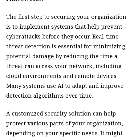
The first step to securing your organization
is to implement systems that help prevent
cyberattacks before they occur. Real-time
threat detection is essential for minimizing
potential damage by reducing the time a
threat can access your network, including
cloud environments and remote devices.
Many systems use AI to adapt and improve
detection algorithms over time.
A customized security solution can help
protect various parts of your organization,
depending on your specific needs. It might