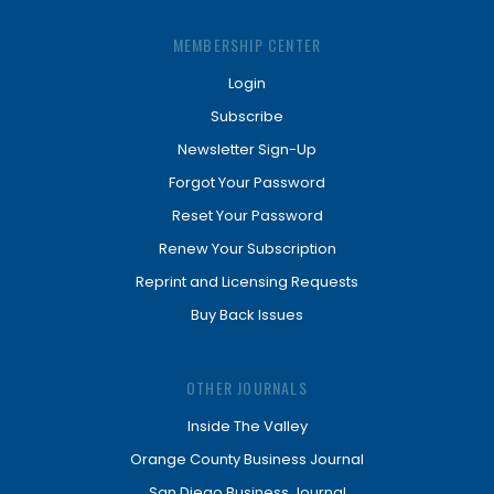
MEMBERSHIP CENTER
Login
Subscribe
Newsletter Sign-Up
Forgot Your Password
Reset Your Password
Renew Your Subscription
Reprint and Licensing Requests
Buy Back Issues
OTHER JOURNALS
Inside The Valley
Orange County Business Journal
San Diego Business Journal