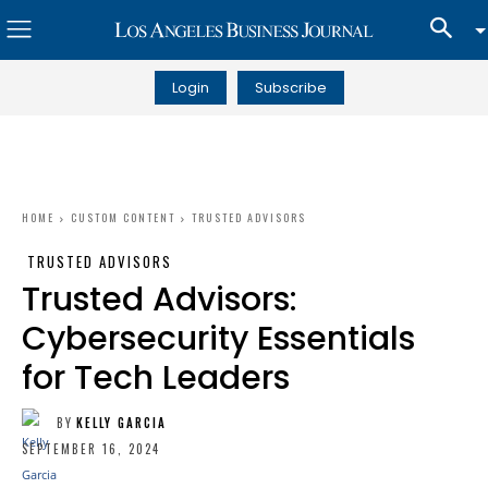
Login
Subscribe
HOME
CUSTOM CONTENT
TRUSTED ADVISORS
TRUSTED ADVISORS
Trusted Advisors:
Cybersecurity Essentials
for Tech Leaders
BY
KELLY GARCIA
SEPTEMBER 16, 2024