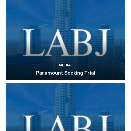
MEDIA
Paramount Seeking Trial