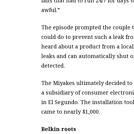
fans that had to run 24/7 for days 
awful.”
The episode prompted the couple t
could do to prevent such a leak fr
heard about a product from a loca
leaks and can automatically shut o
detected.
The Miyakes ultimately decided to
a subsidiary of consumer electro
in El Segundo. The installation too
came to nearly $1,000.
Belkin roots