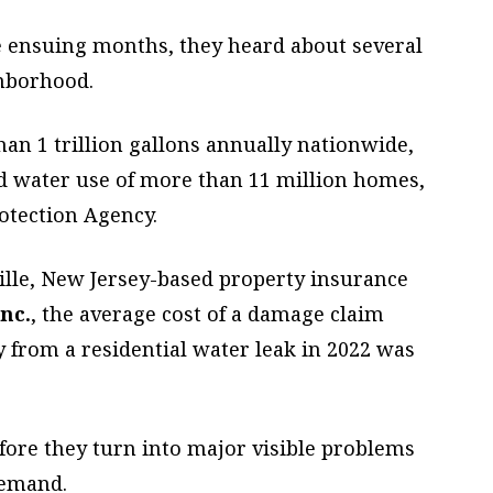
e ensuing months, they heard about several
ghborhood.
an 1 trillion gallons annually nationwide,
d water use of more than 11 million homes,
otection Agency.
ille, New Jersey-based property insurance
nc.
, the average cost of a damage claim
 from a residential water leak in 2022 was
efore they turn into major visible problems
demand.