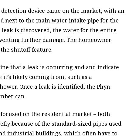
ak detection device came on the market, with an
led next to the main water intake pipe for the
t leak is discovered, the water for the entire
preventing further damage. The homeowner
the shutoff feature.
ne that a leak is occurring and and indicate
 it’s likely coming from, such as a
wer. Once a leak is identified, the Phyn
umber can.
 focused on the residential market – both
iefly because of the standard-sized pipes used
d industrial buildings, which often have to