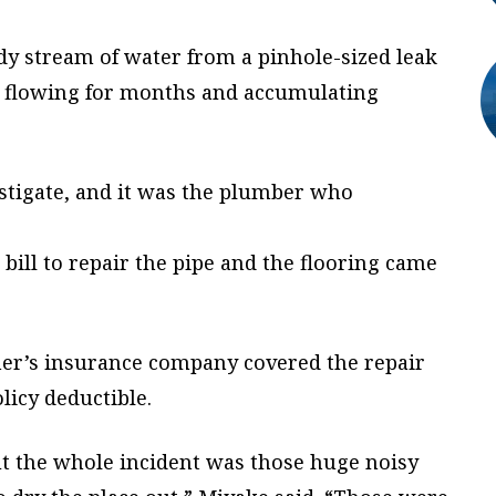
dy stream of water from a pinhole-sized leak
n flowing for months and accumulating
stigate, and it was the plumber who
l bill to repair the pipe and the flooring came
er’s insurance company covered the repair
licy deductible.
t the whole incident was those huge noisy