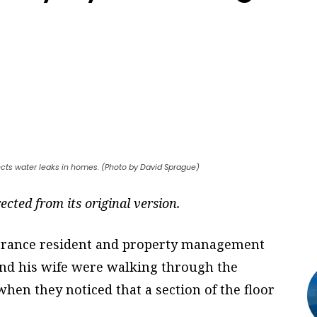
ects water leaks in homes. (Photo by David Sprague)
ected from its original version.
orrance resident and property management
nd his wife were walking through the
hen they noticed that a section of the floor