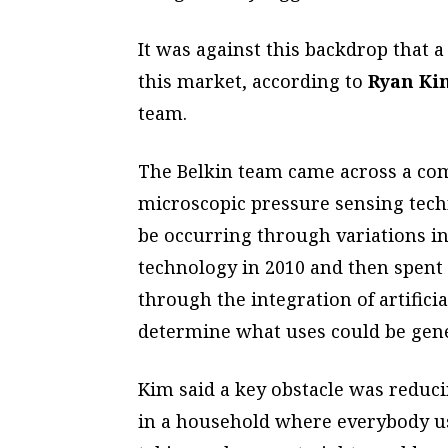
It was against this backdrop that a
this market, according to
Ryan Ki
team.
The Belkin team came across a com
microscopic pressure sensing tech
be occurring through variations in
technology in 2010 and then spent 
through the integration of artifici
determine what uses could be gene
Kim said a key obstacle was reducin
in a household where everybody u