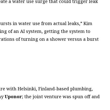
ate a water use surge that could trigger leak
ursts in water use from actual leaks,” Kim
ning of an AI system, getting the system to
rations of turning on a shower versus a burst
ure with Helsinki, Finland-based plumbing,
ny
Uponor
; the joint venture was spun off and