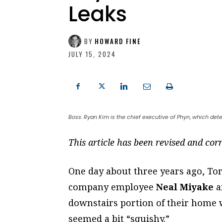
Leaks
BY
HOWARD FINE
JULY 15, 2024
Boss: Ryan Kim is the chief executive of Phyn, which det
This article has been revised and corr
One day about three years ago, T
company employee
Neal Miyake
a
downstairs portion of their home w
seemed a bit “squishy.”