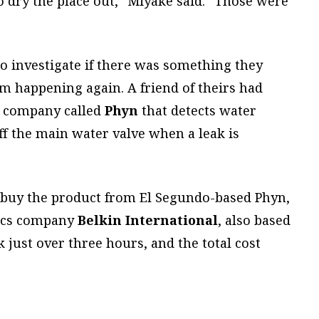
to dry the place out,” Miyake said. “Those were
o investigate if there was something they
om happening again. A friend of theirs had
l company called
Phyn
that detects water
ff the main water valve when a leak is
 buy the product from El Segundo-based Phyn,
nics company
Belkin International
, also based
k just over three hours, and the total cost