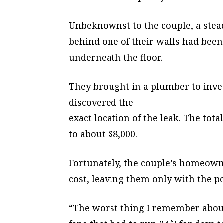
Unbeknownst to the couple, a stea
behind one of their walls had bee
underneath the floor.
They brought in a plumber to inve
discovered the
exact location of the leak. The tota
to about $8,000.
Fortunately, the couple’s homeown
cost, leaving them only with the po
“The worst thing I remember abou