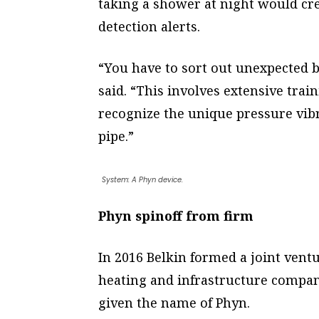
taking a shower at night would cre
detection alerts.
“You have to sort out unexpected b
said. “This involves extensive trai
recognize the unique pressure vib
pipe.”
System: A Phyn device.
Phyn spinoff from firm
In 2016 Belkin formed a joint vent
heating and infrastructure compa
given the name of Phyn.