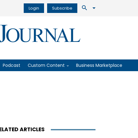
Login
Subscribe
Podcast
Custom Content
Business Marketplace
ELATED ARTICLES