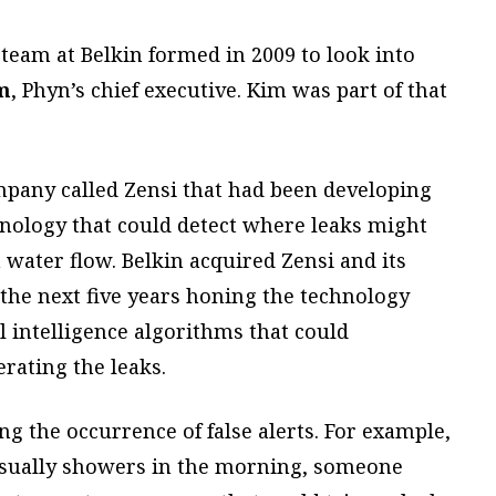
 team at Belkin formed in 2009 to look into
m
, Phyn’s chief executive. Kim was part of that
pany called Zensi that had been developing
nology that could detect where leaks might
 water flow. Belkin acquired Zensi and its
the next five years honing the technology
al intelligence algorithms that could
rating the leaks.
g the occurrence of false alerts. For example,
sually showers in the morning, someone