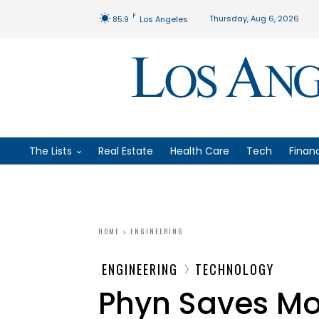
F
Thursday, Aug 6, 2026
85.9
Los Angeles
The Lists
Real Estate
Health Care
Tech
Finan
HOME
ENGINEERING
ENGINEERING
TECHNOLOGY
Phyn Saves Mo