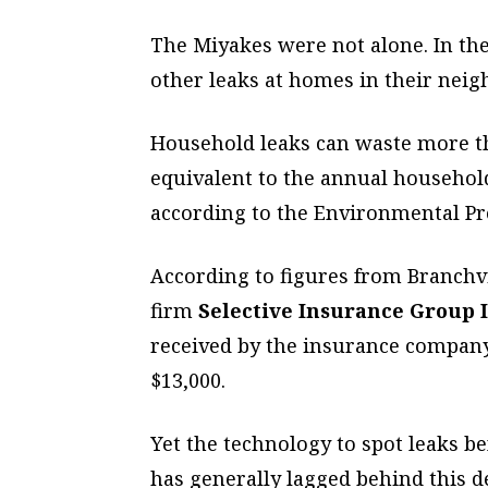
The Miyakes were not alone. In th
other leaks at homes in their nei
Household leaks can waste more th
equivalent to the annual househol
according to the Environmental Pr
According to figures from Branchv
firm
Selective Insurance Group I
received by the insurance company
$13,000.
Yet the technology to spot leaks b
has generally lagged behind this 