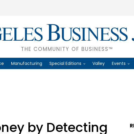
THE COMMUNITY OF BUSINESS™
ce
Manufacturing
Special Editions
Valley
Events
ney by Detecting
R