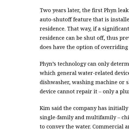
Two years later, the first Phyn le
auto-shutoff feature that is instal
residence. That way, if a significan
residence can be shut off, thus 
does have the option of overriding 
Phyn’s technology can only determi
which general water-related device
dishwasher, washing machine or sho
device cannot repair it – only a pl
Kim said the company has initially
single-family and multifamily – ch
to convey the water. Commercial an