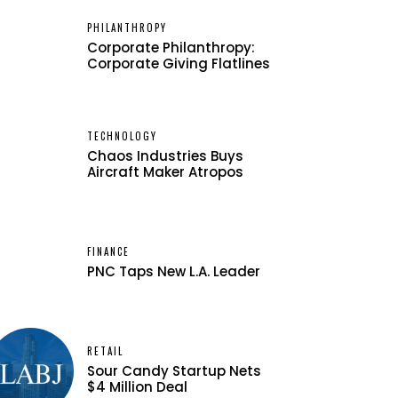
PHILANTHROPY
Corporate Philanthropy:
Corporate Giving Flatlines
TECHNOLOGY
Chaos Industries Buys
Aircraft Maker Atropos
FINANCE
PNC Taps New L.A. Leader
RETAIL
Sour Candy Startup Nets
$4 Million Deal