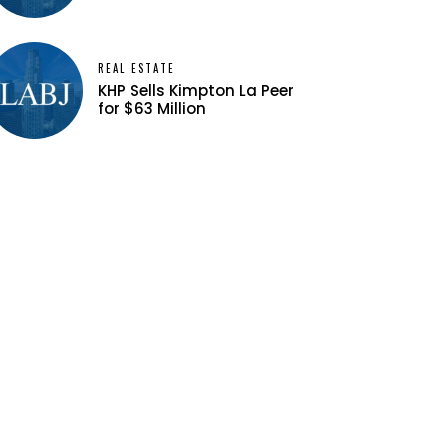
REAL ESTATE
KHP Sells Kimpton La Peer
for $63 Million