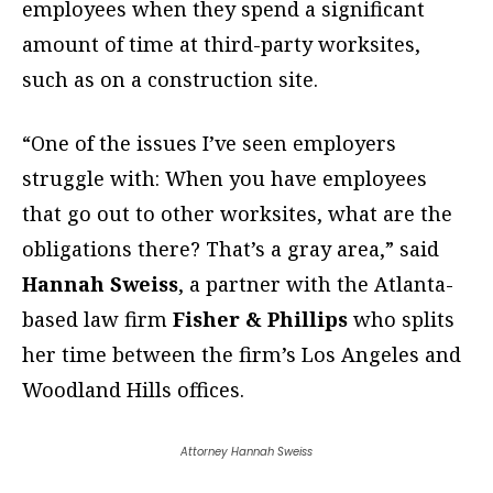
employees when they spend a significant
amount of time at third-party worksites,
such as on a construction site.
“One of the issues I’ve seen employers
struggle with: When you have employees
that go out to other worksites, what are the
obligations there? That’s a gray area,” said
Hannah Sweiss
, a partner with the Atlanta-
based law firm
Fisher & Phillips
who splits
her time between the firm’s Los Angeles and
Woodland Hills offices.
Attorney Hannah Sweiss