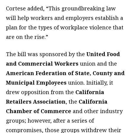
Cortese added, “This groundbreaking law
will help workers and employers establish a
plan for the types of workplace violence that
are on the rise.”
The bill was sponsored by the
United Food
and Commercial Workers
union and the
American Federation of State, County and
Municipal Employees
union. Initially, it
drew opposition from the
California
Retailers Association
, the
California
Chamber of Commerce
and other industry
groups; however, after a series of
compromises, those groups withdrew their