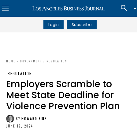
Login
Subscribe
HOME
GOVERNMENT
REGULATION
REGULATION
Employers Scramble to
Meet State Deadline for
Violence Prevention Plan
BY
HOWARD FINE
JUNE 17, 2024