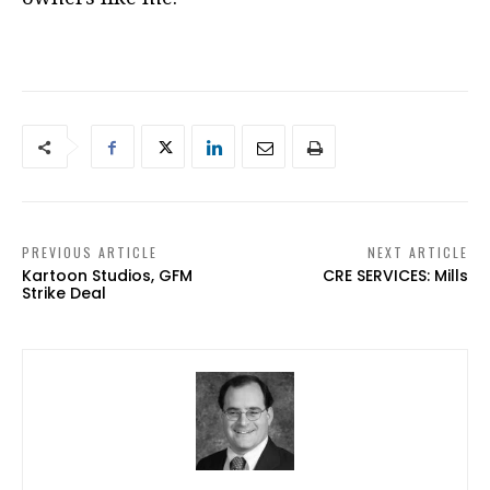
PREVIOUS ARTICLE
NEXT ARTICLE
Kartoon Studios, GFM
CRE SERVICES: Mills
Strike Deal