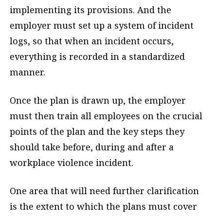
implementing its provisions. And the
employer must set up a system of incident
logs, so that when an incident occurs,
everything is recorded in a standardized
manner.
Once the plan is drawn up, the employer
must then train all employees on the crucial
points of the plan and the key steps they
should take before, during and after a
workplace violence incident.
One area that will need further clarification
is the extent to which the plans must cover