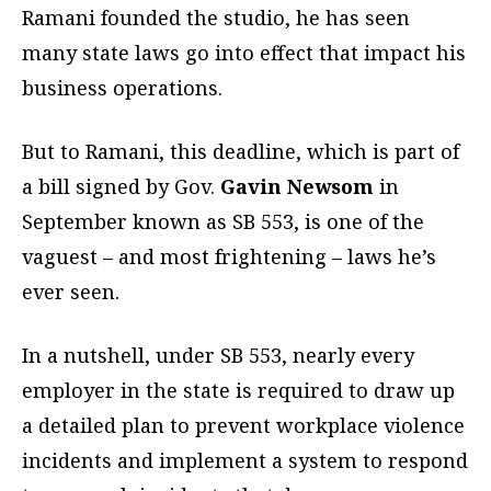
Ramani founded the studio, he has seen
many state laws go into effect that impact his
business operations.
But to Ramani, this deadline, which is part of
a bill signed by Gov.
Gavin Newsom
in
September known as SB 553, is one of the
vaguest – and most frightening – laws he’s
ever seen.
In a nutshell, under SB 553, nearly every
employer in the state is required to draw up
a detailed plan to prevent workplace violence
incidents and implement a system to respond