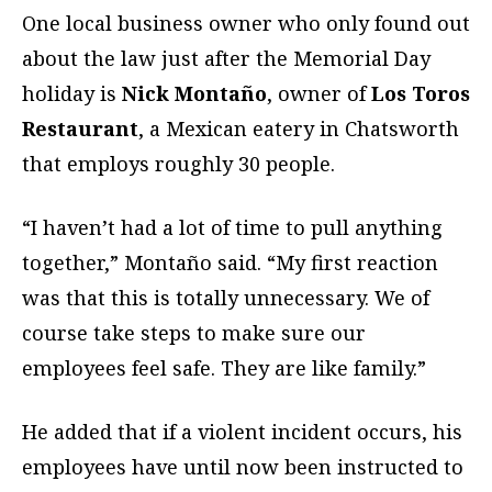
One local business owner who only found out
about the law just after the Memorial Day
holiday is
Nick Montaño
, owner of
Los Toros
Restaurant
, a Mexican eatery in Chatsworth
that employs roughly 30 people.
“I haven’t had a lot of time to pull anything
together,” Montaño said. “My first reaction
was that this is totally unnecessary. We of
course take steps to make sure our
employees feel safe. They are like family.”
He added that if a violent incident occurs, his
employees have until now been instructed to