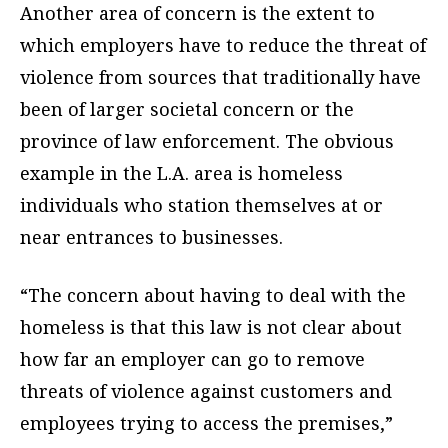
Another area of concern is the extent to
which employers have to reduce the threat of
violence from sources that traditionally have
been of larger societal concern or the
province of law enforcement. The obvious
example in the L.A. area is homeless
individuals who station themselves at or
near entrances to businesses.
“The concern about having to deal with the
homeless is that this law is not clear about
how far an employer
can go to remove
threats of violence against customers and
employees trying to access the premises,”