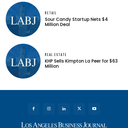
RETAIL
Sour Candy Startup Nets $4
Million Deal
REAL ESTATE
KHP Sells Kimpton La Peer for $63
Million