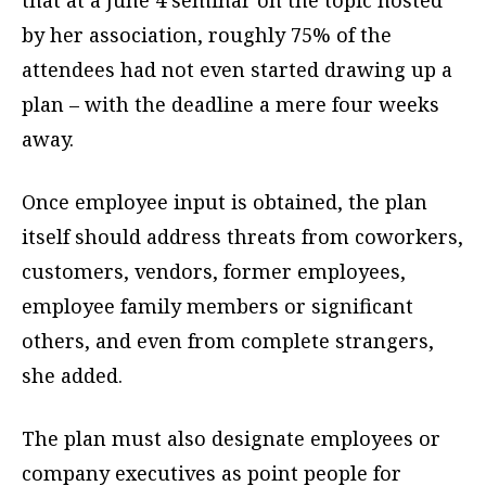
that at a June 4 seminar on the topic hosted
by her association, roughly 75% of the
attendees had not even started drawing up a
plan – with the deadline a mere four weeks
away.
Once employee input is obtained, the plan
itself should address threats from coworkers,
customers, vendors, former employees,
employee family members or significant
others, and even from complete strangers,
she added.
The plan must also designate employees or
company executives as point people for