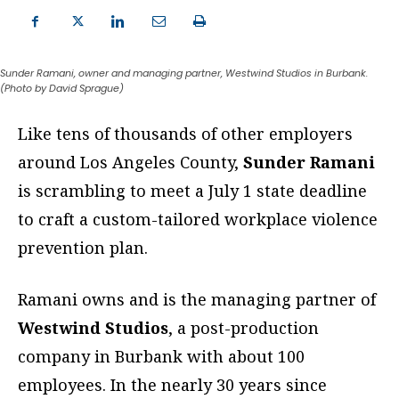
Sunder Ramani, owner and managing partner, Westwind Studios in Burbank.
(Photo by David Sprague)
Like tens of thousands of other employers
around Los Angeles County,
Sunder Ramani
is scrambling to meet a July 1 state deadline
to craft a custom-tailored workplace violence
prevention plan.
Ramani owns and is the managing partner of
Westwind Studios
, a post-production
company in Burbank with about 100
employees. In the nearly 30 years since