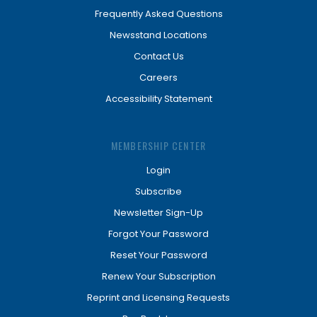
Frequently Asked Questions
Newsstand Locations
Contact Us
Careers
Accessibility Statement
MEMBERSHIP CENTER
Login
Subscribe
Newsletter Sign-Up
Forgot Your Password
Reset Your Password
Renew Your Subscription
Reprint and Licensing Requests