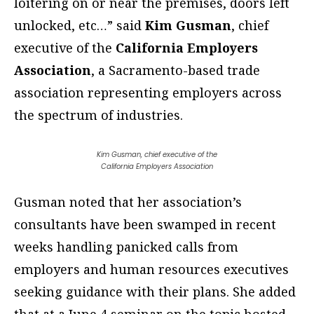
loitering on or near the premises, doors left
unlocked, etc…” said
Kim Gusman
, chief
executive of the
California Employers
Association
, a Sacramento-based trade
association representing employers across
the spectrum of industries.
Kim Gusman, chief executive of the
California Employers Association
Gusman noted that her association’s
consultants have been swamped in recent
weeks handling panicked calls from
employers and human resources executives
seeking guidance with their plans. She added