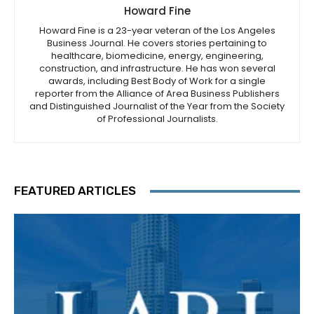
Howard Fine
Howard Fine is a 23-year veteran of the Los Angeles
Business Journal. He covers stories pertaining to
healthcare, biomedicine, energy, engineering,
construction, and infrastructure. He has won several
awards, including Best Body of Work for a single
reporter from the Alliance of Area Business Publishers
and Distinguished Journalist of the Year from the Society
of Professional Journalists.
FEATURED ARTICLES