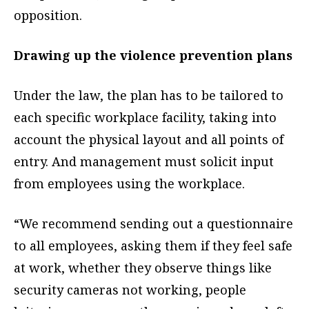
opposition.
Drawing up the violence prevention plans
Under the law, the plan has to be tailored to
each specific workplace facility, taking into
account the physical layout and all points of
entry. And management must solicit input
from employees using the workplace.
“We recommend sending out a questionnaire
to all employees, asking them if they feel safe
at work, whether they observe things like
security cameras not working, people