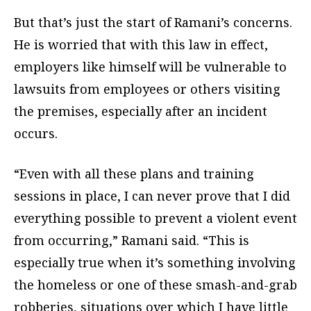
But that’s just the start of Ramani’s concerns.
He is worried that with this law in effect,
employers like himself will be vulnerable to
lawsuits from employees or others visiting
the premises, especially after an incident
occurs.
“Even with all these plans and training
sessions in place, I can never prove that I did
everything possible to prevent a violent event
from occurring,” Ramani said. “This is
especially true when it’s something involving
the homeless or one of these smash-and-grab
robberies, situations over which I have little