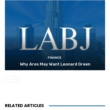
FINANCE
Why Ares May Want Leonard Green
RELATED ARTICLES