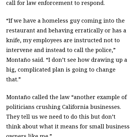
call for law enforcement to respond.
“If we have a homeless guy coming into the
restaurant and behaving erratically or has a
knife, my employees are instructed not to
intervene and instead to call the police,”
Montaño said. “I don’t see how drawing up a
big, complicated plan is going to change
that.”
Montaño called the law “another example of
politicians crushing California businesses.
They tell us we need to do this but don’t
think about what it means for small business
owners like me.”