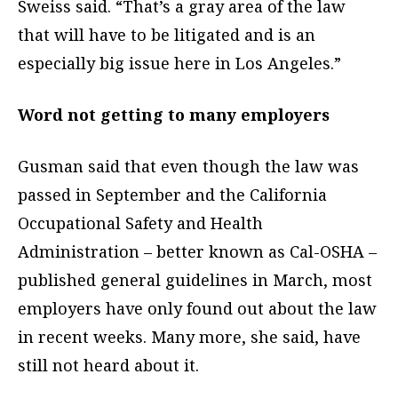
Sweiss said. “That’s a gray area of the law
that will have to be litigated and is an
especially big issue here in Los Angeles.”
Word not getting to many employers
Gusman said that even though the law was
passed in September and the California
Occupational Safety and Health
Administration – better known as Cal-OSHA –
published general guidelines in March, most
employers have only found out about the law
in recent weeks. Many more, she said, have
still not heard about it.