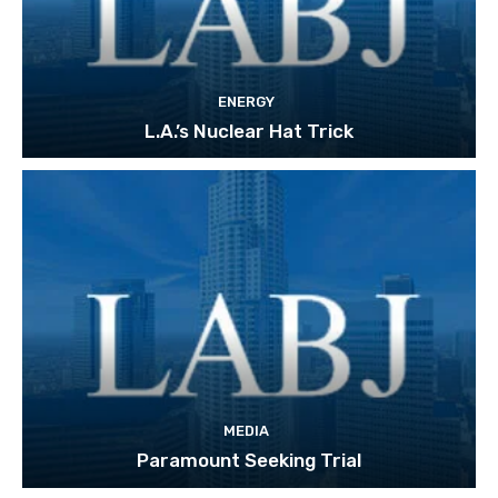
ENERGY
L.A.’s Nuclear Hat Trick
MEDIA
Paramount Seeking Trial