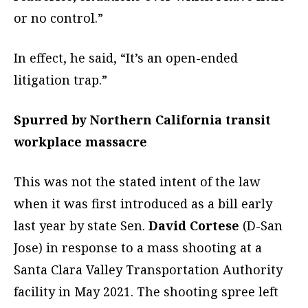
or no control.”
In effect, he said, “It’s an open-ended
litigation trap.”
Spurred by Northern California transit
workplace massacre
This was not the stated intent of the law
when it was first introduced as a bill early
last year by state Sen.
David Cortese
(D-San
Jose) in response to a mass shooting at a
Santa Clara Valley Transportation Authority
facility in May 2021. The shooting spree left