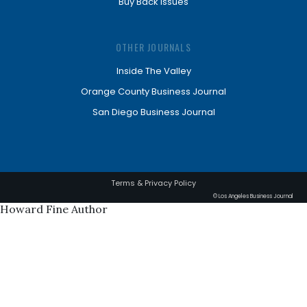
Buy Back Issues
OTHER JOURNALS
Inside The Valley
Orange County Business Journal
San Diego Business Journal
Terms & Privacy Policy
© Los Angeles Business Journal
Howard Fine Author