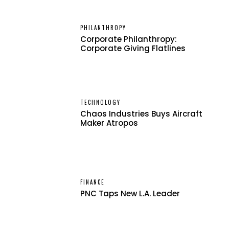
PHILANTHROPY
Corporate Philanthropy:
Corporate Giving Flatlines
TECHNOLOGY
Chaos Industries Buys Aircraft
Maker Atropos
FINANCE
PNC Taps New L.A. Leader