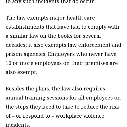
to any such incidents that do occur.
The law exempts major health care
establishments that have had to comply with
a similar law on the books for several
decades; it also exempts law enforcement and
prison agencies. Employers who never have
10 or more employees on their premises are
also exempt.
Besides the plans, the law also requires
annual training sessions for all employees on
the steps they need to take to reduce the risk
of – or respond to – workplace violence
incidents.