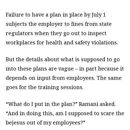
Failure to have a plan in place by July 1
subjects the employer to fines from state
regulators when they go out to inspect
workplaces for health and safety violations.
But the details about what is supposed to go
into these plans are vague – in part because it
depends on input from employees. The same
goes for the training sessions.
“What do I put in the plan?” Ramani asked.
“And in doing this, am I supposed to scare the
bejesus out of my employees?”