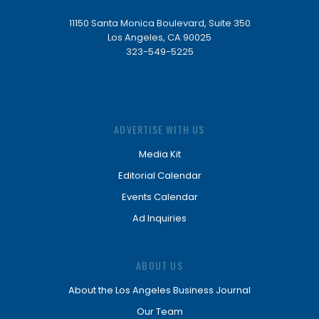
11150 Santa Monica Boulevard, Suite 350
Los Angeles, CA 90025
323-549-5225
ADVERTISE WITH US
Media Kit
Editorial Calendar
Events Calendar
Ad Inquiries
ABOUT US
About the Los Angeles Business Journal
Our Team