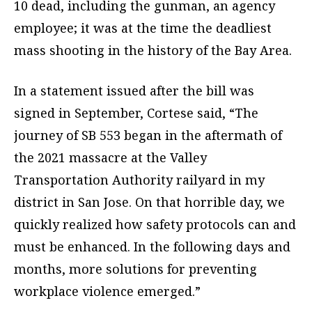
10 dead, including the gunman, an agency
employee; it was at the time the deadliest
mass shooting in the history of the Bay Area.
In a statement issued after the bill was
signed in September, Cortese said, “The
journey of SB 553 began in the aftermath of
the 2021 massacre at the Valley
Transportation Authority railyard in my
district in San Jose. On that horrible day, we
quickly realized how safety protocols can and
must be enhanced. In the following days and
months, more solutions for preventing
workplace violence emerged.”