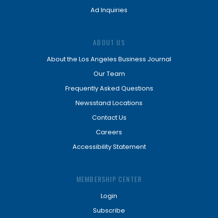
Ad Inquiries
ABOUT US
About the Los Angeles Business Journal
Our Team
Frequently Asked Questions
Newsstand Locations
Contact Us
Careers
Accessibility Statement
MEMBERSHIP CENTER
Login
Subscribe