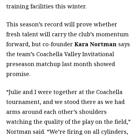
training facilities this winter.
This season’s record will prove whether
fresh talent will carry the club’s momentum
forward, but co-founder
Kara Nortman
says
the team’s Coachella Valley Invitational
preseason matchup last month showed
promise.
“Julie and I were together at the Coachella
tournament, and we stood there as we had
arms around each other’s shoulders
watching the quality of the play on the field,”
Nortman said. “We’re firing on all cylinders,