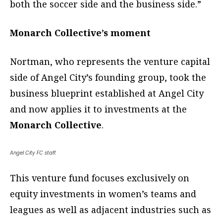
both the soccer side and the business side.”
Monarch Collective’s moment
Nortman, who represents the venture capital
side of Angel City’s founding group, took the
business blueprint established at Angel City
and now applies it to investments at the
Monarch Collective
.
Angel City FC staff.
This venture fund focuses exclusively on
equity investments in women’s teams and
leagues as well as adjacent industries such as