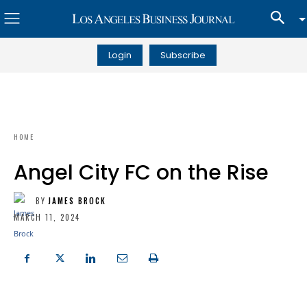
Login
Subscribe
HOME
Angel City FC on the Rise
BY
JAMES BROCK
MARCH 11, 2024