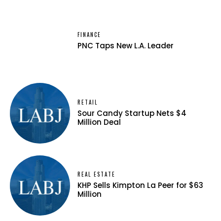
FINANCE
PNC Taps New L.A. Leader
RETAIL
Sour Candy Startup Nets $4
Million Deal
REAL ESTATE
KHP Sells Kimpton La Peer for $63
Million