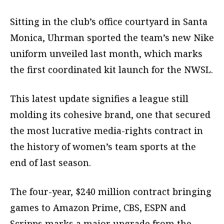
Sitting in the club’s office courtyard in Santa
Monica, Uhrman sported the team’s new Nike
uniform unveiled last month, which marks
the first coordinated kit launch for the NWSL.
This latest update signifies a league still
molding its cohesive brand, one that secured
the most lucrative media-rights contract in
the history of women’s team sports at the
end of last season.
The four-year, $240 million contract bringing
games to Amazon Prime, CBS, ESPN and
Scripps marks a major upgrade from the