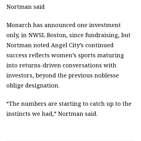
Nortman said
Monarch has announced one investment
only, in NWSL Boston, since fundraising, but
Nortman noted Angel City’s continued
success reflects women’s sports maturing
into returns-driven conversations with
investors, beyond the previous noblesse
oblige designation.
“The numbers are starting to catch up to the
instincts we had,” Nortman said.