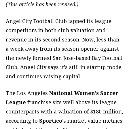
(This article has been revised.)
Angel City Football Club lapped its league
competitors in both club valuation and
revenue in its second season. Now, less than
a week away from its season opener against
the newly formed San Jose-based Bay Football
Club, Angel City says it’s still in startup mode
and continues raising capital.
The Los Angeles
National Women’s Soccer
League
franchise sits well above its league
counterparts with a valuation of $180 million,
according to
Sportico
’s market value metrics