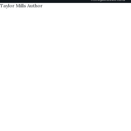
© Los Angeles Business Journal
Taylor Mills Author