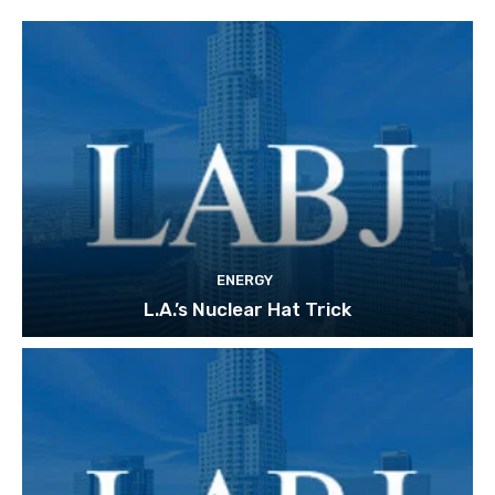
ENERGY
L.A.’s Nuclear Hat Trick