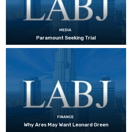
MEDIA
Paramount Seeking Trial
FINANCE
Why Ares May Want Leonard Green