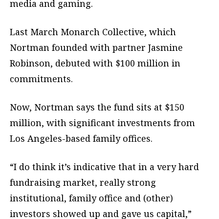
media and gaming.
Last March Monarch Collective, which
Nortman founded with partner Jasmine
Robinson, debuted with $100 million in
commitments.
Now, Nortman says the fund sits at $150
million, with significant investments from
Los Angeles-based family offices.
“I do think it’s indicative that in a very hard
fundraising market, really strong
institutional, family office and (other)
investors showed up and gave us capital,”