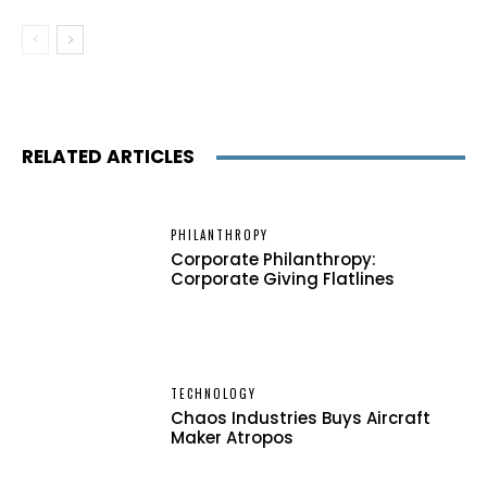
RELATED ARTICLES
PHILANTHROPY
Corporate Philanthropy:
Corporate Giving Flatlines
TECHNOLOGY
Chaos Industries Buys Aircraft
Maker Atropos