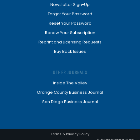
Newsletter Sign-Up
Forgot Your Password
Reset Your Password
Renew Your Subscription
Reprint and Licensing Requests
Buy Back Issues
OTHER JOURNALS
Inside The Valley
Orange County Business Journal
San Diego Business Journal
Terms & Privacy Policy