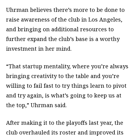
Uhrman believes there’s more to be done to
raise awareness of the club in Los Angeles,
and bringing on additional resources to
further expand the club’s base is a worthy
investment in her mind.
“That startup mentality, where you’re always
bringing creativity to the table and you’re
willing to fail fast to try things learn to pivot
and try again, is what’s going to keep us at
the top,” Uhrman said.
After making it to the playoffs last year, the
club overhauled its roster and improved its