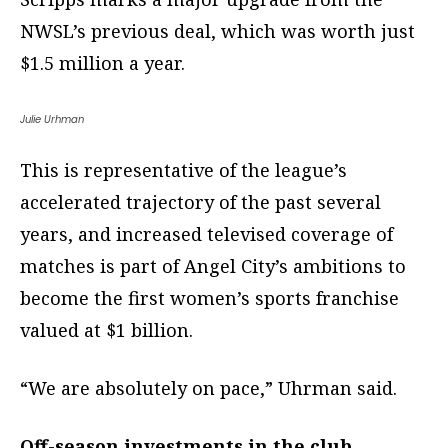
NWSL’s previous deal, which was worth just
$1.5 million a year.
Julie Urhman
This is representative of the league’s
accelerated trajectory of the past several
years, and increased televised coverage of
matches is part of Angel City’s ambitions to
become the first women’s sports franchise
valued at $1 billion.
“We are absolutely on pace,” Uhrman said.
Off-season investments in the club