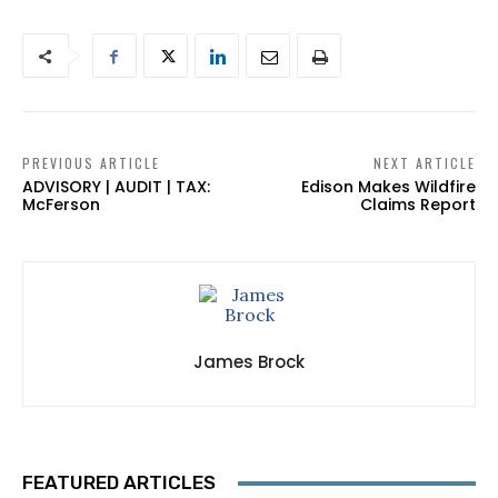
PREVIOUS ARTICLE
NEXT ARTICLE
ADVISORY | AUDIT | TAX:
Edison Makes Wildfire
McFerson
Claims Report
James Brock
FEATURED ARTICLES