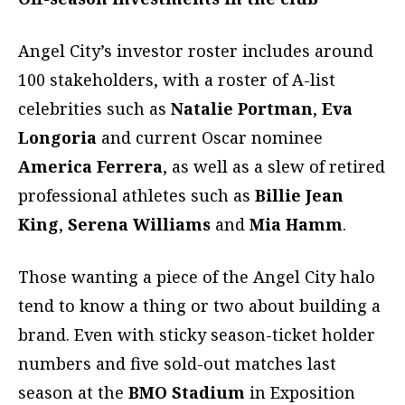
Angel City’s investor roster includes around
100 stakeholders, with a roster of A-list
celebrities such as
Natalie Portman
,
Eva
Longoria
and current Oscar nominee
America Ferrera
, as well as a slew of retired
professional athletes such as
Billie Jean
King
,
Serena Williams
and
Mia Hamm
.
Those wanting a piece of the Angel City halo
tend to know a thing or two about building a
brand. Even with sticky season-ticket holder
numbers and five sold-out matches last
season at the
BMO
Stadium
in Exposition