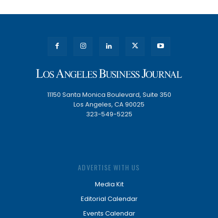
11150 Santa Monica Boulevard, Suite 350
Los Angeles, CA 90025
323-549-5225
ADVERTISE WITH US
Media Kit
Editorial Calendar
Events Calendar