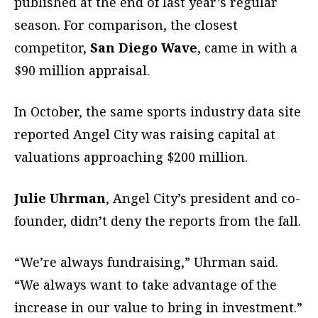
published at the end of last year’s regular
season. For comparison, the closest
competitor,
San Diego Wave
, came in with a
$90 million appraisal.
In October, the same sports industry data site
reported Angel City was raising capital at
valuations approaching $200 million.
Julie Uhrman
, Angel City’s president and co-
founder, didn’t deny the reports from the fall.
“We’re always fundraising,” Uhrman said.
“We always want to take advantage of the
increase in our value to bring in investment.”