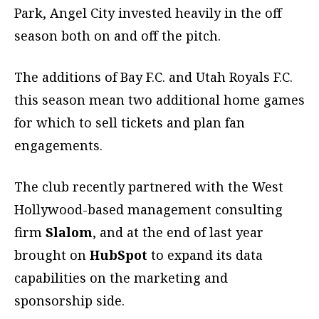
Park, Angel City invested heavily in the off
season both on and off the pitch.
The additions of Bay F.C. and Utah Royals F.C.
this season mean two additional home games
for which to sell tickets and plan fan
engagements.
The club recently partnered with the West
Hollywood-based management consulting
firm
Slalom
, and at the end of last year
brought on
HubSpot
to expand its data
capabilities on the marketing and
sponsorship side.