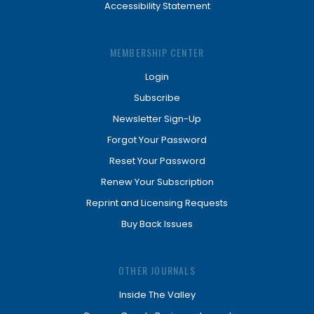
Accessibility Statement
MEMBERSHIP CENTER
Login
Subscribe
Newsletter Sign-Up
Forgot Your Password
Reset Your Password
Renew Your Subscription
Reprint and Licensing Requests
Buy Back Issues
OTHER JOURNALS
Inside The Valley