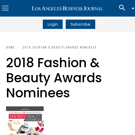
Login
Subscribe
HOME
2018 FASHION & BEAUTY AWARDS NOMINEES
2018 Fashion &
Beauty Awards
Nominees