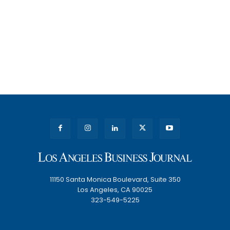
11150 Santa Monica Boulevard, Suite 350
Los Angeles, CA 90025
323-549-5225