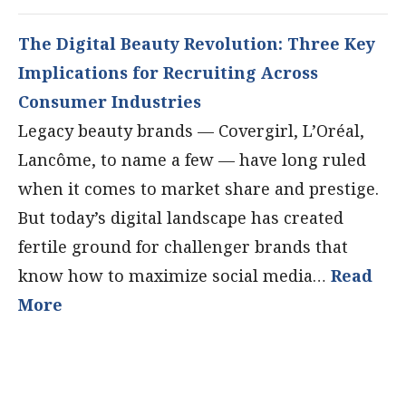
The Digital Beauty Revolution: Three Key
Implications for Recruiting Across
Consumer Industries
Legacy beauty brands — Covergirl, L’Oréal,
Lancôme, to name a few — have long ruled
when it comes to market share and prestige.
But today’s digital landscape has created
fertile ground for challenger brands that
know how to maximize social media…
Read
More