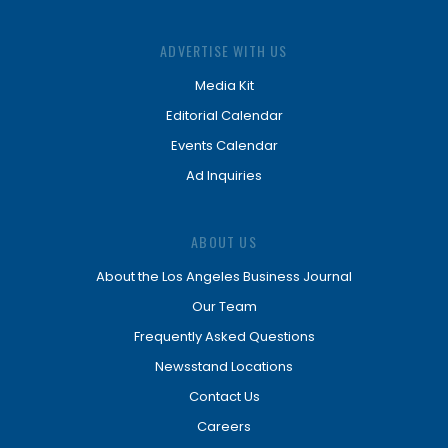
ADVERTISE WITH US
Media Kit
Editorial Calendar
Events Calendar
Ad Inquiries
ABOUT US
About the Los Angeles Business Journal
Our Team
Frequently Asked Questions
Newsstand Locations
Contact Us
Careers