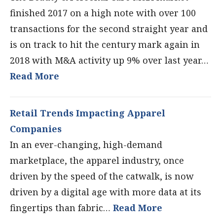
finished 2017 on a high note with over 100
transactions for the second straight year and
is on track to hit the century mark again in
2018 with M&A activity up 9% over last year…
Read More
Retail Trends Impacting Apparel
Companies
In an ever-changing, high-demand
marketplace, the apparel industry, once
driven by the speed of the catwalk, is now
driven by a digital age with more data at its
fingertips than fabric…
Read More