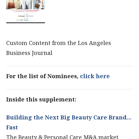
Custom Content from the Los Angeles
Business Journal
For the list of Nominees,
click here
Inside this supplement:
Building the Next Big Beauty Care Brand…
Fast
The Beauty & Personal Care M&A market