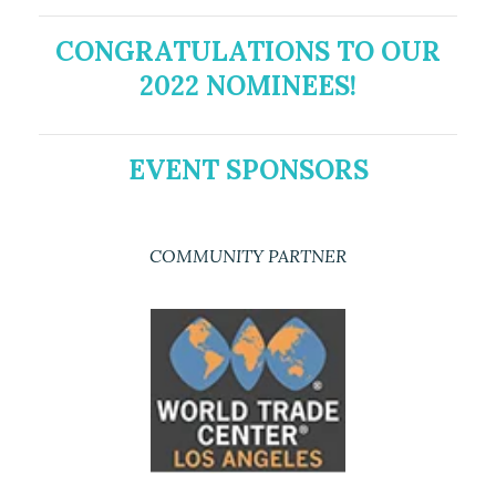
CONGRATULATIONS TO OUR
2022 NOMINEES!
EVENT SPONSORS
COMMUNITY PARTNER