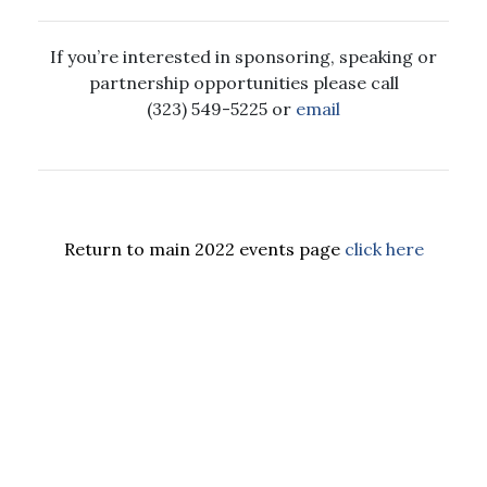
If you’re interested in sponsoring, speaking or
partnership opportunities please call
(323) 549-5225 or
email
Return to main 2022 events page
click here