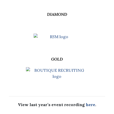
DIAMOND
GOLD
View last year’s event recording
here
.