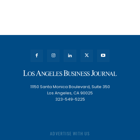
11150 Santa Monica Boulevard, Suite 350
Los Angeles, CA 90025
323-549-5225
ADVERTISE WITH US