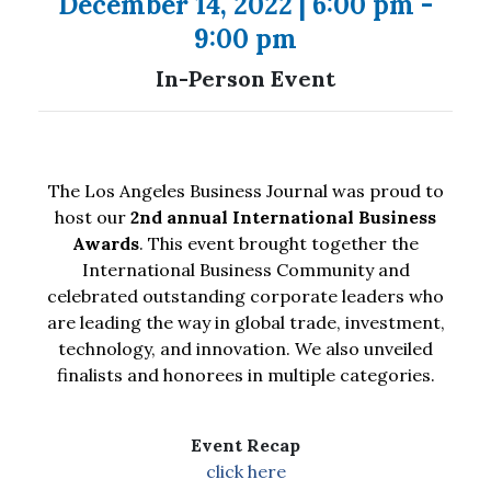
December 14, 2022 | 6:00 pm -
9:00 pm
In-Person Event
The Los Angeles Business Journal was proud to
host our
2nd annual International Business
Awards
. This event brought together the
International Business Community and
celebrated outstanding corporate leaders who
are leading the way in global trade, investment,
technology, and innovation. We also unveiled
finalists and honorees in multiple categories.
Event Recap
click here