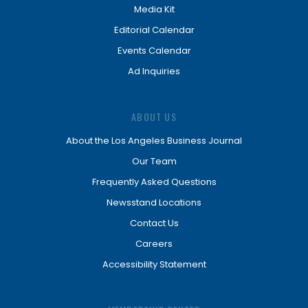
Media Kit
Editorial Calendar
Events Calendar
Ad Inquiries
ABOUT US
About the Los Angeles Business Journal
Our Team
Frequently Asked Questions
Newsstand Locations
Contact Us
Careers
Accessibility Statement