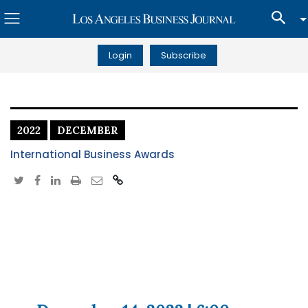
Login
Subscribe
2022
DECEMBER
International Business Awards