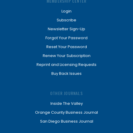
MEMBERSHIP CENTER
Login
Subscribe
Newsletter Sign-Up
Forgot Your Password
Reset Your Password
Renew Your Subscription
Reprint and Licensing Requests
Buy Back Issues
OTHER JOURNALS
Inside The Valley
Orange County Business Journal
San Diego Business Journal