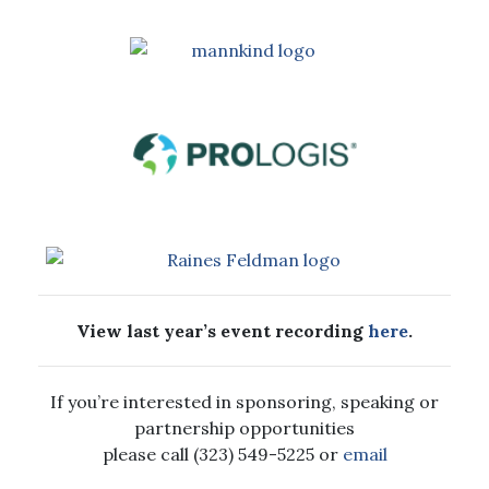
View last year’s event recording
here
.
If you’re interested in sponsoring, speaking or
partnership opportunities
please call (323) 549-5225 or
email