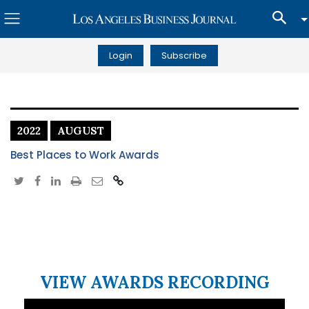
Login
Subscribe
2022
AUGUST
Best Places to Work Awards
VIEW AWARDS RECORDING