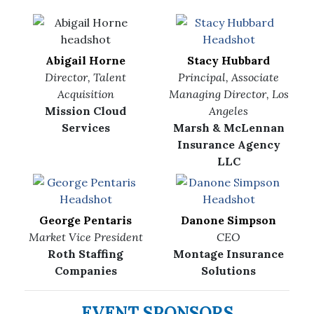
Abigail Horne
Stacy Hubbard
Director, Talent
Principal, Associate
Acquisition
Managing Director, Los
Mission Cloud
Angeles
Services
Marsh & McLennan
Insurance Agency
LLC
George Pentaris
Danone Simpson
Market Vice President
CEO
Roth Staffing
Montage Insurance
Companies
Solutions
EVENT SPONSORS