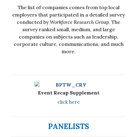
The list of companies comes from top local
employers that participated in a detailed survey
conducted by
Workforce Research Group
. The
survey ranked small, medium, and large
companies on subjects such as leadership,
corporate culture, communications, and much
more.
Event Recap Supplement
click here
PANELISTS