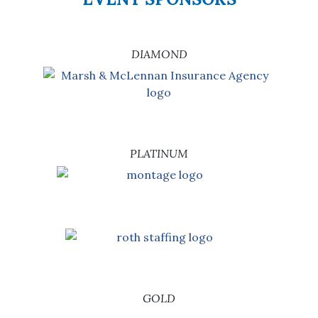
DIAMOND
PLATINUM
GOLD