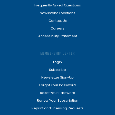
Frequently Asked Questions
Newsstand Locations
Contact Us
Careers
Accessibility Statement
MEMBERSHIP CENTER
Login
Subscribe
Newsletter Sign-Up
Forgot Your Password
Reset Your Password
Renew Your Subscription
Reprint and Licensing Requests