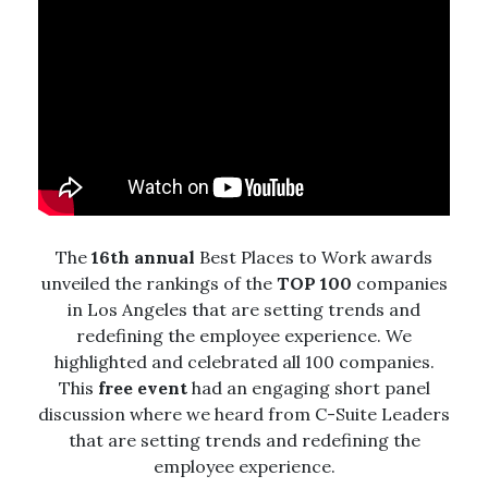
The
16th annual
Best Places to Work awards
unveiled the rankings of the
TOP 100
companies
in Los Angeles that are setting trends and
redefining the employee experience.
We
highlighted and celebrated all 100 companies.
This
free event
had an engaging short panel
discussion where we heard from C-Suite Leaders
that are setting trends and redefining the
employee experience.