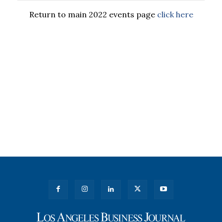
Return to main 2022 events page
click here