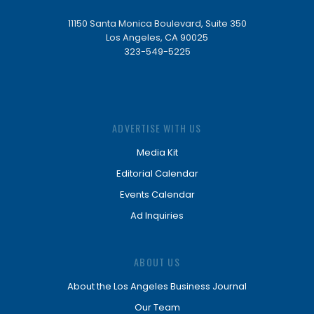
11150 Santa Monica Boulevard, Suite 350
Los Angeles, CA 90025
323-549-5225
ADVERTISE WITH US
Media Kit
Editorial Calendar
Events Calendar
Ad Inquiries
ABOUT US
About the Los Angeles Business Journal
Our Team