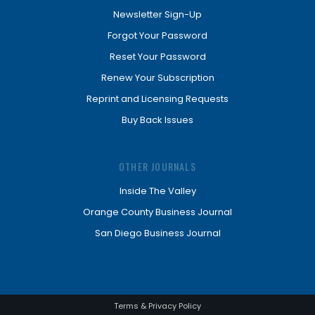
Newsletter Sign-Up
Forgot Your Password
Reset Your Password
Renew Your Subscription
Reprint and Licensing Requests
Buy Back Issues
OTHER JOURNALS
Inside The Valley
Orange County Business Journal
San Diego Business Journal
Terms & Privacy Policy