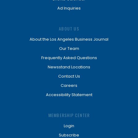
Ad Inquiries
ABOUT US
About the Los Angeles Business Journal
Our Team
Frequently Asked Questions
Newsstand Locations
Contact Us
Careers
Accessibility Statement
MEMBERSHIP CENTER
Login
Subscribe