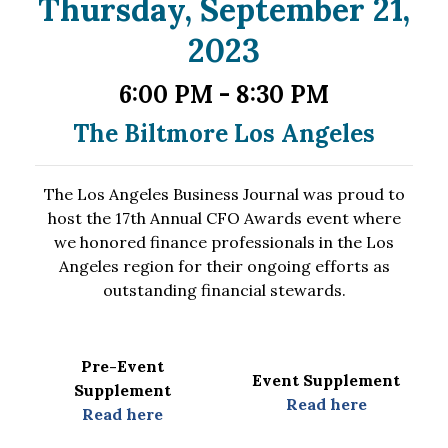
Thursday, September 21,
2023
6:00 PM - 8:30 PM
The Biltmore Los
Angeles
The Los Angeles Business Journal was proud to
host the 17th Annual CFO Awards event where
we honored finance professionals in the Los
Angeles region for their ongoing efforts as
outstanding financial stewards.
Pre-Event
Event Supplement
Supplement
Read here
Read here