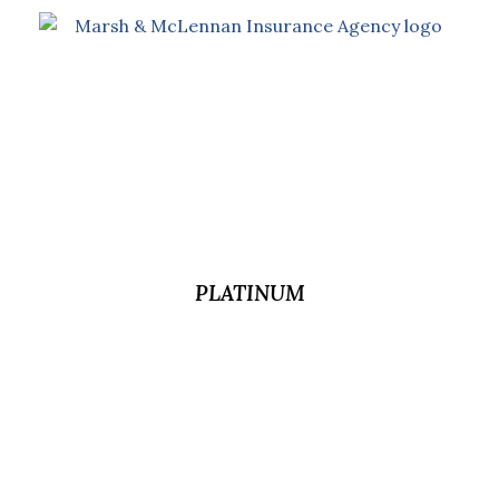
PLATINUM