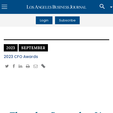
Login
Subscribe
2023
SEPTEMBER
2023 CFO Awards