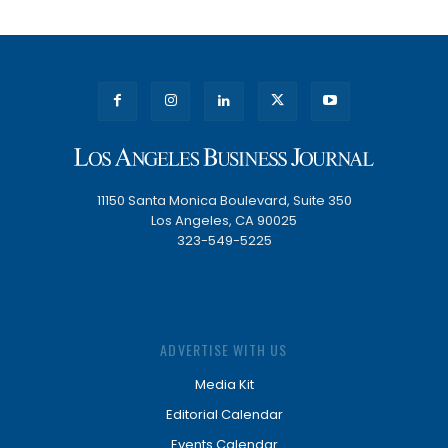
11150 Santa Monica Boulevard, Suite 350
Los Angeles, CA 90025
323-549-5225
ADVERTISE WITH US
Media Kit
Editorial Calendar
Events Calendar