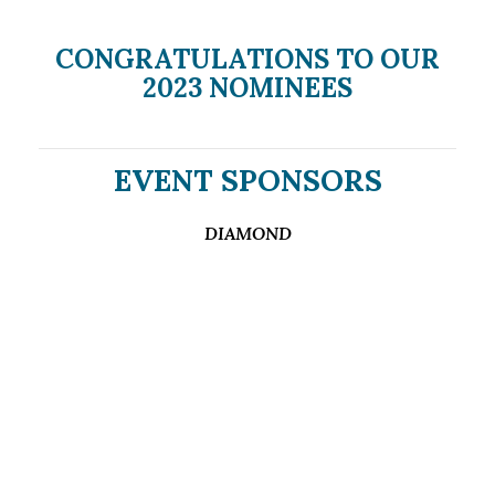
CONGRATULATIONS TO OUR
2023 NOMINEES
EVENT SPONSORS
DIAMOND