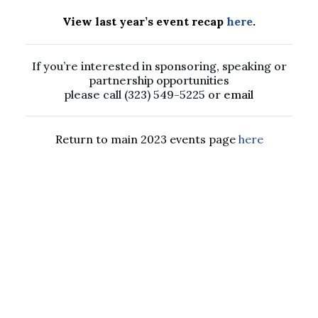
View last year’s event recap
here
.
If you’re interested in sponsoring, speaking or
partnership opportunities
please call (323) 549-5225 or
email
Return to main 2023 events page
here