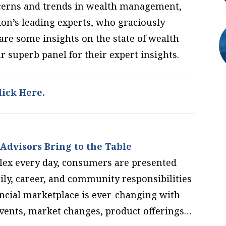
oncerns and trends in wealth management,
on’s leading experts, who graciously
are some insights on the state of wealth
superb panel for their expert insights.
ick Here.
Advisors Bring to the Table
lex every day, consumers are presented
ily, career, and community responsibilities
ncial marketplace is ever-changing with
vents, market changes, product offerings…