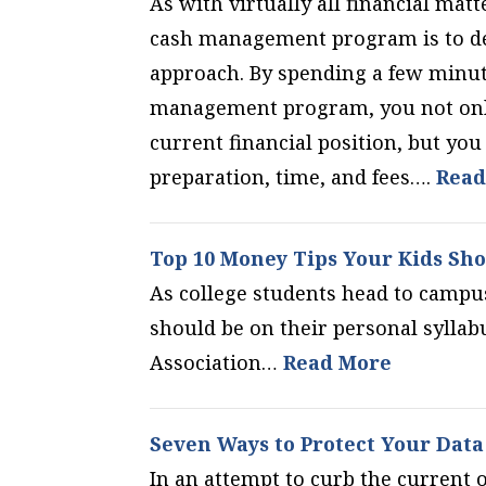
As with virtually all financial matt
cash management program is to dev
approach. By spending a few minu
management program, you not only
current financial position, but yo
preparation, time, and fees….
Read
Top 10 Money Tips Your Kids Sho
As college students head to campu
should be on their personal sylla
Association…
Read More
Seven Ways to Protect Your Data
In an attempt to curb the current 