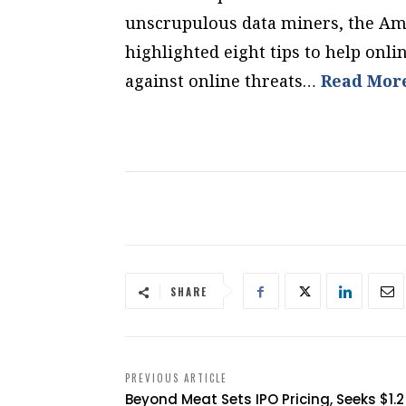
unscrupulous data miners, the Am
highlighted eight tips to help onli
against online threats…
Read Mor
SHARE
PREVIOUS ARTICLE
Beyond Meat Sets IPO Pricing, Seeks $1.2