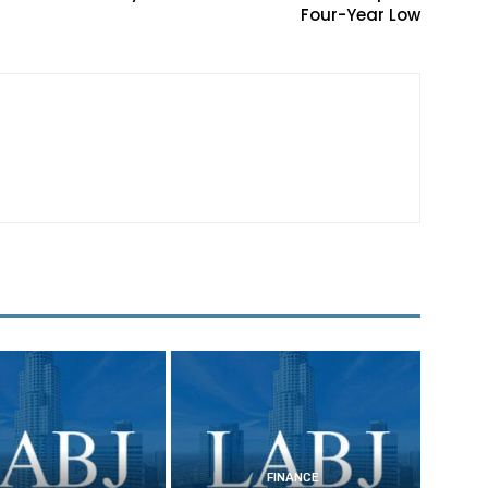
Four-Year Low
FINANCE