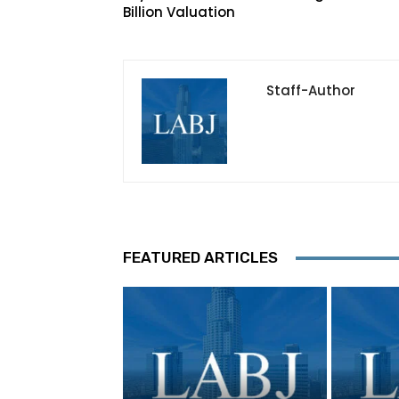
Billion Valuation
Staff-Author
FEATURED ARTICLES