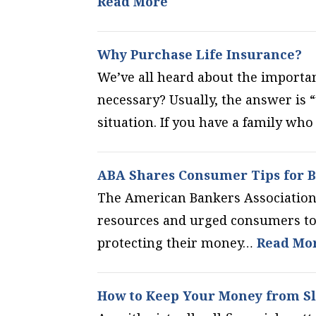
Read More
Why Purchase Life Insurance?
We’ve all heard about the importanc
necessary? Usually, the answer is “
situation. If you have a family wh
ABA Shares Consumer Tips for B
The American Bankers Association 
resources and urged consumers to 
protecting their money…
Read Mo
How to Keep Your Money from S