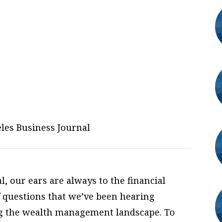
les Business Journal
, our ears are always to the financial
 questions that we’ve been hearing
ng the wealth management landscape. To