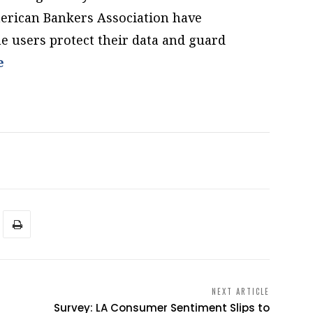
erican Bankers Association have
ne users protect their data and guard
e
NEXT ARTICLE
Survey: LA Consumer Sentiment Slips to