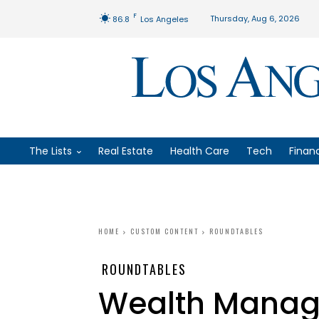
F
Thursday, Aug 6, 2026
86.8
Los Angeles
The Lists
Real Estate
Health Care
Tech
Finan
HOME
CUSTOM CONTENT
ROUNDTABLES
ROUNDTABLES
Wealth Mana