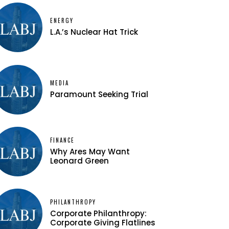
ENERGY
L.A.’s Nuclear Hat Trick
MEDIA
Paramount Seeking Trial
FINANCE
Why Ares May Want
Leonard Green
PHILANTHROPY
Corporate Philanthropy:
Corporate Giving Flatlines