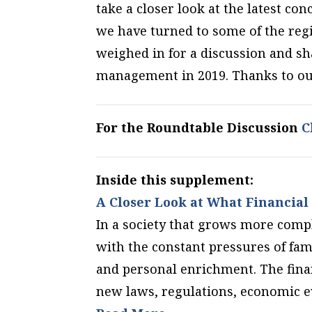
take a closer look at the latest c
we have turned to some of the regi
weighed in for a discussion and sh
management in 2019. Thanks to our 
For the Roundtable Discussion
Cl
Inside this supplement:
A Closer Look at What Financial 
In a society that grows more comp
with the constant pressures of fam
and personal enrichment. The fina
new laws, regulations, economic e