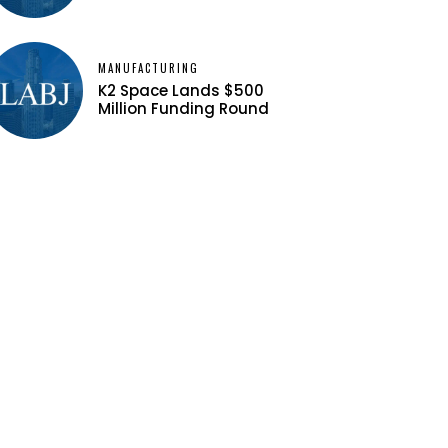
MANUFACTURING
K2 Space Lands $500
Million Funding Round