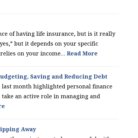
e of having life insurance, but is it really
yes,” but it depends on your specific
o relies on your income…
Read More
udgeting, Saving and Reducing Debt
last month highlighted personal finance
take an active role in managing and
re
lipping Away