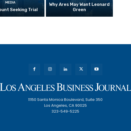
MEDIA
Why Ares May Want Leonard
unt Seeking Trial
Green
11150 Santa Monica Boulevard, Suite 350
Los Angeles, CA 90025
323-549-5225