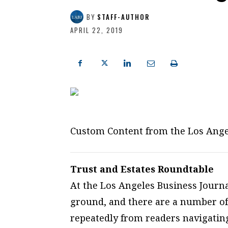
BY
STAFF-AUTHOR
APRIL 22, 2019
Custom Content from the Los Ange
Trust and Estates Roundtable
At the Los Angeles Business Journal
ground, and there are a number of
repeatedly from readers navigati