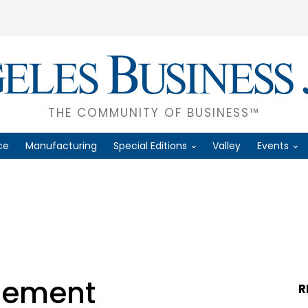
THE COMMUNITY OF BUSINESS™
ce
Manufacturing
Special Editions
Valley
Events
gement
R