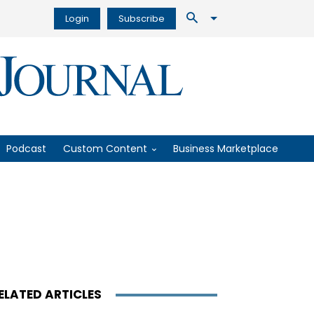
Login
Subscribe
Podcast
Custom Content
Business Marketplace
ELATED ARTICLES