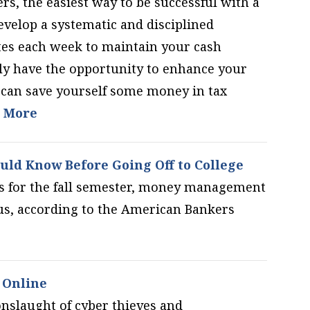
ers, the easiest way to be successful with a
elop a systematic and disciplined
tes each week to maintain your cash
 have the opportunity to enhance your
u can save yourself some money in tax
 More
uld Know Before Going Off to College
s for the fall semester, money management
bus, according to the American Bankers
 Online
onslaught of cyber thieves and