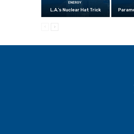
ENERGY
L.A.’s Nuclear Hat Trick
Paramo