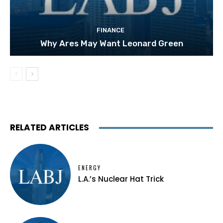
FINANCE
Why Ares May Want Leonard Green
RELATED ARTICLES
ENERGY
L.A.’s Nuclear Hat Trick