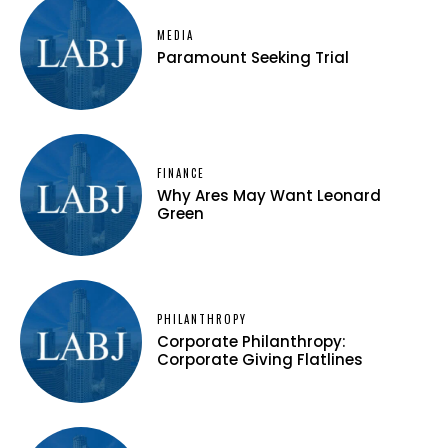
MEDIA
Paramount Seeking Trial
FINANCE
Why Ares May Want Leonard
Green
PHILANTHROPY
Corporate Philanthropy:
Corporate Giving Flatlines