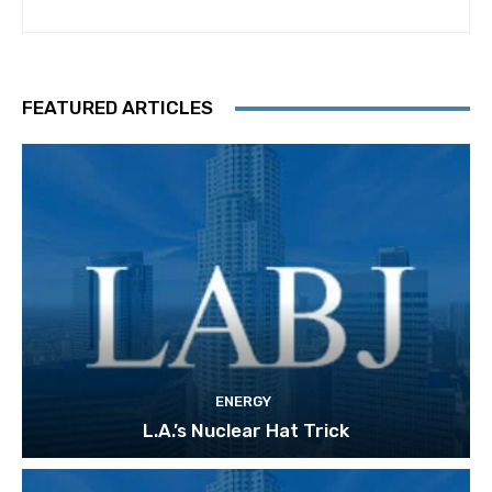
FEATURED ARTICLES
ENERGY
L.A.’s Nuclear Hat Trick