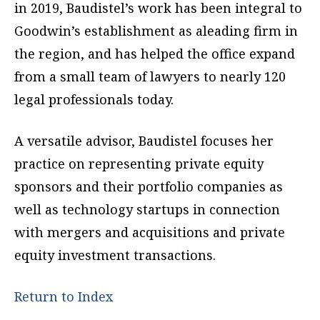
in 2019, Baudistel’s work has been integral to
Goodwin’s establishment as aleading firm in
the region, and has helped the office expand
from a small team of lawyers to nearly 120
legal professionals today.
A versatile advisor, Baudistel focuses her
practice on representing private equity
sponsors and their portfolio companies as
well as technology startups in connection
with mergers and acquisitions and private
equity investment transactions.
Return to Index