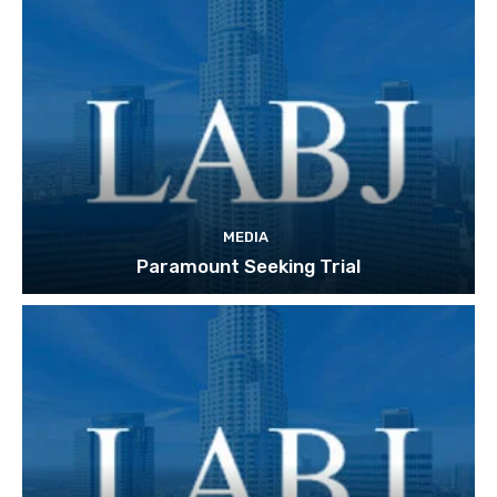
MEDIA
Paramount Seeking Trial