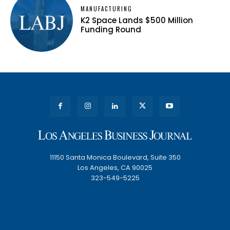
MANUFACTURING
K2 Space Lands $500 Million
Funding Round
11150 Santa Monica Boulevard, Suite 350
Los Angeles, CA 90025
323-549-5225