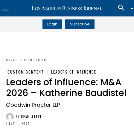
Login
Subscribe
HOME
CUSTOM CONTENT
CUSTOM CONTENT
LEADERS OF INFLUENCE
Leaders of Influence: M&A
2026 – Katherine Baudistel
Goodwin Procter LLP
BY
DEMI AJAYI
JUNE 1, 2026