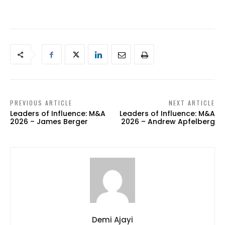
PREVIOUS ARTICLE
NEXT ARTICLE
Leaders of Influence: M&A
Leaders of Influence: M&A
2026 – James Berger
2026 – Andrew Apfelberg
Demi Ajayi