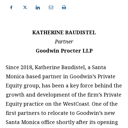
KATHERINE BAUDISTEL
Partner
Goodwin Procter LLP
Since 2018, Katherine Baudistel, a Santa
Monica-based partner in Goodwin’s Private
Equity group, has been a key force behind the
growth and development of the firm’s Private
Equity practice on the WestCoast. One of the
first partners to relocate to Goodwin’s new
Santa Monica office shortly after its opening