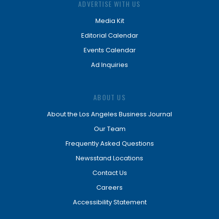
ADVERTISE WITH US
Media Kit
Editorial Calendar
Events Calendar
Ad Inquiries
ABOUT US
About the Los Angeles Business Journal
Our Team
Frequently Asked Questions
Newsstand Locations
Contact Us
Careers
Accessibility Statement