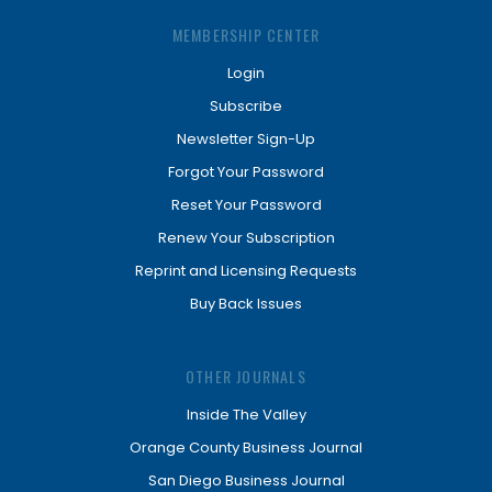
MEMBERSHIP CENTER
Login
Subscribe
Newsletter Sign-Up
Forgot Your Password
Reset Your Password
Renew Your Subscription
Reprint and Licensing Requests
Buy Back Issues
OTHER JOURNALS
Inside The Valley
Orange County Business Journal
San Diego Business Journal