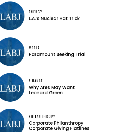
ENERGY
L.A.’s Nuclear Hat Trick
MEDIA
Paramount Seeking Trial
FINANCE
Why Ares May Want
Leonard Green
PHILANTHROPY
Corporate Philanthropy:
Corporate Giving Flatlines