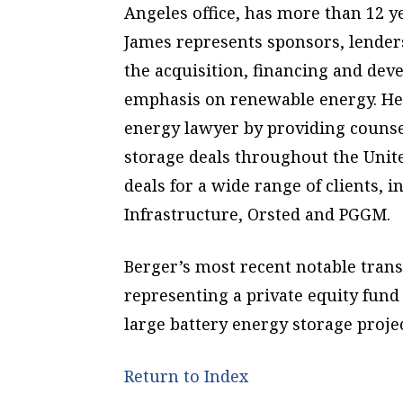
Angeles office, has more than 12 y
James represents sponsors, lender
the acquisition, financing and dev
emphasis on renewable energy. He 
energy lawyer by providing counsel
storage deals throughout the Unite
deals for a wide range of clients,
Infrastructure, Orsted and PGGM.
Berger’s most recent notable tran
representing a private equity fund 
large battery energy storage projec
Return to Index