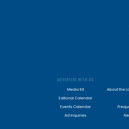
ADVERTISE WITH US
Media Kit
About the L
Editorial Calendar
Events Calendar
Frequ
Ad Inquiries
Ne