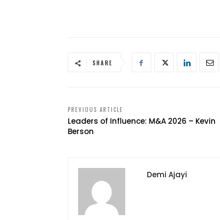
SHARE
PREVIOUS ARTICLE
Leaders of Influence: M&A 2026 – Kevin
Berson
Demi Ajayi