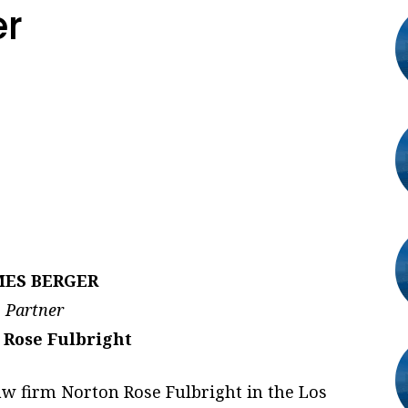
er
MES BERGER
Partner
 Rose Fulbright
law firm Norton Rose Fulbright in the Los