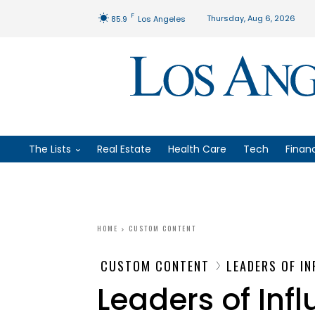
F
Thursday, Aug 6, 2026
85.9
Los Angeles
The Lists
Real Estate
Health Care
Tech
Finan
HOME
CUSTOM CONTENT
CUSTOM CONTENT
LEADERS OF I
Leaders of Inf