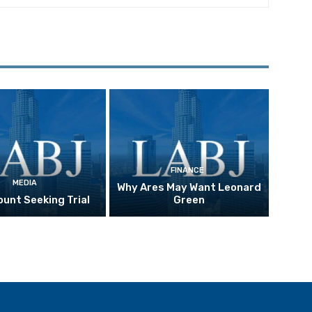
FINANCE
MEDIA
Why Ares May Want Leonard
unt Seeking Trial
Green