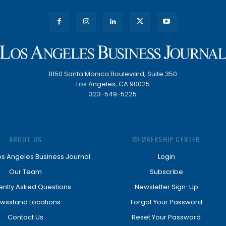
11150 Santa Monica Boulevard, Suite 350
Los Angeles, CA 90025
323-549-5225
ABOUT US
MEMBERSHIP CENTER
os Angeles Business Journal
Login
Our Team
Subscribe
ently Asked Questions
Newsletter Sign-Up
wsstand Locations
Forgot Your Password
Contact Us
Reset Your Password