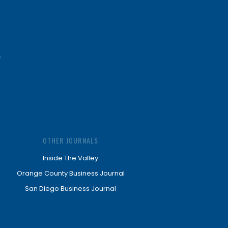
OTHER JOURNALS
Inside The Valley
Orange County Business Journal
San Diego Business Journal