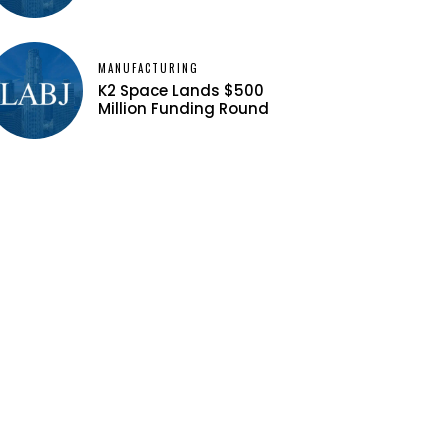
MANUFACTURING
K2 Space Lands $500
Million Funding Round