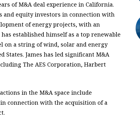
ears of M&A deal experience in California.
s and equity investors in connection with
elopment of energy projects, with an
has established himself as a top renewable
 on a string of wind, solar and energy
d States. James has led significant M&A
 including The AES Corporation, Harbert
sactions in the M&A space include
in connection with the acquisition of a
t.