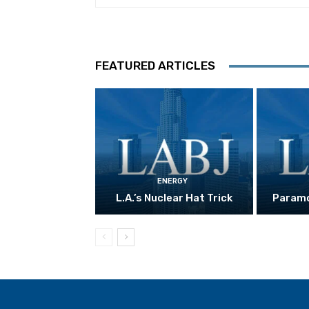
FEATURED ARTICLES
ENERGY
L.A.’s Nuclear Hat Trick
Paramo