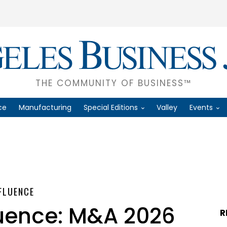
THE COMMUNITY OF BUSINESS™
ce
Manufacturing
Special Editions
Valley
Events
NFLUENCE
luence: M&A 2026
R