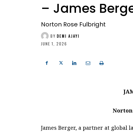
– James Berg
Norton Rose Fulbright
BY
DEMI AJAYI
JUNE 1, 2026
JA
Norton
James Berger, a partner at global 