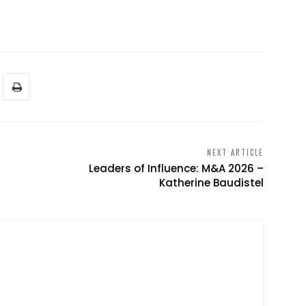
NEXT ARTICLE
Leaders of Influence: M&A 2026 –
Katherine Baudistel