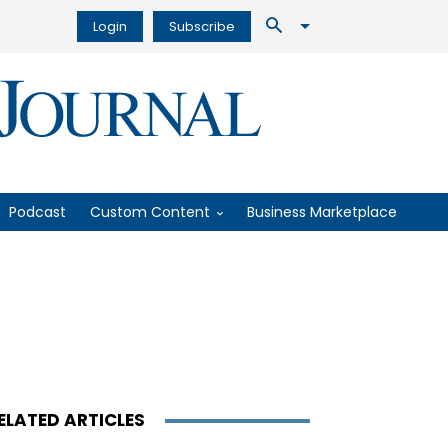
Login
Subscribe
Podcast
Custom Content
Business Marketplace
ELATED ARTICLES