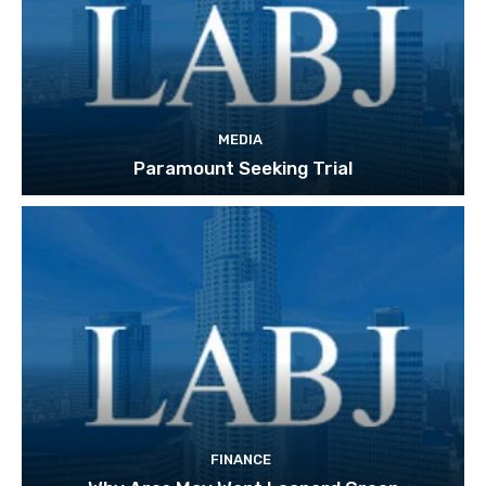
MEDIA
Paramount Seeking Trial
FINANCE