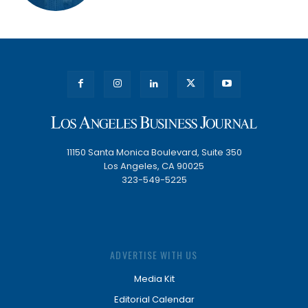
11150 Santa Monica Boulevard, Suite 350
Los Angeles, CA 90025
323-549-5225
ADVERTISE WITH US
Media Kit
Editorial Calendar