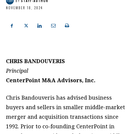
BY
STAFF-AUTHOR
NOVEMBER 18, 2024
CHRIS BANDOUVERIS
Principal
CenterPoint M&A Advisors, Inc.
Chris Bandouveris has advised business
buyers and sellers in smaller middle-market
merger and acquisition transactions since
1992. Prior to co-founding CenterPoint in