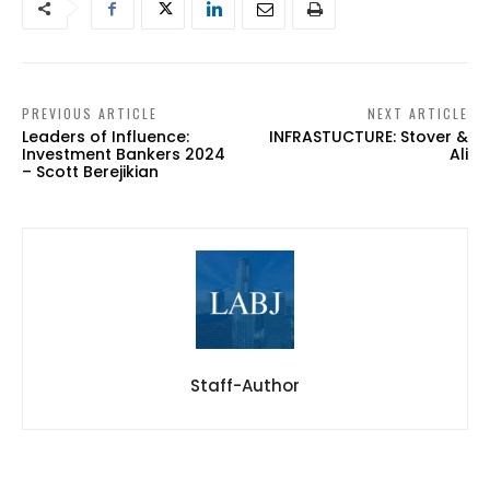
PREVIOUS ARTICLE
NEXT ARTICLE
Leaders of Influence:
INFRASTUCTURE: Stover &
Investment Bankers 2024
Ali
– Scott Berejikian
Staff-Author