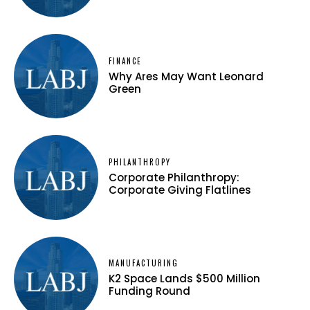
FINANCE
Why Ares May Want Leonard
Green
PHILANTHROPY
Corporate Philanthropy:
Corporate Giving Flatlines
MANUFACTURING
K2 Space Lands $500 Million
Funding Round