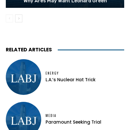
Why Ares May Want Leonard Green
RELATED ARTICLES
ENERGY
L.A.’s Nuclear Hat Trick
MEDIA
Paramount Seeking Trial