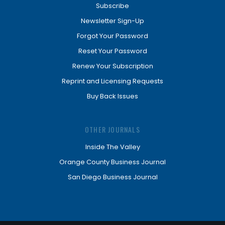
Subscribe
Newsletter Sign-Up
Forgot Your Password
Reset Your Password
Renew Your Subscription
Reprint and Licensing Requests
Buy Back Issues
OTHER JOURNALS
Inside The Valley
Orange County Business Journal
San Diego Business Journal