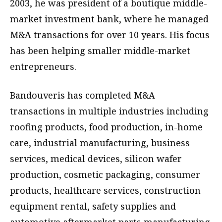
2003, he was president of a boutique middle-
market investment bank, where he managed
M&A transactions for over 10 years. His focus
has been helping smaller middle-market
entrepreneurs.
Bandouveris has completed M&A
transactions in multiple industries including
roofing products, food production, in-home
care, industrial manufacturing, business
services, medical devices, silicon wafer
production, cosmetic packaging, consumer
products, healthcare services, construction
equipment rental, safety supplies and