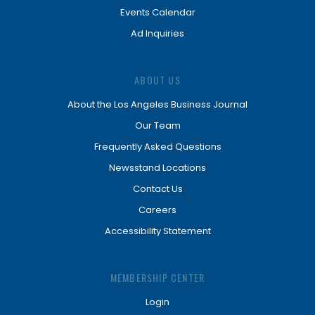
Events Calendar
Ad Inquiries
ABOUT US
About the Los Angeles Business Journal
Our Team
Frequently Asked Questions
Newsstand Locations
Contact Us
Careers
Accessibility Statement
MEMBERSHIP CENTER
Login