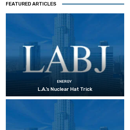
FEATURED ARTICLES
ENERGY
L.A.’s Nuclear Hat Trick