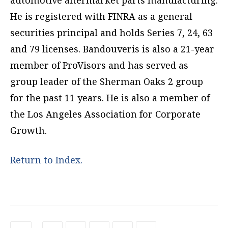
automotive aftermarket parts manufacturing.
He is registered with FINRA as a general
securities principal and holds Series 7, 24, 63
and 79 licenses. Bandouveris is also a 21-year
member of ProVisors and has served as
group leader of the Sherman Oaks 2 group
for the past 11 years. He is also a member of
the Los Angeles Association for Corporate
Growth.
Return to Index.