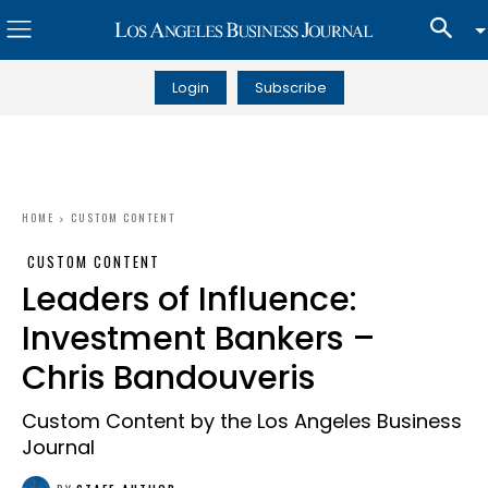
Login
Subscribe
HOME
CUSTOM CONTENT
CUSTOM CONTENT
Leaders of Influence:
Investment Bankers –
Chris Bandouveris
Custom Content by the Los Angeles Business
Journal