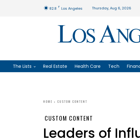
F
Thursday, Aug 6, 2026
82.8
Los Angeles
The Lists
Real Estate
Health Care
Tech
Finan
HOME
CUSTOM CONTENT
CUSTOM CONTENT
Leaders of Infl