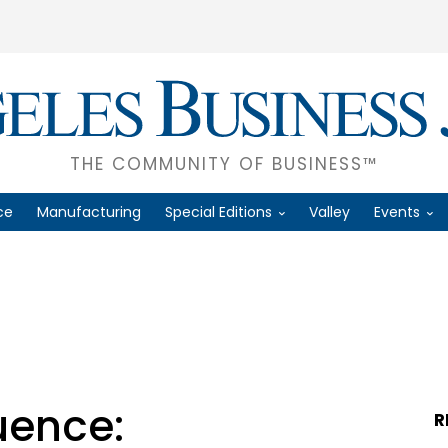
THE COMMUNITY OF BUSINESS™
ce
Manufacturing
Special Editions
Valley
Events
uence:
R