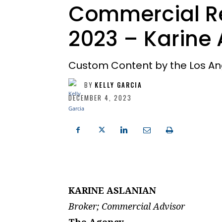
Commercial Re
2023 – Karine 
Custom Content by the Los An
BY
KELLY GARCIA
DECEMBER 4, 2023
KARINE ASLANIAN
Broker; Commercial Advisor