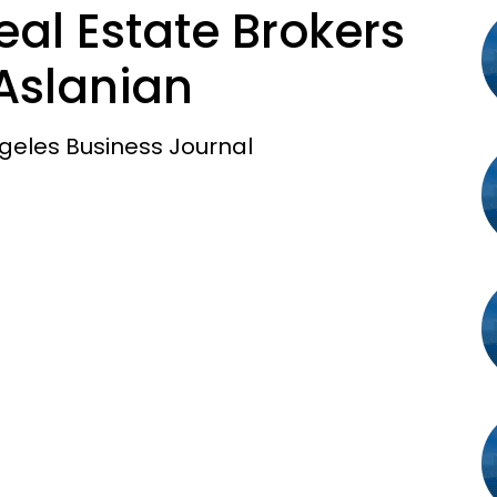
al Estate Brokers
Aslanian
geles Business Journal