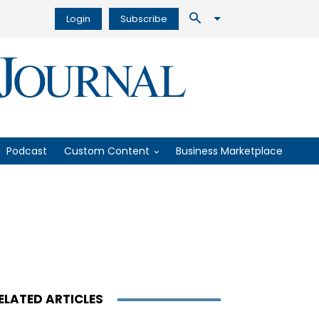
Login
Subscribe
Podcast
Custom Content
Business Marketplace
ELATED ARTICLES