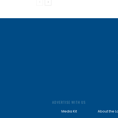
ADVERTISE WITH US
Media Kit
About the L