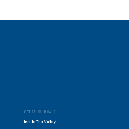
OTHER JOURNALS
Inside The Valley