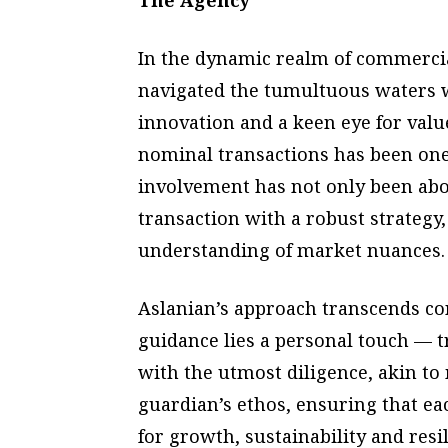
The Agency
In the dynamic realm of commercial
navigated the tumultuous waters wi
innovation and a keen eye for valu
nominal transactions has been one
involvement has not only been abou
transaction with a robust strateg
understanding of market nuances.
Aslanian’s approach transcends co
guidance lies a personal touch — t
with the utmost diligence, akin t
guardian’s ethos, ensuring that ea
for growth, sustainability and resil