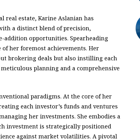
 real estate, Karine Aslanian has
th a distinct blend of precision,
e-addition opportunities. Spearheading
 of her foremost achievements. Her
t brokering deals but also instilling each
y, meticulous planning and a comprehensive
nventional paradigms. At the core of her
reating each investor’s funds and ventures
o managing her investments. She embodies a
ch investment is strategically positioned
ience against market volatilities. A pivotal