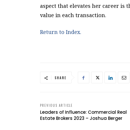
aspect that elevates her career is t
value in each transaction.
Return to Index.
SHARE
PREVIOUS ARTICLE
Leaders of Influence: Commercial Real
Estate Brokers 2023 – Joshua Berger