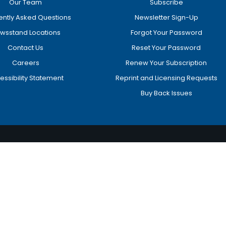
Our Team
Subscribe
ently Asked Questions
Newsletter Sign-Up
wsstand Locations
Forgot Your Password
Contact Us
Reset Your Password
Careers
Renew Your Subscription
essibility Statement
Reprint and Licensing Requests
Buy Back Issues