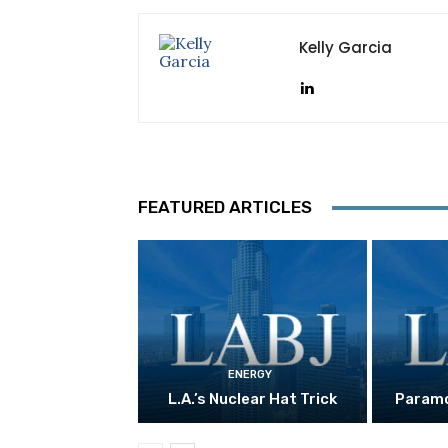
Kelly Garcia
FEATURED ARTICLES
ENERGY
L.A.’s Nuclear Hat Trick
Paramo