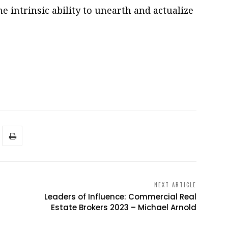
he intrinsic ability to unearth and actualize
NEXT ARTICLE
Leaders of Influence: Commercial Real
Estate Brokers 2023 – Michael Arnold