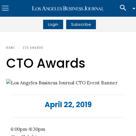
Login
Subscribe
HOME
CTO AWARDS
CTO Awards
April 22, 2019
6:00pm-8:30pm