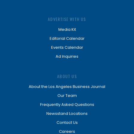
ADVERTISE WITH US
Media Kit
Editorial Calendar
Events Calendar
Ad Inquiries
ABOUT US
About the Los Angeles Business Journal
Our Team
Frequently Asked Questions
Newsstand Locations
Contact Us
Careers