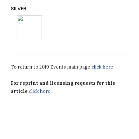
SILVER
To return to 2019 Events main page
click here
For reprint and licensing requests for this
article
click here
.