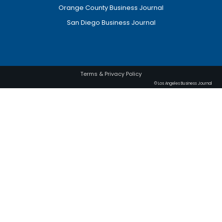
Orange County Business Journal
San Diego Business Journal
Terms & Privacy Policy
© Los Angeles Business Journal