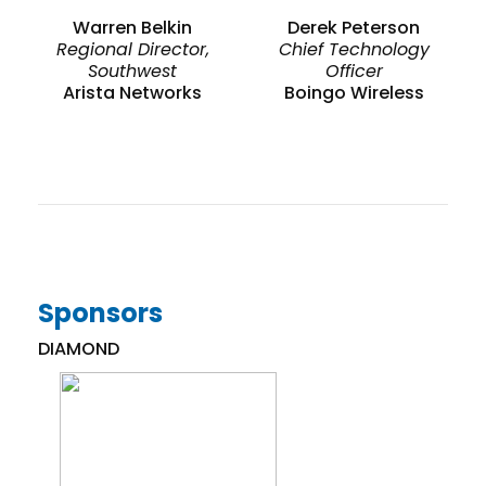
Warren Belkin
Derek Peterson
Regional Director,
Chief Technology
Southwest
Officer
Arista Networks
Boingo Wireless
Sponsors
DIAMOND