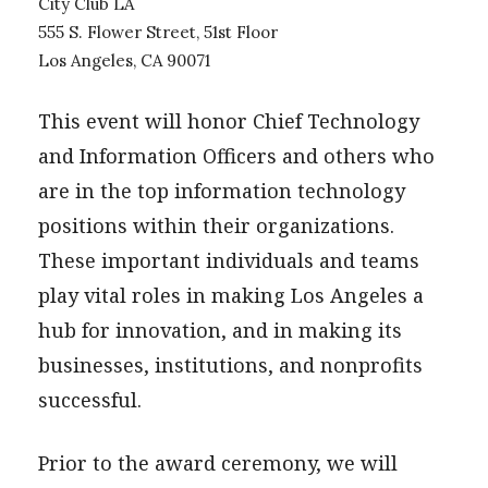
City Club LA
555 S. Flower Street, 51st Floor
Los Angeles, CA 90071
This event will honor Chief Technology
and Information Officers and others who
are in the top information technology
positions within their organizations.
These important individuals and teams
play vital roles in making Los Angeles a
hub for innovation, and in making its
businesses, institutions, and nonprofits
successful.
Prior to the award ceremony, we will