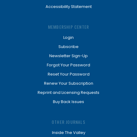
Accessibility Statement
MEMBERSHIP CENTER
Login
Subscribe
Newsletter Sign-Up
Forgot Your Password
Reset Your Password
Renew Your Subscription
Reprint and Licensing Requests
Buy Back Issues
OTHER JOURNALS
Inside The Valley