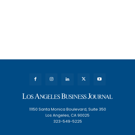
11150 Santa Monica Boulevard, Suite 350
Los Angeles, CA 90025
323-549-5225