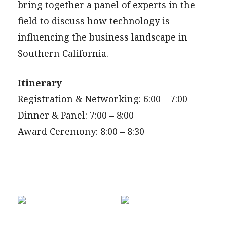
bring together a panel of experts in the
field to discuss how technology is
influencing the business landscape in
Southern California.
Itinerary
Registration & Networking: 6:00 – 7:00
Dinner & Panel: 7:00 – 8:00
Award Ceremony: 8:00 – 8:30