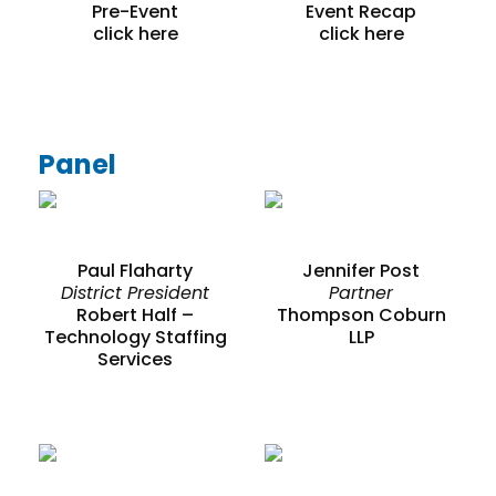
Pre-Event
Event Recap
click here
click here
Panel
Paul Flaharty
Jennifer Post
District President
Partner
Robert Half –
Thompson Coburn
Technology Staffing
LLP
Services