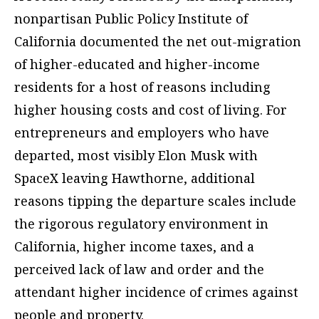
nonpartisan Public Policy Institute of
California documented the net out-migration
of higher-educated and higher-income
residents for a host of reasons including
higher housing costs and cost of living. For
entrepreneurs and employers who have
departed, most visibly Elon Musk with
SpaceX leaving Hawthorne, additional
reasons tipping the departure scales include
the rigorous regulatory environment in
California, higher income taxes, and a
perceived lack of law and order and the
attendant higher incidence of crimes against
people and property.