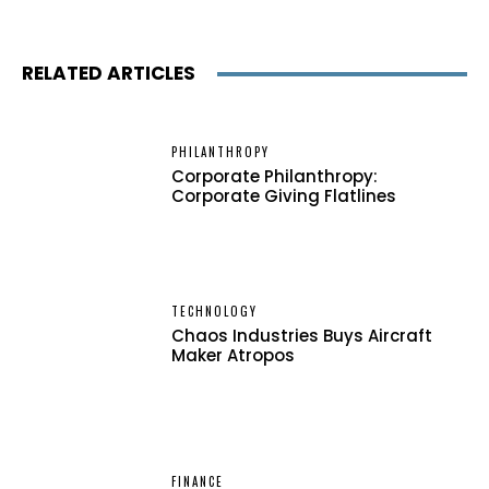
RELATED ARTICLES
PHILANTHROPY
Corporate Philanthropy:
Corporate Giving Flatlines
TECHNOLOGY
Chaos Industries Buys Aircraft
Maker Atropos
FINANCE