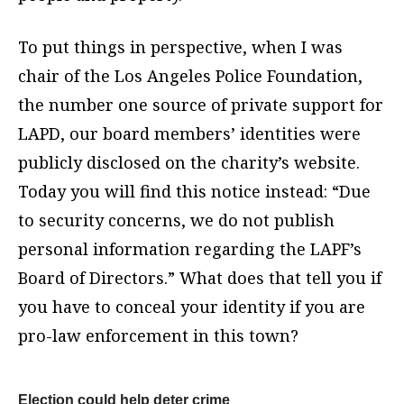
To put things in perspective, when I was
chair of the Los Angeles Police Foundation,
the number one source of private support for
LAPD, our board members’ identities were
publicly disclosed on the charity’s website.
Today you will find this notice instead: “Due
to security concerns, we do not publish
personal information regarding the LAPF’s
Board of Directors.” What does that tell you if
you have to conceal your identity if you are
pro-law enforcement in this town?
Election could help deter crime