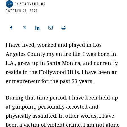
BY
STAFF-AUTHOR
OCTOBER 21, 2024
I
have lived, worked and played in Los
Angeles County my entire life.
I was born in
L.A., grew up in Santa Monica, and currently
reside in the Hollywood Hills.
I have been an
entrepreneur for the past 33 years.
During that time period, I have been held up
at gunpoint, personally accosted and
physically assaulted.
In other words, I have
been a victim of violent crime. I am not alone