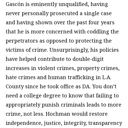
Gascón is eminently unqualified, having
never personally prosecuted a single case
and having shown over the past four years
that he is more concerned with coddling the
perpetrators as opposed to protecting the
victims of crime. Unsurprisingly, his policies
have helped contribute to double-digit
increases in violent crimes, property crimes,
hate crimes and human trafficking in L.A.
County since he took office as DA. You don’t
need a college degree to know that failing to
appropriately punish criminals leads to more
crime, not less. Hochman would restore
independence, justice, integrity, transparency