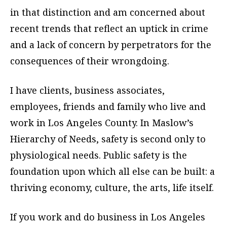
in that distinction and am concerned about
recent trends that reflect an uptick in crime
and a lack of concern by perpetrators for the
consequences of their wrongdoing.
I have clients, business associates,
employees, friends and family who live and
work in Los Angeles County. In Maslow’s
Hierarchy of Needs, safety is second only to
physiological needs. Public safety is the
foundation upon which all else can be built: a
thriving economy, culture, the arts, life itself.
If you work and do business in Los Angeles