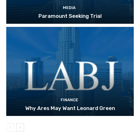
MEDIA
Paramount Seeking Trial
FINANCE
Why Ares May Want Leonard Green