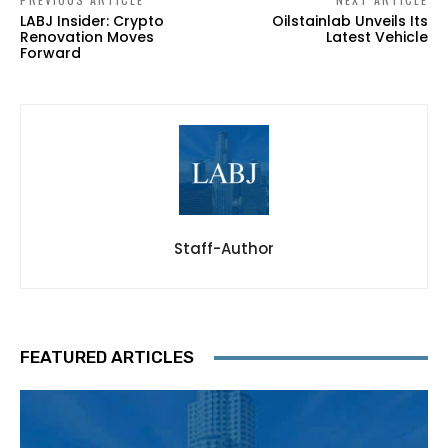
LABJ Insider: Crypto
Oilstainlab Unveils Its
Renovation Moves
Latest Vehicle
Forward
Staff-Author
FEATURED ARTICLES