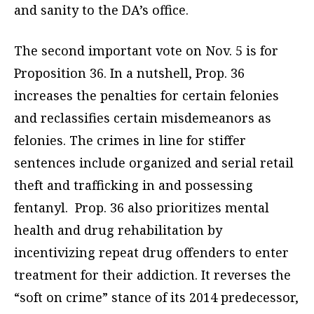
and sanity to the DA’s office.
The second important vote on Nov. 5 is for
Proposition 36.
In a nutshell, Prop. 36
increases the penalties for certain felonies
and reclassifies certain misdemeanors as
felonies. The crimes in line for stiffer
sentences include organized and serial retail
theft and trafficking in and possessing
fentanyl.
Prop. 36 also prioritizes mental
health and drug rehabilitation by
incentivizing repeat drug offenders to enter
treatment for their addiction.
It reverses the
“soft on crime” stance of its 2014 predecessor,