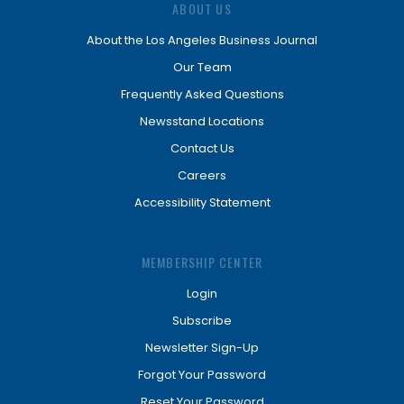
ABOUT US
About the Los Angeles Business Journal
Our Team
Frequently Asked Questions
Newsstand Locations
Contact Us
Careers
Accessibility Statement
MEMBERSHIP CENTER
Login
Subscribe
Newsletter Sign-Up
Forgot Your Password
Reset Your Password