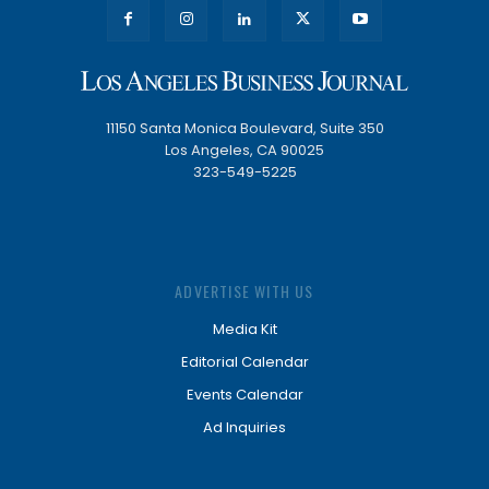
11150 Santa Monica Boulevard, Suite 350
Los Angeles, CA 90025
323-549-5225
ADVERTISE WITH US
Media Kit
Editorial Calendar
Events Calendar
Ad Inquiries