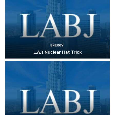
ENERGY
L.A.’s Nuclear Hat Trick