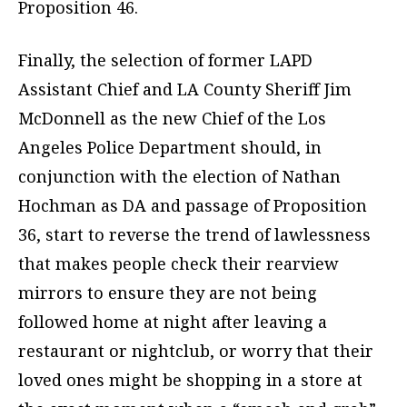
Proposition 46.
Finally, the selection of former LAPD
Assistant Chief and LA County Sheriff Jim
McDonnell as the new Chief of the Los
Angeles Police Department should, in
conjunction with the election of Nathan
Hochman as DA and passage of Proposition
36, start to reverse the trend of lawlessness
that makes people check their rearview
mirrors to ensure they are not being
followed home at night after leaving a
restaurant or nightclub, or worry that their
loved ones might be shopping in a store at