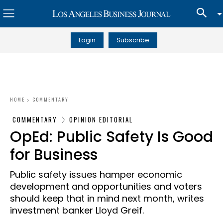
Login
Subscribe
HOME
COMMENTARY
COMMENTARY
OPINION EDITORIAL
OpEd: Public Safety Is Good
for Business
Public safety issues hamper economic
development and opportunities and voters
should keep that in mind next month, writes
investment banker Lloyd Greif.