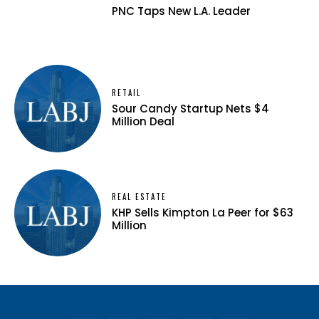
PNC Taps New L.A. Leader
RETAIL
Sour Candy Startup Nets $4
Million Deal
REAL ESTATE
KHP Sells Kimpton La Peer for $63
Million