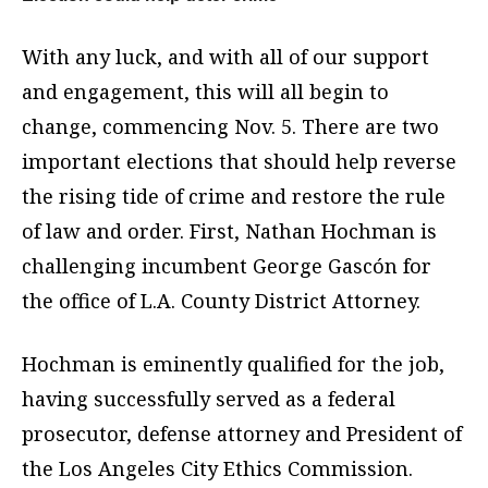
With any luck, and with all of our support
and engagement, this will all begin to
change, commencing Nov. 5. There are two
important elections that should help reverse
the rising tide of crime and restore the rule
of law and order. First, Nathan Hochman is
challenging incumbent George Gascón for
the office of L.A. County District Attorney.
Hochman is eminently qualified for the job,
having successfully served as a federal
prosecutor, defense attorney and President of
the Los Angeles City Ethics Commission.