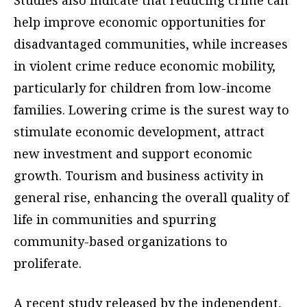
Studies also indicate that reducing crime can
help improve economic opportunities for
disadvantaged communities, while increases
in violent crime reduce economic mobility,
particularly for children from low-income
families. Lowering crime is the surest way to
stimulate economic development, attract
new investment and support economic
growth. Tourism and business activity in
general rise, enhancing the overall quality of
life in communities and spurring
community-based organizations to
proliferate.
A recent study released by the independent,