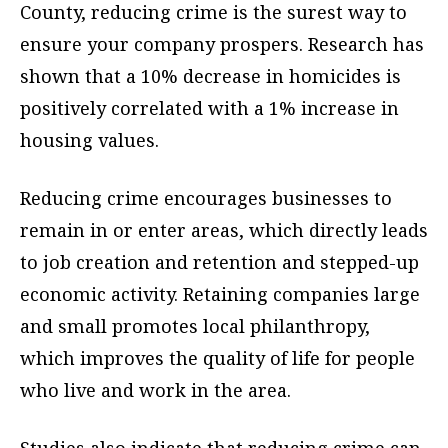
County, reducing crime is the surest way to
ensure your company prospers. Research has
shown that a 10% decrease in homicides is
positively correlated with a 1% increase in
housing values.
Reducing crime encourages businesses to
remain in or enter areas, which directly leads
to job creation and retention and stepped-up
economic activity. Retaining companies large
and small promotes local philanthropy,
which improves the quality of life for people
who live and work in the area.