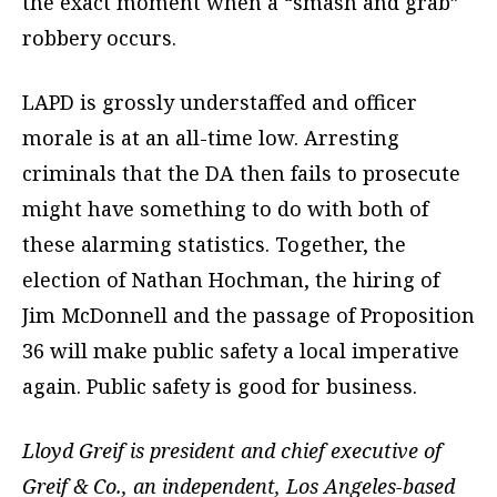
the exact moment when a “smash and grab”
robbery occurs.
LAPD is grossly understaffed and officer
morale is at an all-time low. Arresting
criminals that the DA then fails to prosecute
might have something to do with both of
these alarming statistics. Together, the
election of Nathan Hochman, the hiring of
Jim McDonnell and the passage of Proposition
36 will make public safety a local imperative
again. Public safety is good for business.
Lloyd Greif is president and chief executive of
Greif & Co., an independent, Los Angeles-based