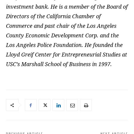
investment bank. He is a member of the Board of
Directors of the California Chamber of
Commerce and past chair of the Los Angeles
County Economic Development Corp. and the
Los Angeles Police Foundation. He founded the
Lloyd Greif Center for Entrepreneurial Studies at
USC’s Marshall School of Business in 1997.
PREVIOUS ARTICLE
NEXT ARTICLE