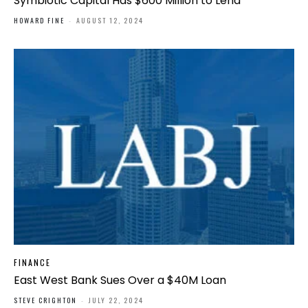
Symbiotic Capital Has $600 Million to Lend
HOWARD FINE
-
AUGUST 12, 2024
FINANCE
East West Bank Sues Over a $40M Loan
STEVE CRIGHTON
-
JULY 22, 2024