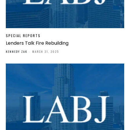
SPECIAL REPORTS
Lenders Talk Fire Rebuilding
KENNEDY ZAK
-
MARCH 31, 2025