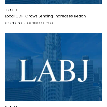
FINANCE
Local CDFI Grows Lending, Increases Reach
KENNEDY ZAK
-
NOVEMBER 18, 2024