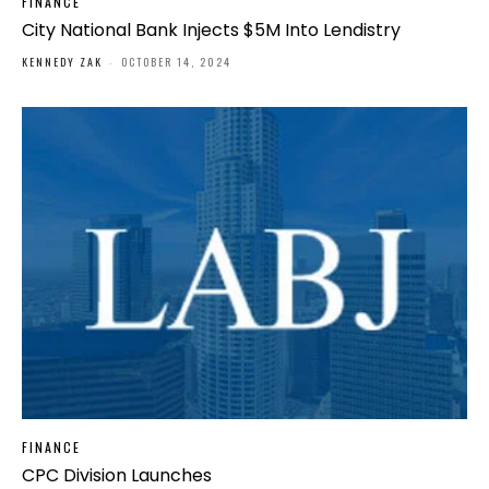
FINANCE
City National Bank Injects $5M Into Lendistry
KENNEDY ZAK
-
OCTOBER 14, 2024
FINANCE
CPC Division Launches