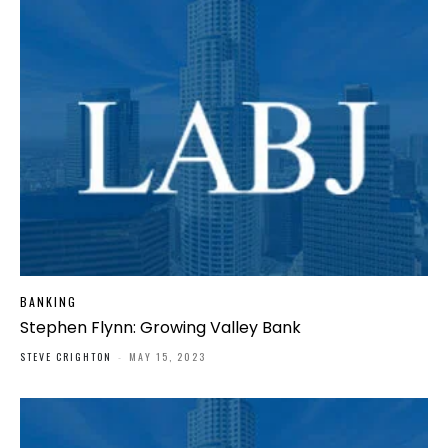
BANKING
Stephen Flynn: Growing Valley Bank
STEVE CRIGHTON
-
MAY 15, 2023