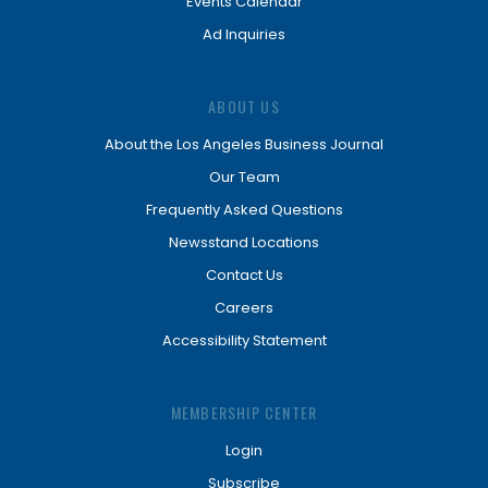
Events Calendar
Ad Inquiries
ABOUT US
About the Los Angeles Business Journal
Our Team
Frequently Asked Questions
Newsstand Locations
Contact Us
Careers
Accessibility Statement
MEMBERSHIP CENTER
Login
Subscribe