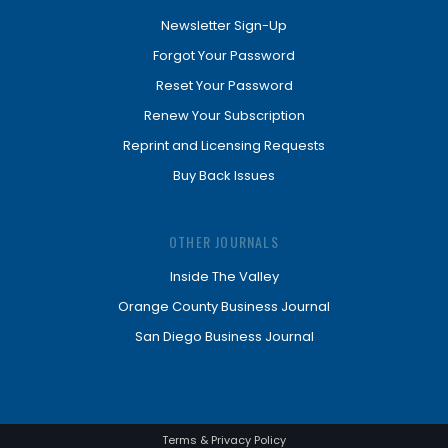
Newsletter Sign-Up
Forgot Your Password
Reset Your Password
Renew Your Subscription
Reprint and Licensing Requests
Buy Back Issues
OTHER JOURNALS
Inside The Valley
Orange County Business Journal
San Diego Business Journal
Terms & Privacy Policy