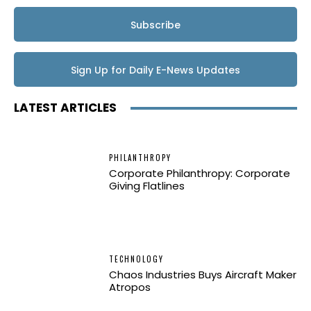
Subscribe
Sign Up for Daily E-News Updates
LATEST ARTICLES
PHILANTHROPY
Corporate Philanthropy: Corporate
Giving Flatlines
TECHNOLOGY
Chaos Industries Buys Aircraft Maker
Atropos