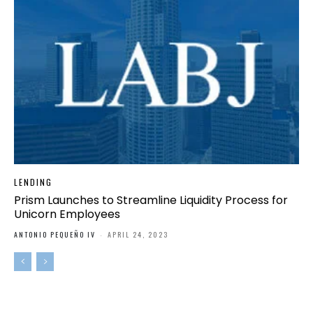
LENDING
Prism Launches to Streamline Liquidity Process for
Unicorn Employees
ANTONIO PEQUEÑO IV
-
APRIL 24, 2023