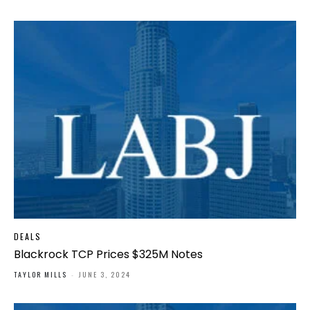
DEALS
Blackrock TCP Prices $325M Notes
TAYLOR MILLS
-
JUNE 3, 2024