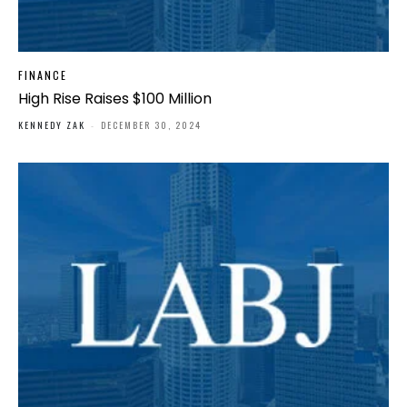
FINANCE
High Rise Raises $100 Million
KENNEDY ZAK
-
DECEMBER 30, 2024