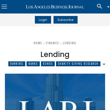
Login
Subscribe
HOME
FINANCE
LENDING
Lending
BANKING
BANKS
BONDS
CHARITY GIVING RESEARCH