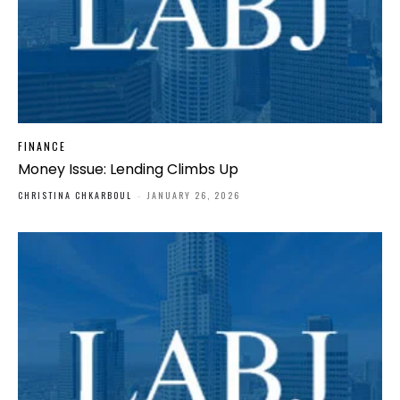
FINANCE
Money Issue: Lending Climbs Up
CHRISTINA CHKARBOUL
-
JANUARY 26, 2026