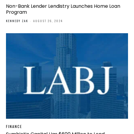
Non-Bank Lender Lendistry Launches Home Loan
Program
KENNEDY ZAK
-
AUGUST 26, 2024
FINANCE