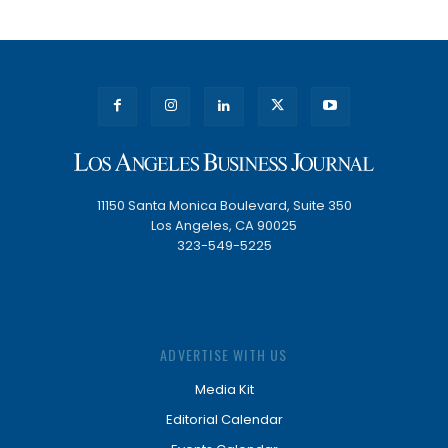
11150 Santa Monica Boulevard, Suite 350
Los Angeles, CA 90025
323-549-5225
ADVERTISE WITH US
Media Kit
Editorial Calendar