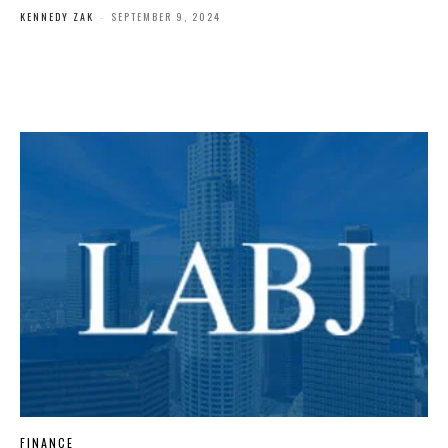
KENNEDY ZAK
-
SEPTEMBER 9, 2024
FINANCE