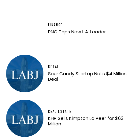
FINANCE
PNC Taps New L.A. Leader
RETAIL
Sour Candy Startup Nets $4 Million
Deal
REAL ESTATE
KHP Sells Kimpton La Peer for $63
Million