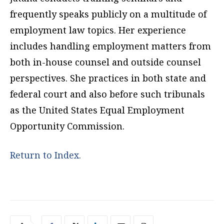
frequently speaks publicly on a multitude of
employment law topics. Her experience
includes handling employment matters from
both in-house counsel and outside counsel
perspectives. She practices in both state and
federal court and also before such tribunals
as the United States Equal Employment
Opportunity Commission.
Return to Index.