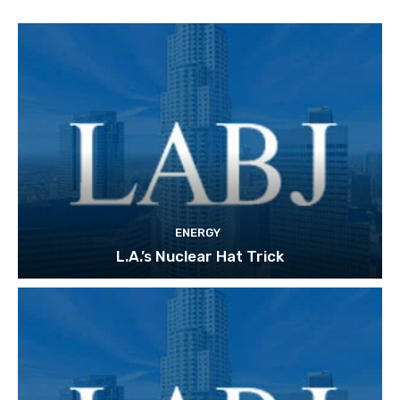
ENERGY
L.A.’s Nuclear Hat Trick