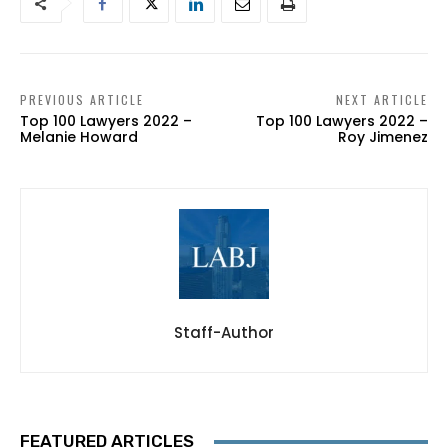
PREVIOUS ARTICLE
NEXT ARTICLE
Top 100 Lawyers 2022 –
Top 100 Lawyers 2022 –
Melanie Howard
Roy Jimenez
Staff-Author
FEATURED ARTICLES