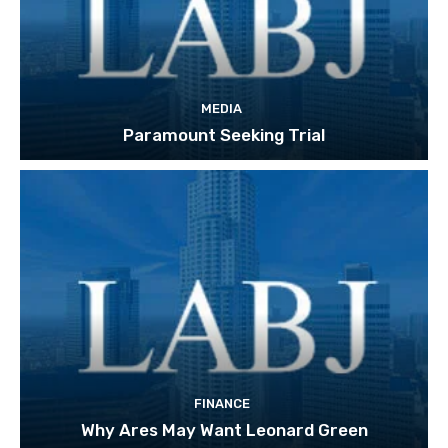
MEDIA
Paramount Seeking Trial
FINANCE
Why Ares May Want Leonard Green