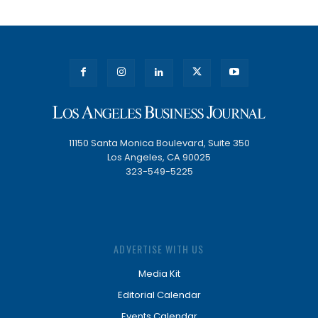
11150 Santa Monica Boulevard, Suite 350
Los Angeles, CA 90025
323-549-5225
ADVERTISE WITH US
Media Kit
Editorial Calendar
Events Calendar