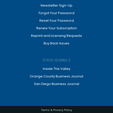
Newsletter Sign-Up
Forgot Your Password
Reset Your Password
Renew Your Subscription
Reprint and Licensing Requests
Buy Back Issues
OTHER JOURNALS
Inside The Valley
Orange County Business Journal
San Diego Business Journal
Terms & Privacy Policy