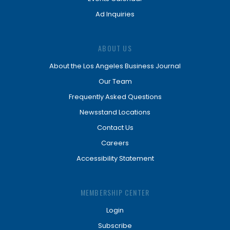
Ad Inquiries
ABOUT US
About the Los Angeles Business Journal
Our Team
Frequently Asked Questions
Newsstand Locations
Contact Us
Careers
Accessibility Statement
MEMBERSHIP CENTER
Login
Subscribe