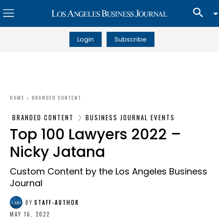
Login
Subscribe
HOME
BRANDED CONTENT
BRANDED CONTENT
BUSINESS JOURNAL EVENTS
Top 100 Lawyers 2022 –
Nicky Jatana
Custom Content by the Los Angeles Business
Journal
BY
STAFF-AUTHOR
MAY 16, 2022