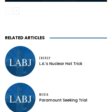
RELATED ARTICLES
ENERGY
L.A.’s Nuclear Hat Trick
MEDIA
Paramount Seeking Trial