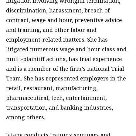
litigation involving wrongful termination,
discrimination, harassment, breach of
contract, wage and hour, preventive advice
and training, and other labor and
employment-related matters. She has
litigated numerous wage and hour class and
multi-plaintiff actions, has trial experience
and is a member of the firm’s national Trial
Team. She has represented employers in the
retail, restaurant, manufacturing,
pharmaceutical, tech, entertainment,
transportation, and banking industries,
among others.
Jatana conducts training seminars and