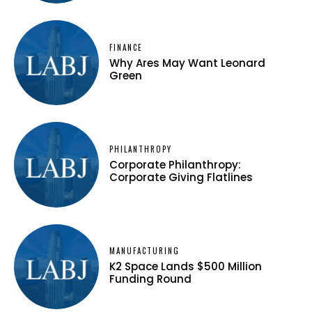
FINANCE
Why Ares May Want Leonard
Green
PHILANTHROPY
Corporate Philanthropy:
Corporate Giving Flatlines
MANUFACTURING
K2 Space Lands $500 Million
Funding Round