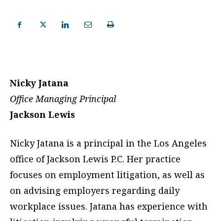
Nicky Jatana
Office Managing Principal
Jackson Lewis
Nicky Jatana is a principal in the Los Angeles
office of Jackson Lewis P.C. Her practice
focuses on employment litigation, as well as
on advising employers regarding daily
workplace issues. Jatana has experience with