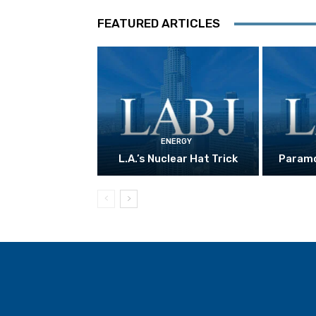
FEATURED ARTICLES
ENERGY
L.A.’s Nuclear Hat Trick
Paramo