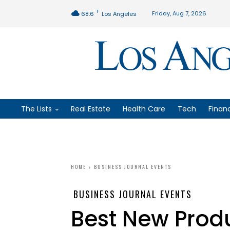
F
Friday, Aug 7, 2026
68.6
Los Angeles
The Lists
Real Estate
Health Care
Tech
Finan
HOME
BUSINESS JOURNAL EVENTS
BUSINESS JOURNAL EVENTS
Best New Produ