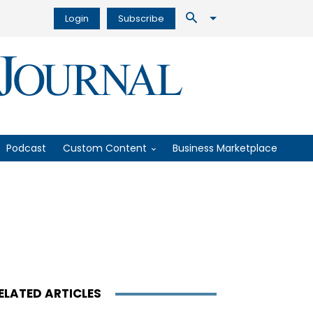
Login
Subscribe
Podcast
Custom Content
Business Marketplace
ELATED ARTICLES