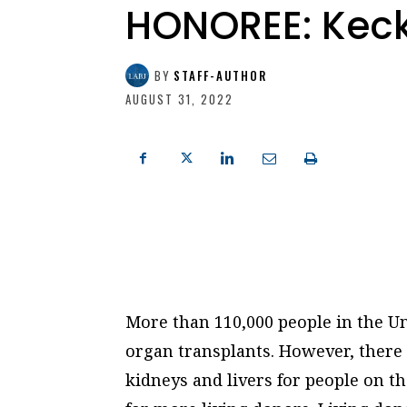
HONOREE: Keck
BY
STAFF-AUTHOR
AUGUST 31, 2022
More than 110,000 people in the Uni
organ transplants. However, there i
kidneys and livers for people on th