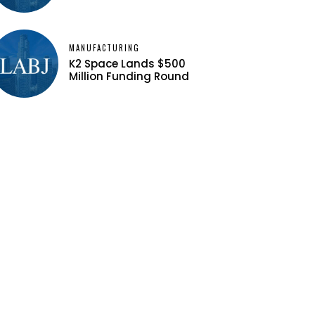
MANUFACTURING
K2 Space Lands $500
Million Funding Round