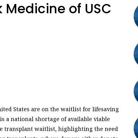
 Medicine of USC
ted States are on the waitlist for lifesaving
s a national shortage of available viable
e transplant waitlist, highlighting the need