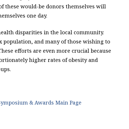
 of these would-be donors themselves will
themselves one day.
alth disparities in the local community.
nx population, and many of those wishing to
These efforts are even more crucial because
rtionately higher rates of obesity and
oups.
p Symposium & Awards Main Page