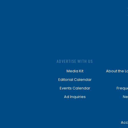
ADVERTISE WITH US
Media Kit
About the L
Editorial Calendar
Events Calendar
Frequ
Ad Inquiries
Ne
Acc