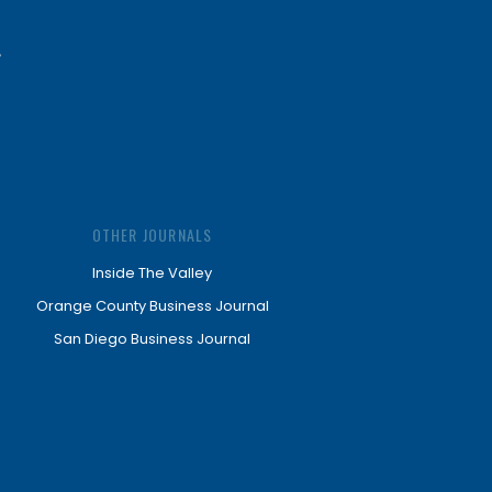
OTHER JOURNALS
Inside The Valley
Orange County Business Journal
San Diego Business Journal