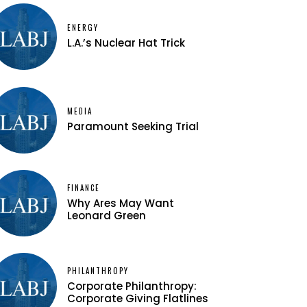
ENERGY
L.A.’s Nuclear Hat Trick
MEDIA
Paramount Seeking Trial
FINANCE
Why Ares May Want
Leonard Green
PHILANTHROPY
Corporate Philanthropy:
Corporate Giving Flatlines