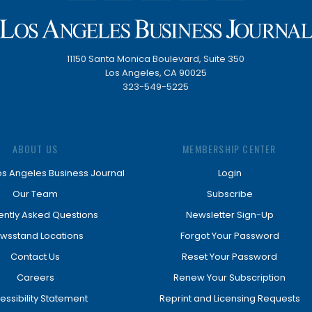
11150 Santa Monica Boulevard, Suite 350
Los Angeles, CA 90025
323-549-5225
ABOUT US
MEMBERSHIP CENTER
os Angeles Business Journal
Login
Our Team
Subscribe
ently Asked Questions
Newsletter Sign-Up
wsstand Locations
Forgot Your Password
Contact Us
Reset Your Password
Careers
Renew Your Subscription
essibility Statement
Reprint and Licensing Requests