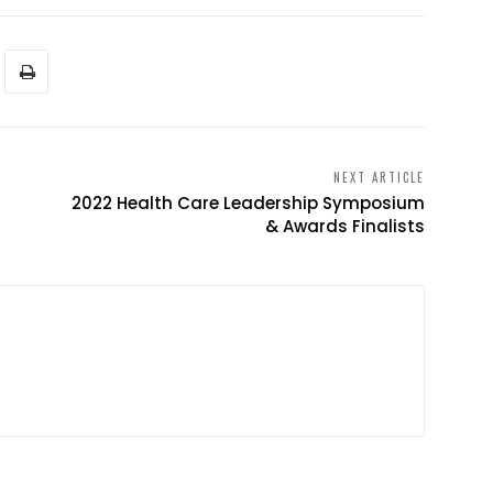
NEXT ARTICLE
2022 Health Care Leadership Symposium
& Awards Finalists