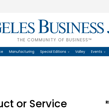
THE COMMUNITY OF BUSINESS™
ce
Manufacturing
Special Editions
Valley
Events
ct or Service
R