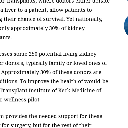
nor transplants, where donors either donate
a liver to a patient, allow patients to
their chance of survival. Yet nationally,
only approximately 30% of kidney
ants.
esses some 250 potential living kidney
er donors, typically family or loved ones of
. Approximately 30% of these donors are
nditions. To improve the health of would-be
C Transplant Institute of Keck Medicine of
 wellness pilot.
m provides the needed support for these
or surgery, but for the rest of their