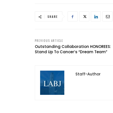
SHARE
PREVIOUS ARTICLE
Outstanding Collaboration HONOREES:
Stand Up To Cancer’s “Dream Team”
Staff-Author