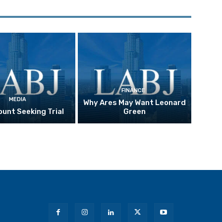
FINANCE
MEDIA
Why Ares May Want Leonard
unt Seeking Trial
Green