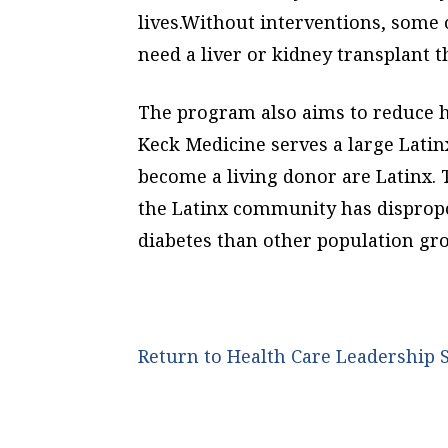
lives.Without interventions, some
need a liver or kidney transplant 
The program also aims to reduce he
Keck Medicine serves a large Lati
become a living donor are Latinx. 
the Latinx community has dispropo
diabetes than other population gr
Return to Health Care Leadershi