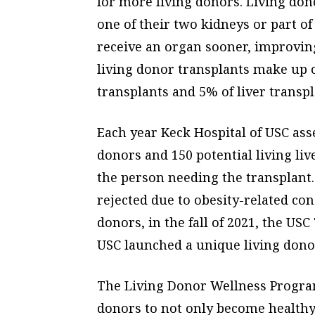
for more living donors. Living do
one of their two kidneys or part of 
receive an organ sooner, improving 
living donor transplants make up 
transplants and 5% of liver transpl
Each year Keck Hospital of USC ass
donors and 150 potential living liv
the person needing the transplant
rejected due to obesity-related co
donors, in the fall of 2021, the US
USC launched a unique living donor
The Living Donor Wellness Progra
donors to not only become healthy f