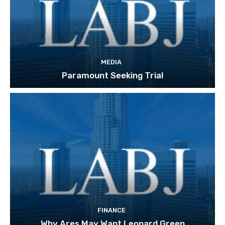
MEDIA
Paramount Seeking Trial
FINANCE
Why Ares May Want Leonard Green