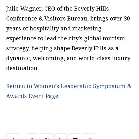
Julie Wagner, CEO of the Beverly Hills
Conference & Visitors Bureau, brings over 30
years of hospitality and marketing
experience to lead the city’s global tourism
strategy, helping shape Beverly Hills as a
dynamic, welcoming, and world-class luxury
destination.
Return to Women’s Leadership Symposium &
Awards Event Page