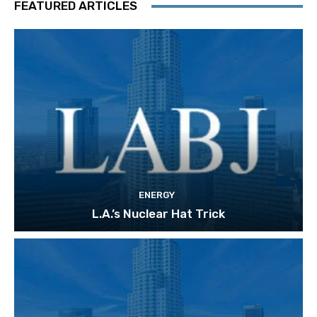
FEATURED ARTICLES
ENERGY
L.A.’s Nuclear Hat Trick