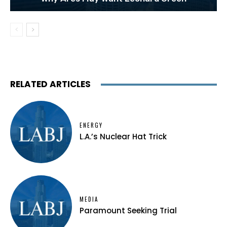
RELATED ARTICLES
ENERGY
L.A.’s Nuclear Hat Trick
MEDIA
Paramount Seeking Trial