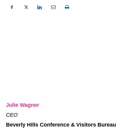
Julie Wagner
CEO
Beverly Hills Conference & Visitors Bureau