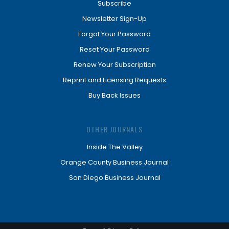
Subscribe
Newsletter Sign-Up
Forgot Your Password
Reset Your Password
Renew Your Subscription
Reprint and Licensing Requests
Buy Back Issues
OTHER JOURNALS
Inside The Valley
Orange County Business Journal
San Diego Business Journal