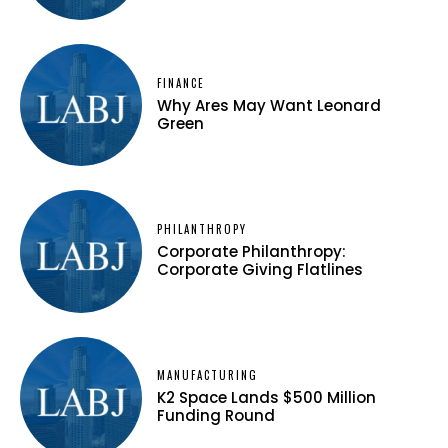
FINANCE
Why Ares May Want Leonard
Green
PHILANTHROPY
Corporate Philanthropy:
Corporate Giving Flatlines
MANUFACTURING
K2 Space Lands $500 Million
Funding Round