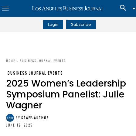
Login
Subscribe
HOME
BUSINESS JOURNAL EVENTS
BUSINESS JOURNAL EVENTS
2025 Women’s Leadership
Symposium Panelist: Julie
Wagner
BY
STAFF-AUTHOR
JUNE 12, 2025