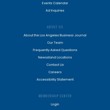
Events Calendar
Ad Inquiries
ABOUT US
About the Los Angeles Business Journal
Our Team
Frequently Asked Questions
Newsstand Locations
Contact Us
Careers
Accessibility Statement
MEMBERSHIP CENTER
Login