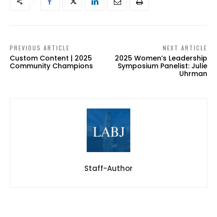
PREVIOUS ARTICLE
NEXT ARTICLE
Custom Content | 2025
2025 Women’s Leadership
Community Champions
Symposium Panelist: Julie
Uhrman
Staff-Author