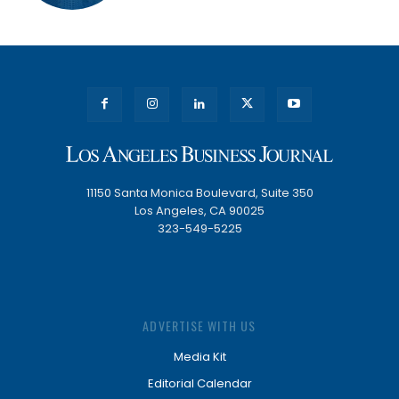
11150 Santa Monica Boulevard, Suite 350
Los Angeles, CA 90025
323-549-5225
ADVERTISE WITH US
Media Kit
Editorial Calendar