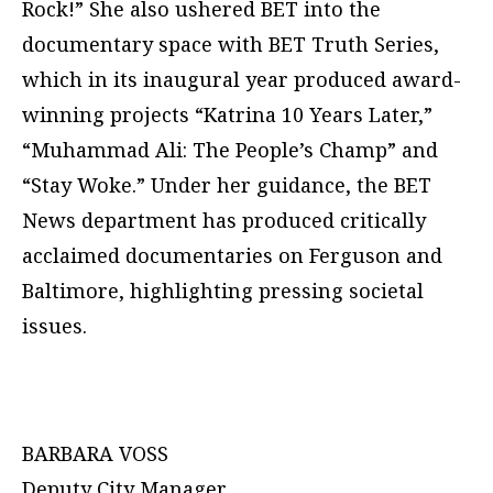
Rock!” She also ushered BET into the
documentary space with BET Truth Series,
which in its inaugural year produced award-
winning projects “Katrina 10 Years Later,”
“Muhammad Ali: The People’s Champ” and
“Stay Woke.” Under her guidance, the BET
News department has produced critically
acclaimed documentaries on Ferguson and
Baltimore, highlighting pressing societal
issues.
BARBARA VOSS
Deputy City Manager