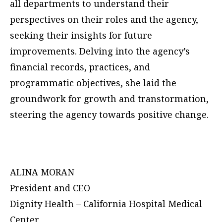
all departments to understand their
perspectives on their roles and the agency,
seeking their insights for future
improvements. Delving into the agency’s
financial records, practices, and
programmatic objectives, she laid the
groundwork for growth and transtormation,
steering the agency towards positive change.
ALINA MORAN
President and CEO
Dignity Health – California Hospital Medical
Center