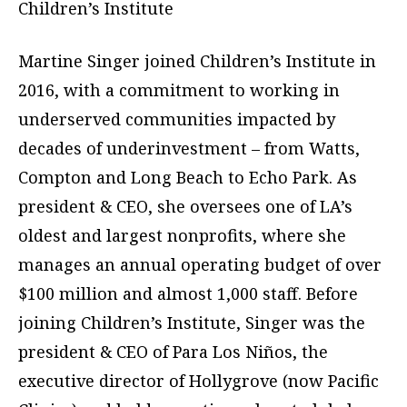
Children’s Institute
Martine Singer joined Children’s Institute in
2016, with a commitment to working in
underserved communities impacted by
decades of underinvestment – from Watts,
Compton and Long Beach to Echo Park. As
president & CEO, she oversees one of LA’s
oldest and largest nonprofits, where she
manages an annual operating budget of over
$100 million and almost 1,000 staff. Before
joining Children’s Institute, Singer was the
president & CEO of Para Los Niños, the
executive director of Hollygrove (now Pacific