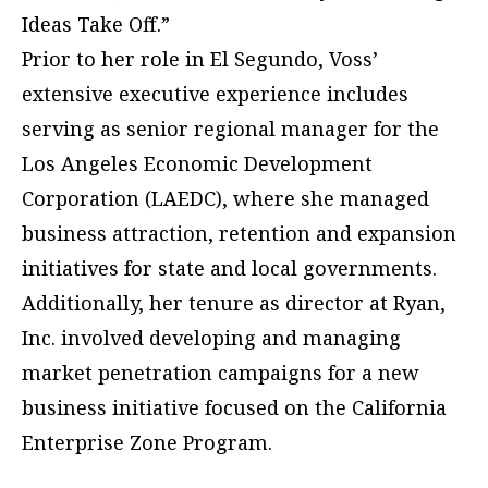
Ideas Take Off.”
Prior to her role in El Segundo, Voss’
extensive executive experience includes
serving as senior regional manager for the
Los Angeles Economic Development
Corporation (LAEDC), where she managed
business attraction, retention and expansion
initiatives for state and local governments.
Additionally, her tenure as director at Ryan,
Inc. involved developing and managing
market penetration campaigns for a new
business initiative focused on the California
Enterprise Zone Program.