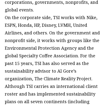
corporations, governments, nonprofits, and
global events.
On the corporate side, TSI works with Nike,
ESPN, Honda, HP, Disney, LVMH, United
Airlines, and others. On the government and
nonprofit side, it works with groups like the
Environmental Protection Agency and the
global Specialty Coffee Association. For the
past 15 years, TSI has also served as the
sustainability advisor to Al Gore’s
organization, The Climate Reality Project.
Although TSI carries an international client
roster and has implemented sustainability
plans on all seven continents (including