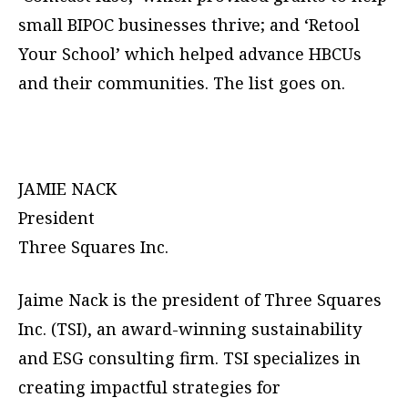
small BIPOC businesses thrive; and ‘Retool
Your School’ which helped advance HBCUs
and their communities. The list goes on.
JAMIE NACK
President
Three Squares Inc.
Jaime Nack is the president of Three Squares
Inc. (TSI), an award-winning sustainability
and ESG consulting firm. TSI specializes in
creating impactful strategies for