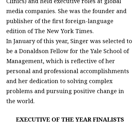
Clinics) and held executive roles at global
media companies. She was the founder and
publisher of the first foreign-language
edition of The New York Times.
In January of this year, Singer was selected to
be a Donaldson Fellow for the Yale School of
Management, which is reflective of her
personal and professional accomplishments
and her dedication to solving complex
problems and pursuing positive change in
the world.
EXECUTIVE OF THE YEAR FINALISTS