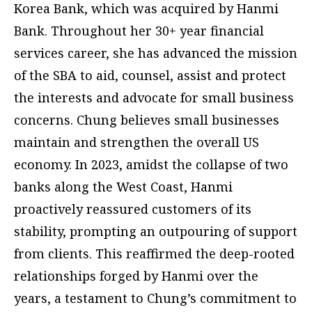
Korea Bank, which was acquired by Hanmi
Bank. Throughout her 30+ year financial
services career, she has advanced the mission
of the SBA to aid, counsel, assist and protect
the interests and advocate for small business
concerns. Chung believes small businesses
maintain and strengthen the overall US
economy. In 2023, amidst the collapse of two
banks along the West Coast, Hanmi
proactively reassured customers of its
stability, prompting an outpouring of support
from clients. This reaffirmed the deep-rooted
relationships forged by Hanmi over the
years, a testament to Chung’s commitment to