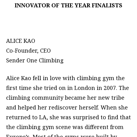
INNOVATOR OF THE YEAR FINALISTS
ALICE KAO
Co-Founder, CEO
Sender One Climbing
Alice Kao fell in love with climbing gym the
first time she tried on in London in 2007. The
climbing community became her new tribe
and helped her rediscover herself. When she
returned to LA, she was surprised to find that
the climbing gym scene was different from
Europe’s. Most of the gyms were built by