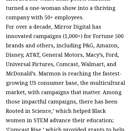
turned a one-woman show into a thriving
company with 50+ employees.
For over a decade, Mirror Digital has
innovated campaigns (1,000+) for Fortune 500
brands and others, including P&G, Amazon,
Disney, AT&T, General Motors, Macy’s, Ford,
Universal Pictures, Comcast, Walmart, and
McDonald’s. Marmon is reaching the fastest-
growing US consumer base, the multicultural
market, with campaigns that matter. Among
those impactful campaigns, there has been
Rooted in Science,’ which helped Black
women in STEM advance their education;
‘Comcast Rise,’ which provided grants to help