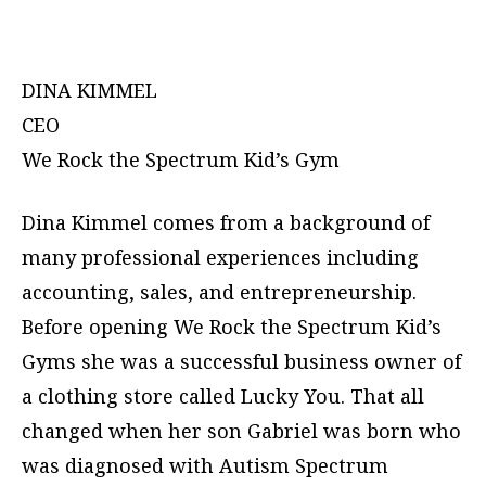
DINA KIMMEL
CEO
We Rock the Spectrum Kid’s Gym
Dina Kimmel comes from a background of
many professional experiences including
accounting, sales, and entrepreneurship.
Before opening We Rock the Spectrum Kid’s
Gyms she was a successful business owner of
a clothing store called Lucky You. That all
changed when her son Gabriel was born who
was diagnosed with Autism Spectrum