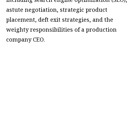
astute negotiation, strategic product
placement, deft exit strategies, and the
weighty responsibilities of a production
company CEO.