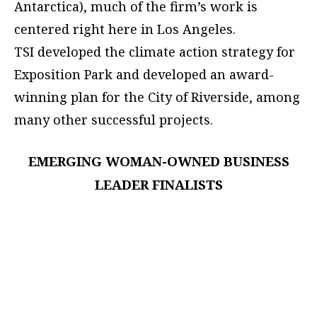
Antarctica), much of the firm’s work is
centered right here in Los Angeles.
TSI developed the climate action strategy for
Exposition Park and developed an award-
winning plan for the City of Riverside, among
many other successful projects.
EMERGING WOMAN-OWNED BUSINESS
LEADER FINALISTS