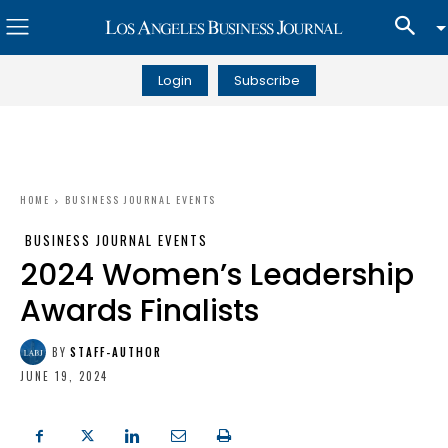
Login
Subscribe
HOME
BUSINESS JOURNAL EVENTS
BUSINESS JOURNAL EVENTS
2024 Women’s Leadership
Awards Finalists
BY
STAFF-AUTHOR
JUNE 19, 2024