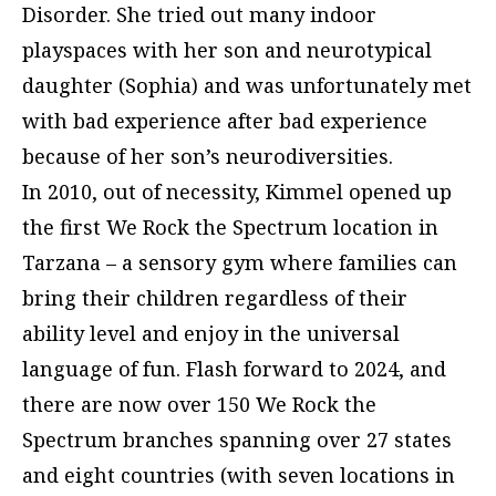
Disorder. She tried out many indoor
playspaces with her son and neurotypical
daughter (Sophia) and was unfortunately met
with bad experience after bad experience
because of her son’s neurodiversities.
In 2010, out of necessity, Kimmel opened up
the first We Rock the Spectrum location in
Tarzana – a sensory gym where families can
bring their children regardless of their
ability level and enjoy in the universal
language of fun. Flash forward to 2024, and
there are now over 150 We Rock the
Spectrum branches spanning over 27 states
and eight countries (with seven locations in