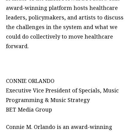
award-winning platform hosts healthcare
leaders, policymakers, and artists to discuss
the challenges in the system and what we
could do collectively to move healthcare
forward.
CONNIE ORLANDO
Executive Vice President of Specials, Music
Programming & Music Strategy
BET Media Group
Connie M. Orlando is an award-winning