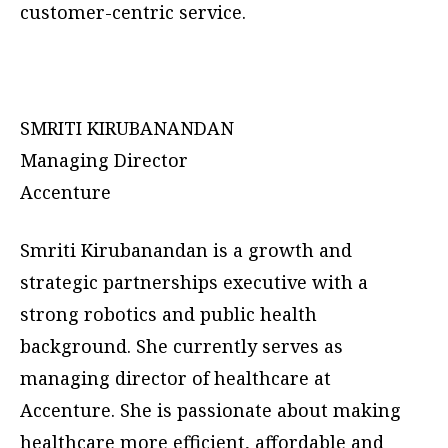
customer-centric service.
SMRITI KIRUBANANDAN
Managing Director
Accenture
Smriti Kirubanandan is a growth and
strategic partnerships executive with a
strong robotics and public health
background. She currently serves as
managing director of healthcare at
Accenture. She is passionate about making
healthcare more efficient, affordable and