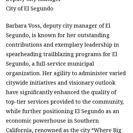
City of El Segundo
Barbara Voss, deputy city manager of El
Segundo, is known for her outstanding
contributions and exemplary leadership in
spearheading trailblazing programs for El
Segundo, a full-service municipal
organization. Her agility to administer varied
citywide initiatives and visionary outlook
have significantly enhanced the quality of
top-tier services provided to the community,
while further positioning El Segundo as an
economic powerhouse in Southern
California, renowned as the city “Where Big