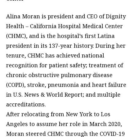
Alina Moran is president and CEO of Dignity
Health – California Hospital Medical Center
(CHMC), and is the hospital’s first Latina
president in its 137-year history. During her
tenure, CHMC has achieved national
recognition for patient safety; treatment of
chronic obstructive pulmonary disease
(COPD), stroke, pneumonia and heart failure
in U.S. News & World Report; and multiple
accreditations.
After relocating from New York to Los
Angeles to assume her role in March 2020,
Moran steered CHMC through the COVID-19