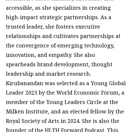
accessible, as she specializes in creating
high-impact strategic partnerships. As a
trusted leader, she fosters executive
relationships and cultivates partnerships at
the convergence of emerging technology,
innovation, and empathy. She also
spearheads brand development, thought
leadership and market research.
Kirubanandan was selected as a Young Global
Leader 2023 by the World Economic Forum, a
member of the Young Leaders Circle at the
Milken Institute, and an elected fellow by the
Royal Society of Arts in 2024. She is also the
founder of the HLTH Forward Podcast. This