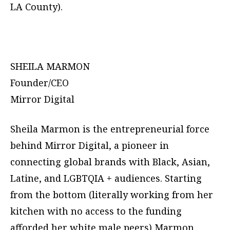
LA County).
SHEILA MARMON
Founder/CEO
Mirror Digital
Sheila Marmon is the entrepreneurial force
behind Mirror Digital, a pioneer in
connecting global brands with Black, Asian,
Latine, and LGBTQIA + audiences. Starting
from the bottom (literally working from her
kitchen with no access to the funding
afforded her white male peers) Marmon