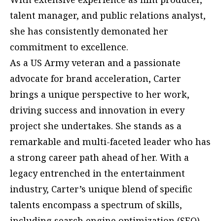
talent manager, and public relations analyst,
she has consistently demonated her
commitment to excellence.
As a US Army veteran and a passionate
advocate for brand acceleration, Carter
brings a unique perspective to her work,
driving success and innovation in every
project she undertakes. She stands as a
remarkable and multi-faceted leader who has
a strong career path ahead of her. With a
legacy entrenched in the entertainment
industry, Carter’s unique blend of specific
talents encompass a spectrum of skills,
including search engine optimization (SEO),