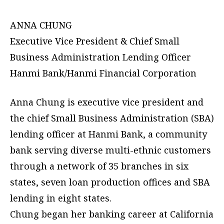
ANNA CHUNG
Executive Vice President & Chief Small
Business Administration Lending Officer
Hanmi Bank/Hanmi Financial Corporation
Anna Chung is executive vice president and
the chief Small Business Administration (SBA)
lending officer at Hanmi Bank, a community
bank serving diverse multi-ethnic customers
through a network of 35 branches in six
states, seven loan production offices and SBA
lending in eight states.
Chung began her banking career at California