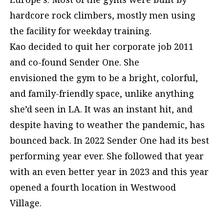
hardcore rock climbers, mostly men using
the facility for weekday training.
Kao decided to quit her corporate job 2011
and co-found Sender One. She
envisioned the gym to be a bright, colorful,
and family-friendly space, unlike anything
she’d seen in LA. It was an instant hit, and
despite having to weather the pandemic, has
bounced back. In 2022 Sender One had its best
performing year ever. She followed that year
with an even better year in 2023 and this year
opened a fourth location in Westwood
Village.