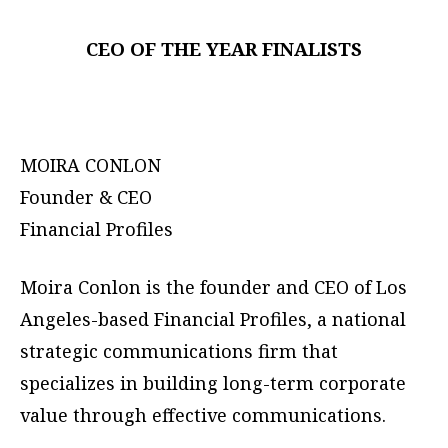
CEO OF THE YEAR FINALISTS
MOIRA CONLON
Founder & CEO
Financial Profiles
Moira Conlon is the founder and CEO of Los
Angeles-based Financial Profiles, a national
strategic communications firm that
specializes in building long-term corporate
value through effective communications.