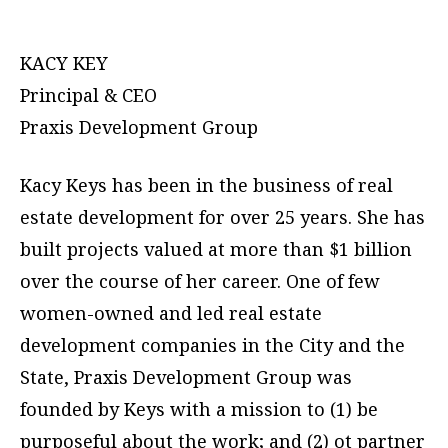
KACY KEY
Principal & CEO
Praxis Development Group
Kacy Keys has been in the business of real
estate development for over 25 years. She has
built projects valued at more than $1 billion
over the course of her career. One of few
women-owned and led real estate
development companies in the City and the
State, Praxis Development Group was
founded by Keys with a mission to (1) be
purposeful about the work; and (2) ot partner