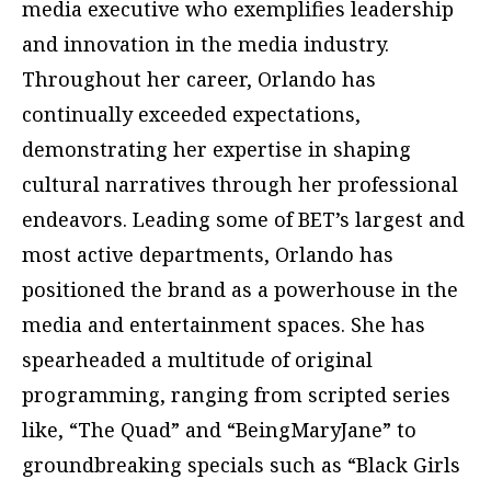
media executive who exemplifies leadership
and innovation in the media industry.
Throughout her career, Orlando has
continually exceeded expectations,
demonstrating her expertise in shaping
cultural narratives through her professional
endeavors. Leading some of BET’s largest and
most active departments, Orlando has
positioned the brand as a powerhouse in the
media and entertainment spaces. She has
spearheaded a multitude of original
programming, ranging from scripted series
like, “The Quad” and “BeingMaryJane” to
groundbreaking specials such as “Black Girls