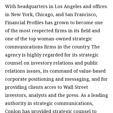
With headquarters in Los Angeles and offices
in New York, Chicago, and San Francisco,
Financial Profiles has grown to become one
of the most respected firms in its field and
one of the top woman-owned strategic
communications firms in the country. The
agency is highly regarded for its strategic
counsel on investory relations and public
relations issues, its command of value-based
corporate positioning and messaging, and for
providing clients acces to Wall Street
investors, analysts and the press. As a leading
authority in strategic communications,
Conlon has provided strategic counsel to