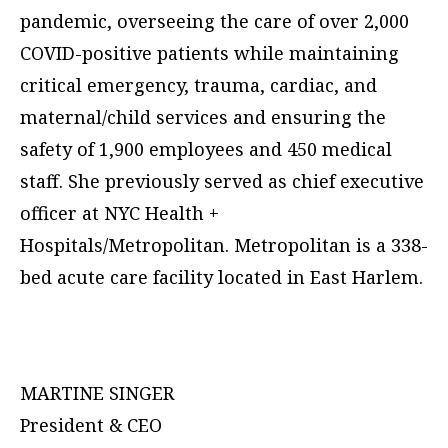
pandemic, overseeing the care of over 2,000
COVID-positive patients while maintaining
critical emergency, trauma, cardiac, and
maternal/child services and ensuring the
safety of 1,900 employees and 450 medical
staff. She previously served as chief executive
officer at NYC Health +
Hospitals/Metropolitan. Metropolitan is a 338-
bed acute care facility located in East Harlem.
MARTINE SINGER
President & CEO