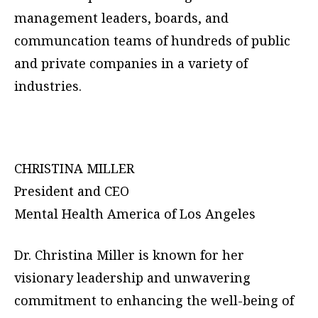
management leaders, boards, and
communcation teams of hundreds of public
and private companies in a variety of
industries.
CHRISTINA MILLER
President and CEO
Mental Health America of Los Angeles
Dr. Christina Miller is known for her
visionary leadership and unwavering
commitment to enhancing the well-being of