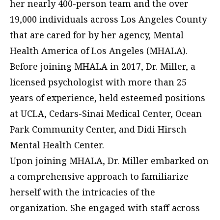
her nearly 400-person team and the over
19,000 individuals across Los Angeles County
that are cared for by her agency, Mental
Health America of Los Angeles (MHALA).
Before joining MHALA in 2017, Dr. Miller, a
licensed psychologist with more than 25
years of experience, held esteemed positions
at UCLA, Cedars-Sinai Medical Center, Ocean
Park Community Center, and Didi Hirsch
Mental Health Center.
Upon joining MHALA, Dr. Miller embarked on
a comprehensive approach to familiarize
herself with the intricacies of the
organization. She engaged with staff across