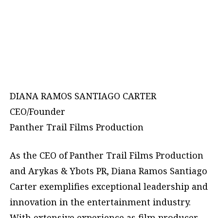
DIANA RAMOS SANTIAGO CARTER
CEO/Founder
Panther Trail Films Production
As the CEO of Panther Trail Films Production
and Arykas & Ybots PR, Diana Ramos Santiago
Carter exemplifies exceptional leadership and
innovation in the entertainment industry.
With extensive experience as film producer,