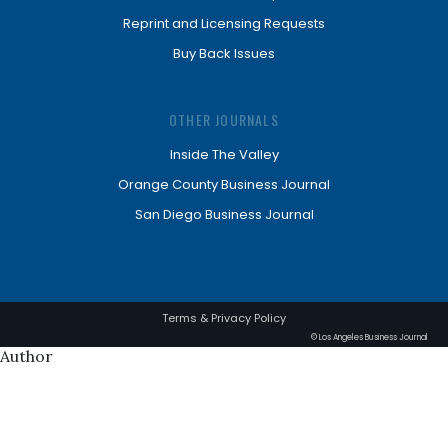
Reprint and Licensing Requests
Buy Back Issues
OTHER JOURNALS
Inside The Valley
Orange County Business Journal
San Diego Business Journal
Terms & Privacy Policy
© Los Angeles Business Journal
Author