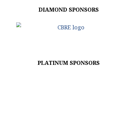
DIAMOND SPONSORS
PLATINUM SPONSORS