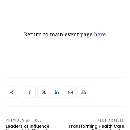
Return to main event page
here
PREVIOUS ARTICLE
NEXT ARTICLE
Leaders of Influence:
Transforming Health Care