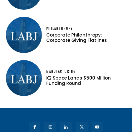
PHILANTHROPY
Corporate Philanthropy:
Corporate Giving Flatlines
MANUFACTURING
K2 Space Lands $500 Million
Funding Round