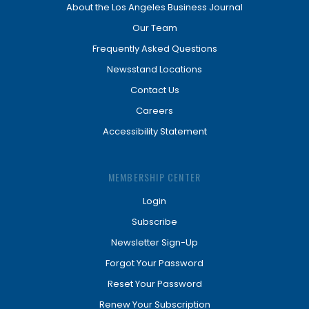
About the Los Angeles Business Journal
Our Team
Frequently Asked Questions
Newsstand Locations
Contact Us
Careers
Accessibility Statement
MEMBERSHIP CENTER
Login
Subscribe
Newsletter Sign-Up
Forgot Your Password
Reset Your Password
Renew Your Subscription