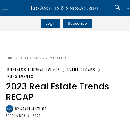
Login
Subscribe
HOME
EVENT RECAPS
2023 EVENTS
BUSINESS JOURNAL EVENTS
EVENT RECAPS
2023 EVENTS
2023 Real Estate Trends
RECAP
BY
STAFF-AUTHOR
SEPTEMBER 6, 2023