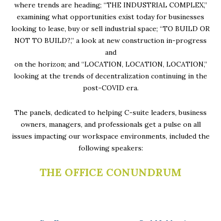
where trends are heading; “THE INDUSTRIAL COMPLEX,”
examining what opportunities exist today for businesses
looking to lease, buy or sell industrial space; “TO BUILD OR
NOT TO BUILD?,” a look at new construction in-progress
and
on the horizon; and “LOCATION, LOCATION, LOCATION,”
looking at the trends of decentralization continuing in the
post-COVID era.
The panels, dedicated to helping C-suite leaders, business
owners, managers, and professionals get a pulse on all
issues impacting our workspace environments, included the
following speakers:
THE OFFICE CONUNDRUM