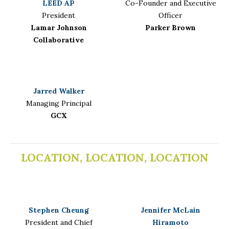
LEED AP
Co-Founder and Executive
President
Officer
Lamar Johnson
Parker Brown
Collaborative
Jarred Walker
Managing Principal
GCX
LOCATION, LOCATION, LOCATION
Stephen Cheung
Jennifer McLain
President and Chief
Hiramoto