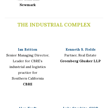
Newmark
THE INDUSTRIAL COMPLEX
Ian Britton
Kenneth S. Fields
Senior Managing Director,
Partner, Real Estate
Leader for CBRE’s
Greenberg Glusker LLP
industrial and logistics
practice for
Southern California
CBRE