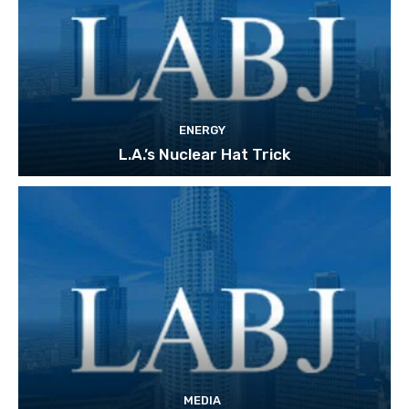
ENERGY
L.A.’s Nuclear Hat Trick
MEDIA