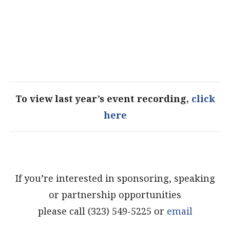
To view last year’s event recording,
click
here
If you’re interested in sponsoring, speaking
or partnership opportunities
please call (323) 549-5225 or
email