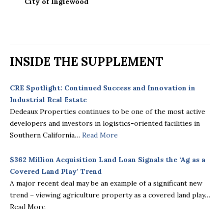
City of Inglewood
INSIDE THE SUPPLEMENT
CRE Spotlight: Continued Success and Innovation in
Industrial Real Estate
Dedeaux Properties continues to be one of the most active
developers and investors in logistics-oriented facilities in
Southern California…
Read More
$362 Million Acquisition Land Loan Signals the ‘Ag as a
Covered Land Play’ Trend
A major recent deal may be an example of a significant new
trend – viewing agriculture property as a covered land play…
Read More