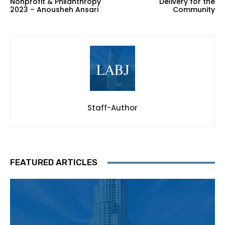
Nonprofit & Philanthropy
Delivery for the
2023 – Anousheh Ansari
Community
Staff-Author
FEATURED ARTICLES