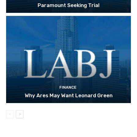
Paramount Seeking Trial
FINANCE
Why Ares May Want Leonard Green