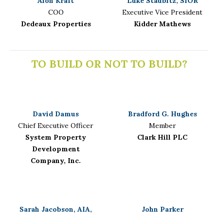
Alon Kraft
Luke Staubitz, SIOR
COO
Executive Vice President
Dedeaux Properties
Kidder Mathews
TO BUILD OR NOT TO BUILD?
David Damus
Bradford G. Hughes
Chief Executive Officer
Member
System Property
Clark Hill PLC
Development
Company, Inc.
Sarah Jacobson, AIA,
John Parker