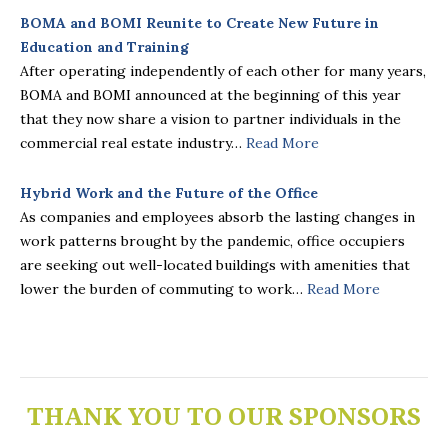
BOMA and BOMI Reunite to Create New Future in
Education and Training
After operating independently of each other for many years,
BOMA and BOMI announced at the beginning of this year
that they now share a vision to partner individuals in the
commercial real estate industry…
Read More
Hybrid Work and the Future of the Office
As companies and employees absorb the lasting changes in
work patterns brought by the pandemic, office occupiers
are seeking out well-located buildings with amenities that
lower the burden of commuting to work…
Read More
THANK YOU TO OUR SPONSORS