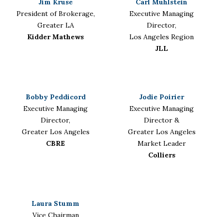
Jim Kruse
Carl Muhlstein
President of Brokerage,
Executive Managing
Greater LA
Director,
Kidder Mathews
Los Angeles Region
JLL
Bobby Peddicord
Jodie Poirier
Executive Managing
Executive Managing
Director,
Director &
Greater Los Angeles
Greater Los Angeles
CBRE
Market Leader
Colliers
Laura Stumm
Vice Chairman