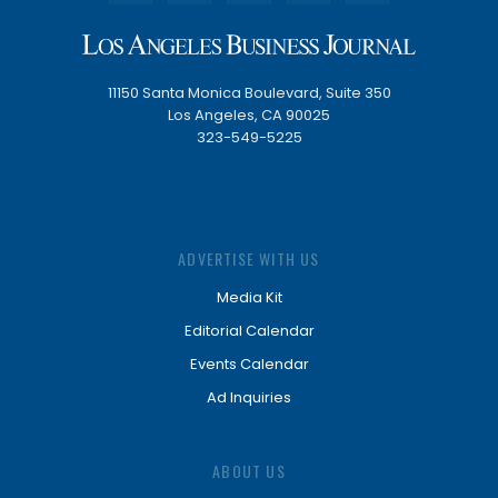
11150 Santa Monica Boulevard, Suite 350
Los Angeles, CA 90025
323-549-5225
ADVERTISE WITH US
Media Kit
Editorial Calendar
Events Calendar
Ad Inquiries
ABOUT US