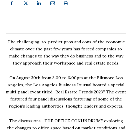
The challenging-to-predict pros and cons of the economic
climate over the past few years has forced companies to
make changes to the way they do business and to the way
they approach their workspace and real estate needs.
On August 30th from 3:00 to 6:00pm at the Biltmore Los
Angeles, the Los Angeles Business Journal hosted a special
multi-panel event titled “Real Estate Trends 2023.” The event
featured four panel discussions featuring of some of the
region’s leading authorities, thought leaders and experts.
The discussions, “THE OFFICE CONUNDRUM,” exploring
the changes to office space based on market conditions and