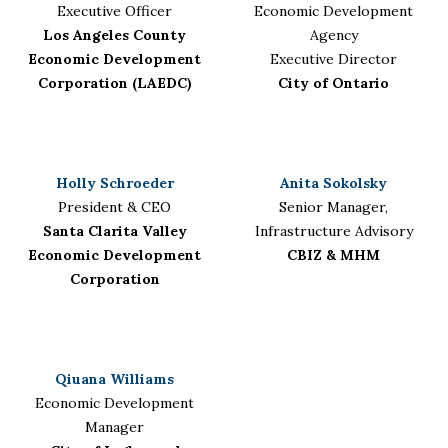
Executive Officer
Economic Development
Los Angeles County
Agency
Economic Development
Executive Director
Corporation (LAEDC)
City of Ontario
Holly Schroeder
Anita Sokolsky
President & CEO
Senior Manager,
Santa Clarita Valley
Infrastructure Advisory
Economic Development
CBIZ & MHM
Corporation
Qiuana Williams
Economic Development
Manager