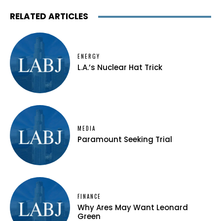
RELATED ARTICLES
ENERGY
L.A.’s Nuclear Hat Trick
MEDIA
Paramount Seeking Trial
FINANCE
Why Ares May Want Leonard
Green