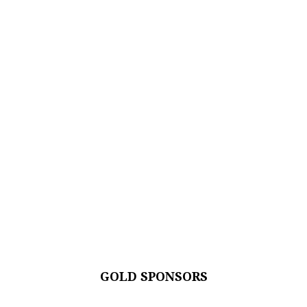
GOLD SPONSORS