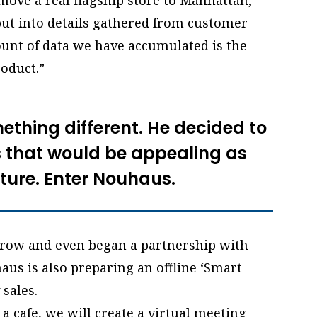
 move a real flagship store to Manhattan,
put into details gathered from customer
ount of data we have accumulated is the
roduct.”
mething different. He decided to
that would be appealing as
iture. Enter Nouhaus.
row and even began a partnership with
haus is also preparing an offline ‘Smart
 sales.
 a cafe, we will create a virtual meeting