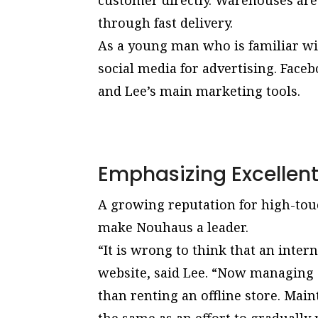
customer directly. Warehouses are
through fast delivery.
As a young man who is familiar wi
social media for advertising. Fac
and Lee’s main marketing tools.
Emphasizing Excellen
A growing reputation for high-tou
make Nouhaus a leader.
“It is wrong to think that an inter
website, said Lee. “Now managing 
than renting an offline store. Main