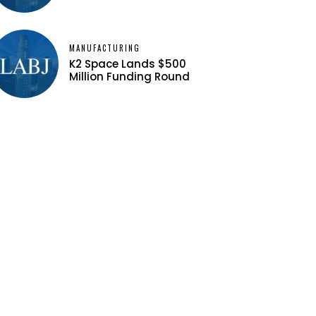
MANUFACTURING
K2 Space Lands $500
Million Funding Round