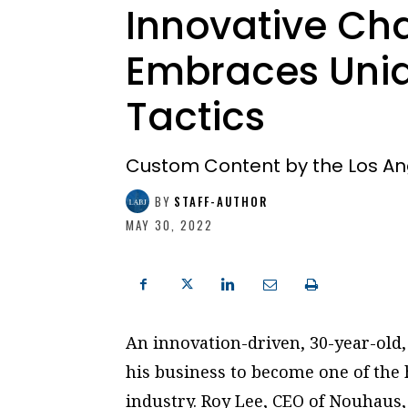
Innovative Ch
Embraces Uniq
Tactics
Custom Content by the Los An
BY
STAFF-AUTHOR
MAY 30, 2022
An innovation-driven, 30-year-old,
his business to become one of the 
industry. Roy Lee, CEO of Nouhaus