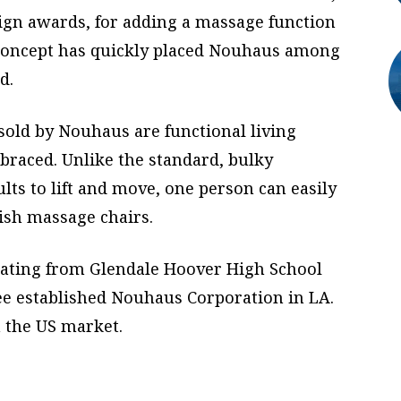
sign awards, for adding a massage function
is concept has quickly placed Nouhaus among
d.
old by Nouhaus are functional living
braced. Unlike the standard, bulky
lts to lift and move, one person can easily
ish massage chairs.
uating from Glendale Hoover High School
Lee established Nouhaus Corporation in LA.
n the US market.