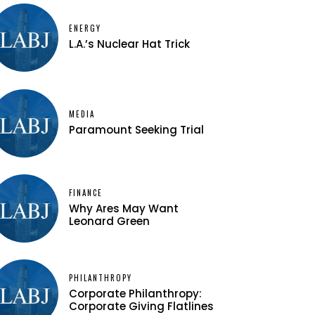
ENERGY
L.A.’s Nuclear Hat Trick
MEDIA
Paramount Seeking Trial
FINANCE
Why Ares May Want
Leonard Green
PHILANTHROPY
Corporate Philanthropy:
Corporate Giving Flatlines