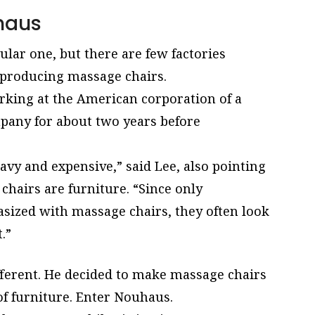
haus
lar one, but there are few factories
-producing massage chairs.
rking at the American corporation of a
any for about two years before
avy and expensive,” said Lee, also pointing
chairs are furniture. “Since only
hasized with massage chairs, they often look
.”
fferent. He decided to make massage chairs
of furniture. Enter Nouhaus.