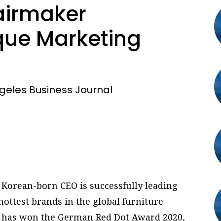
airmaker
ue Marketing
geles Business Journal
 Korean-born CEO is successfully leading
hottest brands in the global furniture
, has won the German Red Dot Award 2020,