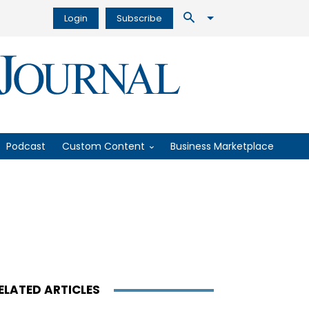
Login
Subscribe
Podcast
Custom Content
Business Marketplace
ELATED ARTICLES