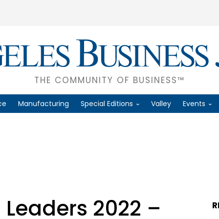
THE COMMUNITY OF BUSINESS™
ce
Manufacturing
Special Editions
Valley
Events
T
 Leaders 2022 –
R