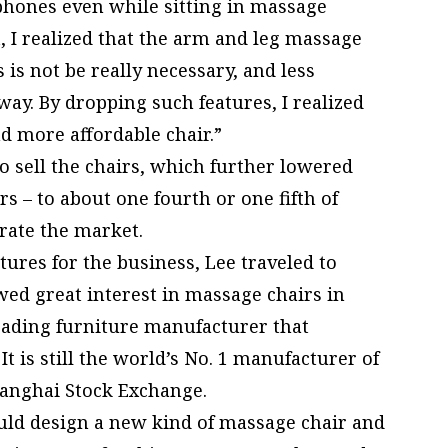
phones even while sitting in massage
t, I realized that the arm and leg massage
 is not be really necessary, and less
way. By dropping such features, I realized
d more affordable chair.”
sell the chairs, which further lowered
s – to about one fourth or one fifth of
rate the market.
tures for the business, Lee traveled to
ed great interest in massage chairs in
eading furniture manufacturer that
It is still the world’s No. 1 manufacturer of
Shanghai Stock Exchange.
ould design a new kind of massage chair and