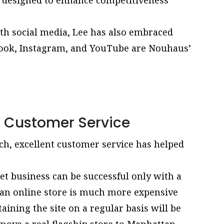
 designed to enhance competitiveness
th social media, Lee has also embraced
ebook, Instagram, and YouTube are Nouhaus’
t Customer Service
ch, excellent customer service has helped
net business can be successful only with a
an online store is much more expensive
taining the site on a regular basis will be