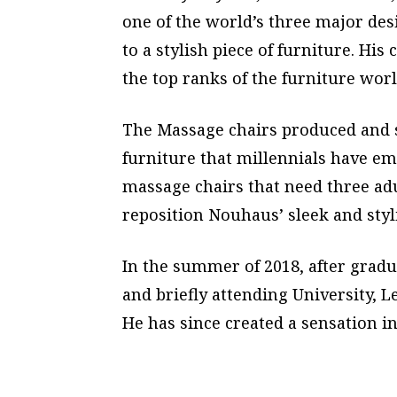
one of the world’s three major de
to a stylish piece of furniture. H
the top ranks of the furniture worl
The Massage chairs produced and s
furniture that millennials have em
massage chairs that need three adu
reposition Nouhaus’ sleek and styl
In the summer of 2018, after grad
and briefly attending University, 
He has since created a sensation i