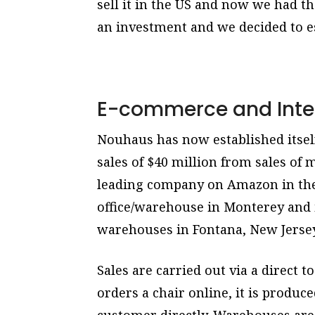
sell it in the US and now we had t
an investment and we decided to es
E-commerce and Inte
Nouhaus has now established itself
sales of $40 million from sales of m
leading company on Amazon in the f
office/warehouse in Monterey and 
warehouses in Fontana, New Jersey,
Sales are carried out via a direct
orders a chair online, it is produce