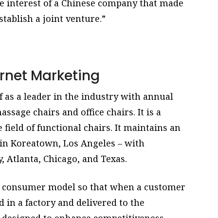
he interest of a Chinese company that made
tablish a joint venture.”
rnet Marketing
 as a leader in the industry with annual
assage chairs and office chairs. It is a
ield of functional chairs. It maintains an
in Koreatown, Los Angeles – with
 Atlanta, Chicago, and Texas.
 to consumer model so that when a customer
d in a factory and delivered to the