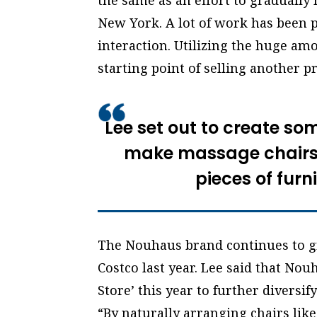
the same as an effort to gradually
New York. A lot of work has been 
interaction. Utilizing the huge am
starting point of selling another p
Lee set out to create so
make massage chairs 
pieces of furn
The Nouhaus brand continues to g
Costco last year. Lee said that Nou
Store’ this year to further diversify
“By naturally arranging chairs like