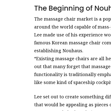
The Beginning of Nou
The massage chair market is a popu
around the world capable of mass
Lee made use of his experience wo
famous Korean massage chair comp
establishing Nouhaus.
“Existing massage chairs are all he
out that many forget that massage 
functionality is traditionally emp
like some kind of spaceship cockpit
Lee set out to create something di
that would be appealing as pieces 