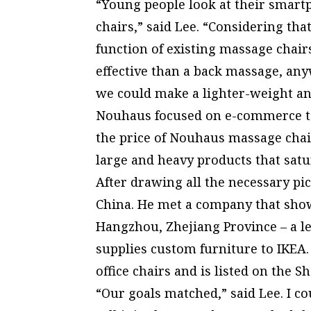
“Young people look at their smart
chairs,” said Lee. “Considering tha
function of existing massage chairs
effective than a back massage, any
we could make a lighter-weight an
Nouhaus focused on e-commerce to 
the price of Nouhaus massage chair
large and heavy products that satu
After drawing all the necessary pic
China. He met a company that show
Hangzhou, Zhejiang Province – a l
supplies custom furniture to IKEA. 
office chairs and is listed on the 
“Our goals matched,” said Lee. I c