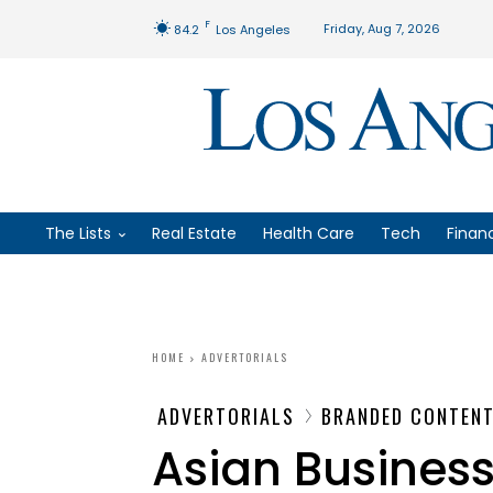
F
Friday, Aug 7, 2026
84.2
Los Angeles
The Lists
Real Estate
Health Care
Tech
Finan
HOME
ADVERTORIALS
ADVERTORIALS
BRANDED CONTEN
Asian Business