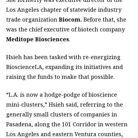
Los Angeles chapter of statewide industry
trade organization
Biocom.
Before that, she
was the chief executive of biotech company
Meditope Biosciences
.
Hsieh has been tasked with re-energizing
BioscienceLA, expanding its initiatives and
raising the funds to make that possible.
“L.A. is now a hodge-podge of bioscience
mini-clusters,” Hsieh said, referring to the
generally small clusters of companies in
Pasadena, along the 101 Corridor in western
Los Angeles and eastern Ventura counties,