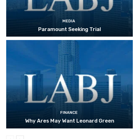
MEDIA
Paramount Seeking Trial
FINANCE
Why Ares May Want Leonard Green