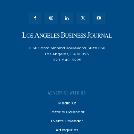
11150 Santa Monica Boulevard, Suite 350
Los Angeles, CA 90025
323-549-5225
ADVERTISE WITH US
Media Kit
Editorial Calendar
Events Calendar
Ad Inquiries