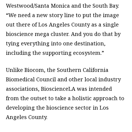
Westwood/Santa Monica and the South Bay.
“We need a new story line to put the image
out there of Los Angeles County as a single
bioscience mega cluster. And you do that by
tying everything into one destination,
including the supporting ecosystem.”
Unlike Biocom, the Southern California
Biomedical Council and other local industry
associations, BioscienceLA was intended
from the outset to take a holistic approach to
developing the bioscience sector in Los
Angeles County.