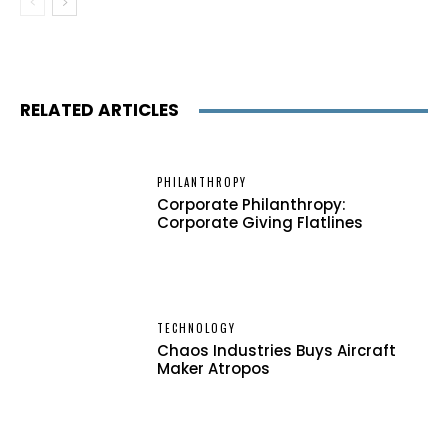
RELATED ARTICLES
PHILANTHROPY
Corporate Philanthropy:
Corporate Giving Flatlines
TECHNOLOGY
Chaos Industries Buys Aircraft
Maker Atropos