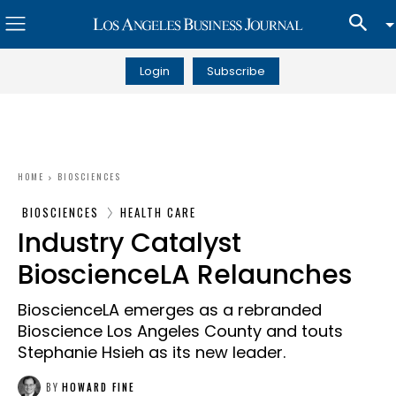
Login
Subscribe
HOME
BIOSCIENCES
BIOSCIENCES
HEALTH CARE
Industry Catalyst
BioscienceLA Relaunches
BioscienceLA emerges as a rebranded
Bioscience Los Angeles County and touts
Stephanie Hsieh as its new leader.
BY
HOWARD FINE