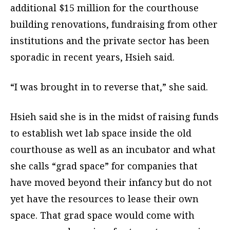
additional $15 million for the courthouse
building renovations, fundraising from other
institutions and the private sector has been
sporadic in recent years, Hsieh said.
“I was brought in to reverse that,” she said.
Hsieh said she is in the midst of raising funds
to establish wet lab space inside the old
courthouse as well as an incubator and what
she calls “grad space” for companies that
have moved beyond their infancy but do not
yet have the resources to lease their own
space. That grad space would come with