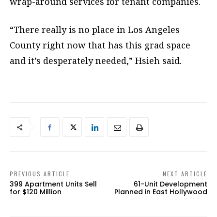
wrap-around services for tenant companies.
“There really is no place in Los Angeles
County right now that has this grad space
and it’s desperately needed,” Hsieh said.
PREVIOUS ARTICLE
NEXT ARTICLE
399 Apartment Units Sell
61-Unit Development
for $120 Million
Planned in East Hollywood