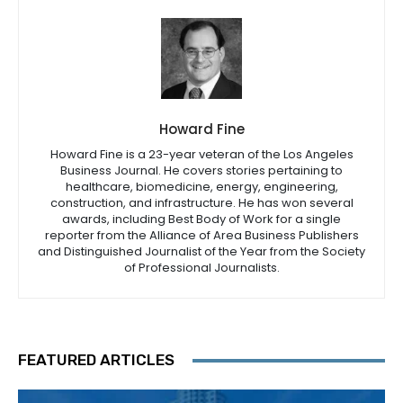
Howard Fine
Howard Fine is a 23-year veteran of the Los Angeles
Business Journal. He covers stories pertaining to
healthcare, biomedicine, energy, engineering,
construction, and infrastructure. He has won several
awards, including Best Body of Work for a single
reporter from the Alliance of Area Business Publishers
and Distinguished Journalist of the Year from the Society
of Professional Journalists.
FEATURED ARTICLES