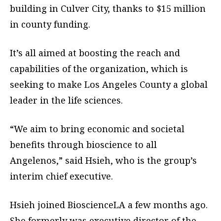
building in Culver City, thanks to $15 million
in county funding.
It’s all aimed at boosting the reach and
capabilities of the organization, which is
seeking to make Los Angeles County a global
leader in the life sciences.
“We aim to bring economic and societal
benefits through bioscience to all
Angelenos,” said Hsieh, who is the group’s
interim chief executive.
Hsieh joined BioscienceLA a few months ago.
She formerly was executive director of the