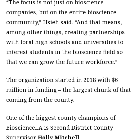
“The focus is not just on bioscience
companies, but on the entire bioscience
community,” Hsieh said. “And that means,
among other things, creating partnerships
with local high schools and universities to
interest students in the bioscience field so
that we can grow the future workforce.”
The organization started in 2018 with $6
million in funding – the largest chunk of that
coming from the county.
One of the biggest county champions of
BioscienceLA is Second District County
Supervisor
Holly Mitchell
.