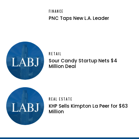
FINANCE
PNC Taps New L.A. Leader
RETAIL
Sour Candy Startup Nets $4
Million Deal
REAL ESTATE
KHP Sells Kimpton La Peer for $63
Million