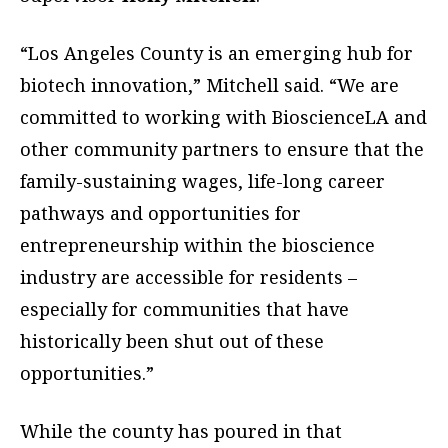
“Los Angeles County is an emerging hub for
biotech innovation,” Mitchell said. “We are
committed to working with BioscienceLA and
other community partners to ensure that the
family-sustaining wages, life-long career
pathways and opportunities for
entrepreneurship within the bioscience
industry are accessible for residents –
especially for communities that have
historically been shut out of these
opportunities.”
While the county has poured in that