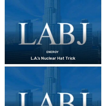
ENERGY
L.A.’s Nuclear Hat Trick