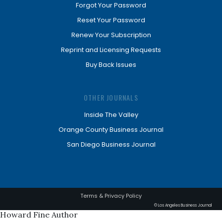
Forgot Your Password
Reset Your Password
Renew Your Subscription
Reprint and Licensing Requests
Buy Back Issues
OTHER JOURNALS
Inside The Valley
Orange County Business Journal
San Diego Business Journal
Terms & Privacy Policy
© Los Angeles Business Journal
Howard Fine Author