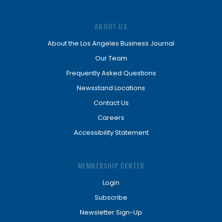
ABOUT US
About the Los Angeles Business Journal
Our Team
Frequently Asked Questions
Newsstand Locations
Contact Us
Careers
Accessibility Statement
MEMBERSHIP CENTER
Login
Subscribe
Newsletter Sign-Up