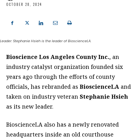
OCTOBER 28, 2024
Leader: Stephanie Hsieh is the leader of BioscienceLA.
Bioscience Los Angeles County Inc.
, an
industry catalyst organization founded six
years ago through the efforts of county
officials, has rebranded as
BioscienceLA
and
taken on industry veteran
Stephanie Hsieh
as its new leader.
BioscienceLA also has a newly renovated
headquarters inside an old courthouse