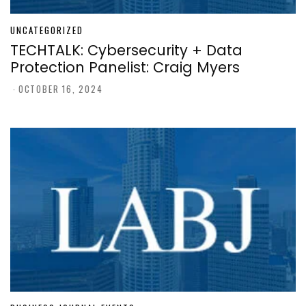
UNCATEGORIZED
TECHTALK: Cybersecurity + Data
Protection Panelist: Craig Myers
-
OCTOBER 16, 2024