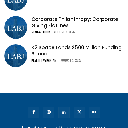
Corporate Philanthropy: Corporate
Giving Flatlines
STAFF-AUTHOR
AUGUST 3, 2026
-
K2 Space Lands $500 Million Funding
Round
KEERTHI VEDANTAM
AUGUST 3, 2026
-