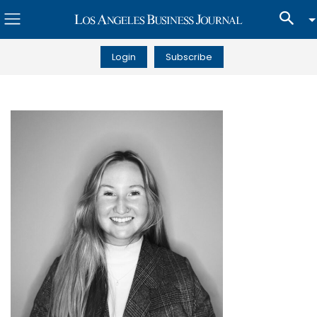
Login
Subscribe