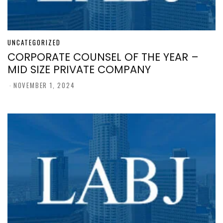
UNCATEGORIZED
CORPORATE COUNSEL OF THE YEAR –
MID SIZE PRIVATE COMPANY
-
NOVEMBER 1, 2024