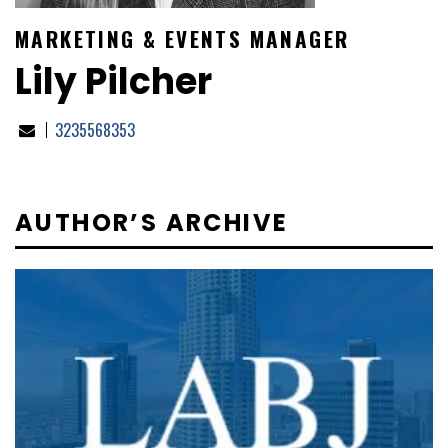
MARKETING & EVENTS MANAGER
Lily Pilcher
3235568353
AUTHOR’S ARCHIVE