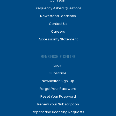
Our Team
Frequently Asked Questions
Newsstand Locations
Contact Us
Careers
Accessibility Statement
MEMBERSHIP CENTER
Login
Subscribe
Newsletter Sign-Up
Forgot Your Password
Reset Your Password
Renew Your Subscription
Reprint and Licensing Requests