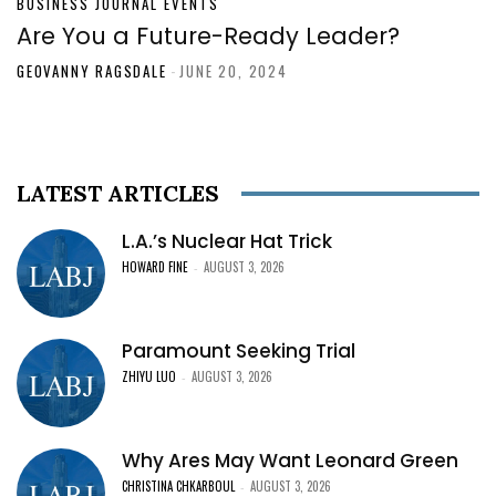
BUSINESS JOURNAL EVENTS
Are You a Future-Ready Leader?
GEOVANNY RAGSDALE
-
JUNE 20, 2024
LATEST ARTICLES
L.A.’s Nuclear Hat Trick
HOWARD FINE
AUGUST 3, 2026
-
Paramount Seeking Trial
ZHIYU LUO
AUGUST 3, 2026
-
Why Ares May Want Leonard Green
CHRISTINA CHKARBOUL
AUGUST 3, 2026
-