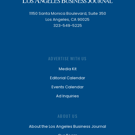
11150 Santa Monica Boulevard, Suite 350
Los Angeles, CA 90025
323-549-5225
ADVERTISE WITH US
Media Kit
Editorial Calendar
Events Calendar
Ad Inquiries
ABOUT US
About the Los Angeles Business Journal