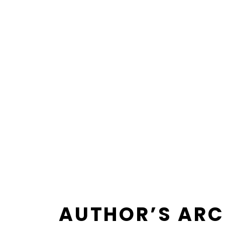
AUTHOR’S ARC