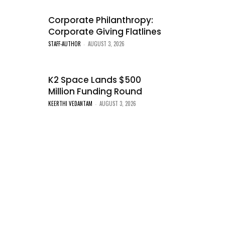
Corporate Philanthropy:
Corporate Giving Flatlines
STAFF-AUTHOR
AUGUST 3, 2026
-
K2 Space Lands $500
Million Funding Round
KEERTHI VEDANTAM
AUGUST 3, 2026
-