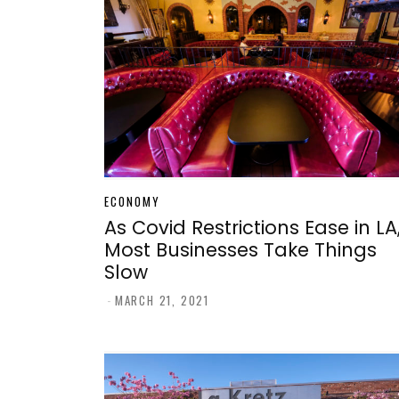
ECONOMY
As Covid Restrictions Ease in LA
Most Businesses Take Things
Slow
-
MARCH 21, 2021