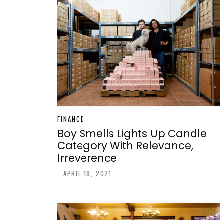
FINANCE
Boy Smells Lights Up Candle
Category With Relevance,
Irreverence
-
APRIL 18, 2021