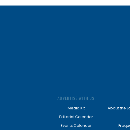
ADVERTISE WITH US
Media Kit
About the L
Editorial Calendar
Events Calendar
Frequ