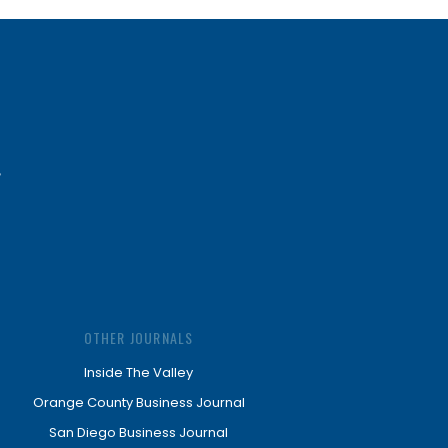
OTHER JOURNALS
Inside The Valley
Orange County Business Journal
San Diego Business Journal