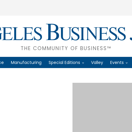
THE COMMUNITY OF BUSINESS™
ce
Manufacturing
Special Editions
Valley
Events