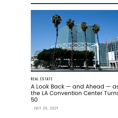
REAL ESTATE
A Look Back — and Ahead — a
the LA Convention Center Turn
50
-
JULY 26, 2021