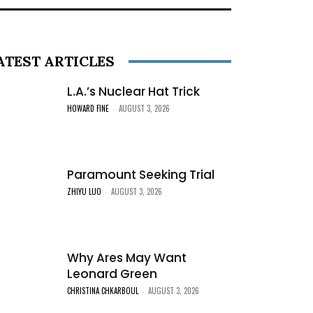
ATEST ARTICLES
L.A.’s Nuclear Hat Trick
HOWARD FINE
AUGUST 3, 2026
-
Paramount Seeking Trial
ZHIYU LUO
AUGUST 3, 2026
-
Why Ares May Want
Leonard Green
CHRISTINA CHKARBOUL
AUGUST 3, 2026
-