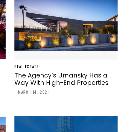
REAL ESTATE
,
The Agency’s Umansky Has a
Way With High-End Properties
-
MARCH 14, 2021