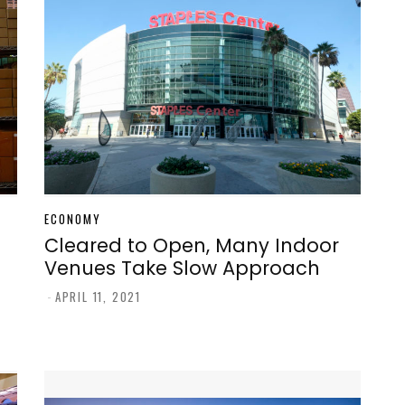
ECONOMY
Cleared to Open, Many Indoor
Venues Take Slow Approach
-
APRIL 11, 2021