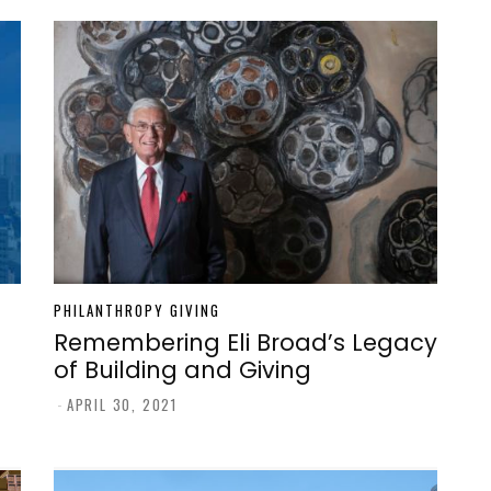
PHILANTHROPY GIVING
Remembering Eli Broad’s Legacy
of Building and Giving
-
APRIL 30, 2021