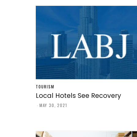
TOURISM
Local Hotels See Recovery
-
MAY 30, 2021