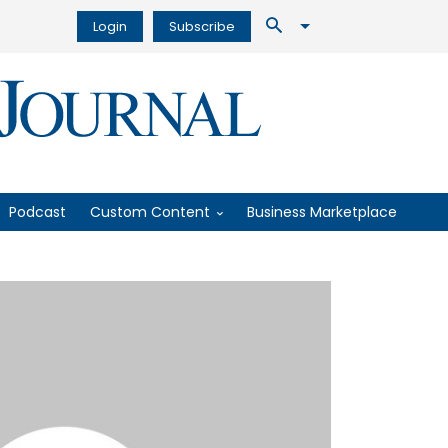
Login
Subscribe
Podcast
Custom Content
Business Marketplace