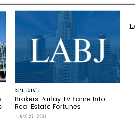
L
REAL ESTATE
s
Brokers Parlay TV Fame Into
s
Real Estate Fortunes
-
JUNE 27, 2021