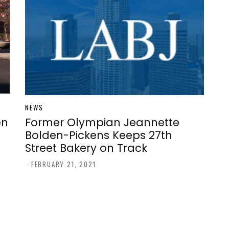
NEWS
en
Former Olympian Jeannette
Bolden-Pickens Keeps 27th
Street Bakery on Track
-
FEBRUARY 21, 2021