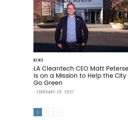
NEWS
LA Cleantech CEO Matt Peters
Is on a Mission to Help the City
Go Green
-
FEBRUARY 28, 2021
1
2