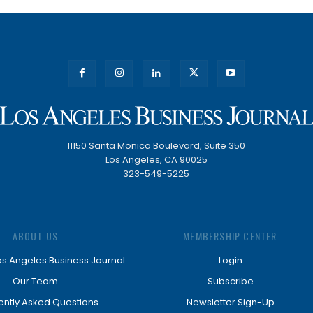
11150 Santa Monica Boulevard, Suite 350
Los Angeles, CA 90025
323-549-5225
ABOUT US
MEMBERSHIP CENTER
os Angeles Business Journal
Login
Our Team
Subscribe
ently Asked Questions
Newsletter Sign-Up