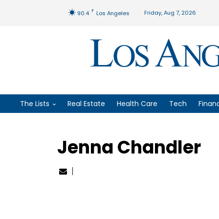
F
Friday, Aug 7, 2026
90.4
Los Angeles
The Lists
Real Estate
Health Care
Tech
Finan
Jenna Chandler