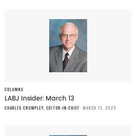
COLUMNS
LABJ Insider: March 13
CHARLES CRUMPLEY, EDITOR-IN-CHIEF
-
MARCH 13, 2023