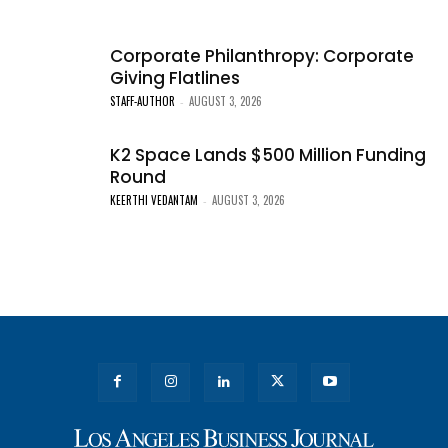
Corporate Philanthropy: Corporate
Giving Flatlines
STAFF-AUTHOR
AUGUST 3, 2026
-
K2 Space Lands $500 Million Funding
Round
KEERTHI VEDANTAM
AUGUST 3, 2026
-