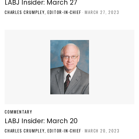
LABJ Insider: March 27
CHARLES CRUMPLEY, EDITOR-IN-CHIEF
-
MARCH 27, 2023
COMMENTARY
LABJ Insider: March 20
CHARLES CRUMPLEY, EDITOR-IN-CHIEF
-
MARCH 20, 2023