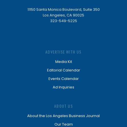
11150 Santa Monica Boulevard, Suite 350
Los Angeles, CA 90025
323-549-5225
ADVERTISE WITH US
Media Kit
Editorial Calendar
Events Calendar
Ad Inquiries
ABOUT US
About the Los Angeles Business Journal
Our Team