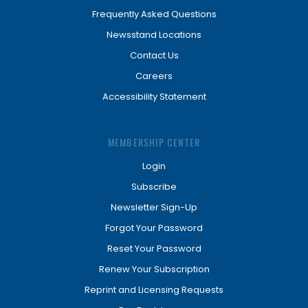
Frequently Asked Questions
Newsstand Locations
Contact Us
Careers
Accessibility Statement
MEMBERSHIP CENTER
Login
Subscribe
Newsletter Sign-Up
Forgot Your Password
Reset Your Password
Renew Your Subscription
Reprint and Licensing Requests