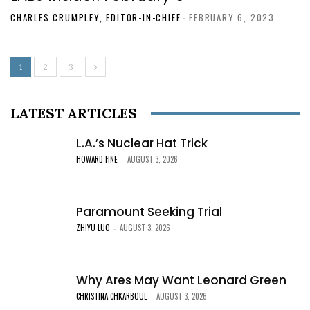
CHARLES CRUMPLEY, EDITOR-IN-CHIEF
-
FEBRUARY 6, 2023
1
2
3
LATEST ARTICLES
L.A.’s Nuclear Hat Trick
HOWARD FINE
AUGUST 3, 2026
-
Paramount Seeking Trial
ZHIYU LUO
AUGUST 3, 2026
-
Why Ares May Want Leonard Green
CHRISTINA CHKARBOUL
AUGUST 3, 2026
-