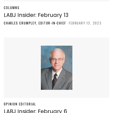
COLUMNS
LABJ Insider: February 13
CHARLES CRUMPLEY, EDITOR-IN-CHIEF
-
FEBRUARY 13, 2023
OPINION EDITORIAL
LABJ Insider: February 6