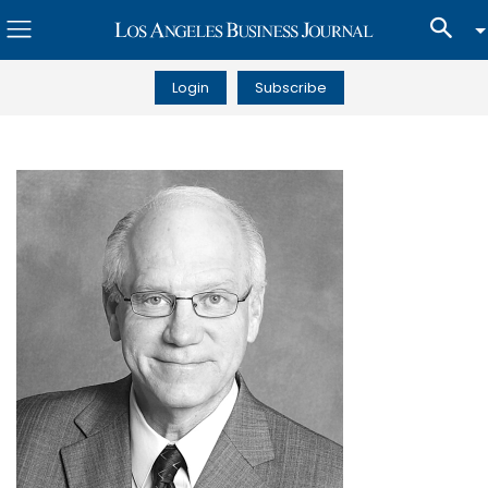
Login
Subscribe