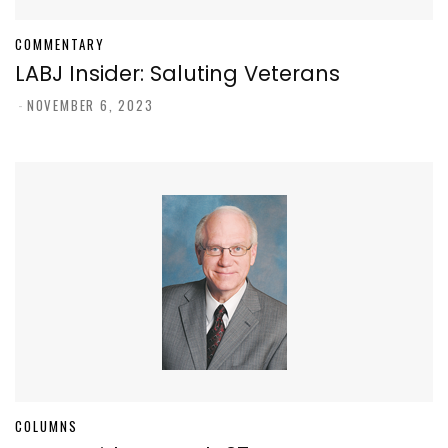
COMMENTARY
LABJ Insider: Saluting Veterans
-
NOVEMBER 6, 2023
COLUMNS