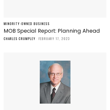
MINORITY-OWNED BUSINESS
MOB Special Report: Planning Ahead
CHARLES CRUMPLEY
-
FEBRUARY 17, 2023