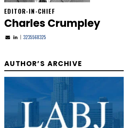
EDITOR-IN-CHIEF
Charles Crumpley
3235568325
AUTHOR’S ARCHIVE