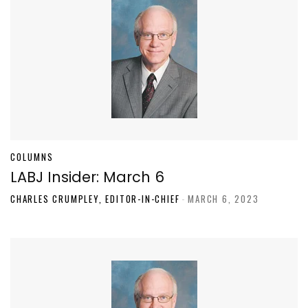
COLUMNS
LABJ Insider: March 6
CHARLES CRUMPLEY, EDITOR-IN-CHIEF
-
MARCH 6, 2023