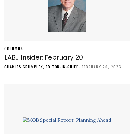
COLUMNS
LABJ Insider: February 20
CHARLES CRUMPLEY, EDITOR-IN-CHIEF
-
FEBRUARY 20, 2023