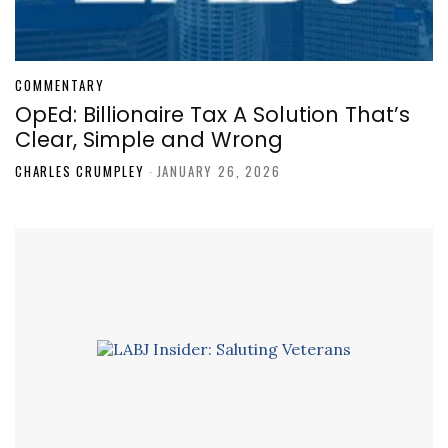
COMMENTARY
OpEd: Billionaire Tax A Solution That’s
Clear, Simple and Wrong
CHARLES CRUMPLEY
-
JANUARY 26, 2026