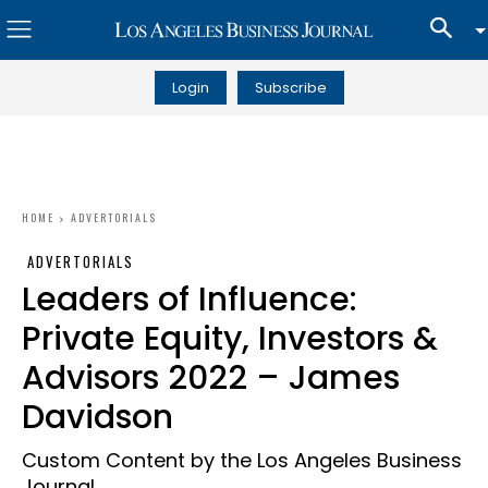
Login
Subscribe
HOME
ADVERTORIALS
ADVERTORIALS
Leaders of Influence:
Private Equity, Investors &
Advisors 2022 – James
Davidson
Custom Content by the Los Angeles Business
Journal