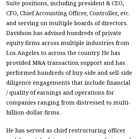
Suite positions, including president & CEO,
CFO, Chief Accounting Officer, Controller, etc.
and serving on multiple boards of directors.
Davidson has advised hundreds of private
equity firms across multiple industries from
Los Angeles to across the country. He has
provided M&A transaction support and has
performed hundreds of buy-side and sell-side
diligence engagements that include financial
/ quality of earnings and operations for
companies ranging from distressed to multi-
billion-dollar firms.
He has served as chief restructuring officer