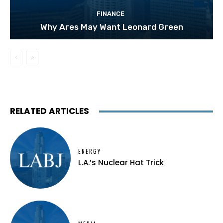
FINANCE
Why Ares May Want Leonard Green
RELATED ARTICLES
ENERGY
L.A.’s Nuclear Hat Trick