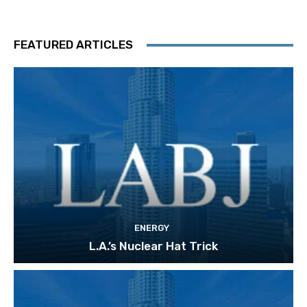
FEATURED ARTICLES
ENERGY
L.A.’s Nuclear Hat Trick