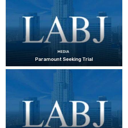
MEDIA
Paramount Seeking Trial