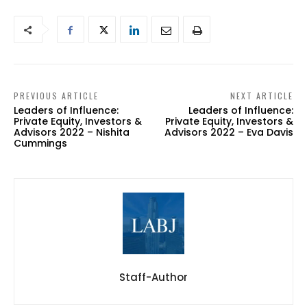
PREVIOUS ARTICLE
NEXT ARTICLE
Leaders of Influence:
Leaders of Influence:
Private Equity, Investors &
Private Equity, Investors &
Advisors 2022 – Nishita
Advisors 2022 – Eva Davis
Cummings
Staff-Author