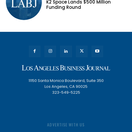
K2 Space Lands $500 Million
Funding Round
11150 Santa Monica Boulevard, Suite 350
Los Angeles, CA 90025
323-549-5225
ADVERTISE WITH US