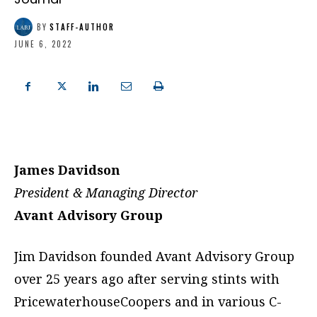
BY
STAFF-AUTHOR
JUNE 6, 2022
James Davidson
President & Managing Director
Avant Advisory Group
Jim Davidson founded Avant Advisory Group
over 25 years ago after serving stints with
PricewaterhouseCoopers and in various C-