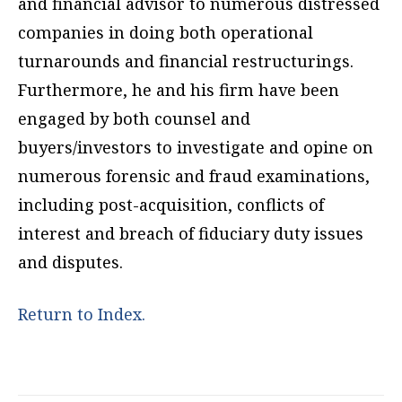
and financial advisor to numerous distressed
companies in doing both operational
turnarounds and financial restructurings.
Furthermore, he and his firm have been
engaged by both counsel and
buyers/investors to investigate and opine on
numerous forensic and fraud examinations,
including post-acquisition, conflicts of
interest and breach of fiduciary duty issues
and disputes.
Return to Index.