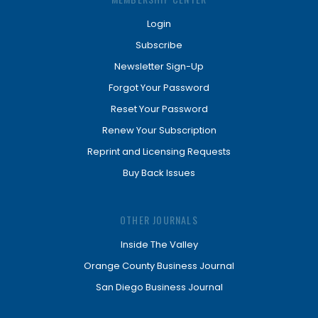
Login
Subscribe
Newsletter Sign-Up
Forgot Your Password
Reset Your Password
Renew Your Subscription
Reprint and Licensing Requests
Buy Back Issues
OTHER JOURNALS
Inside The Valley
Orange County Business Journal
San Diego Business Journal