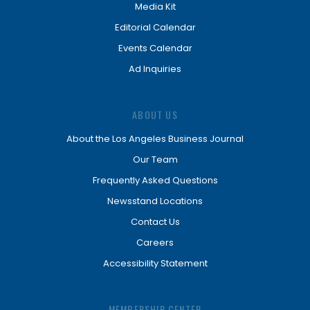
Media Kit
Editorial Calendar
Events Calendar
Ad Inquiries
ABOUT US
About the Los Angeles Business Journal
Our Team
Frequently Asked Questions
Newsstand Locations
Contact Us
Careers
Accessibility Statement
MEMBERSHIP CENTER