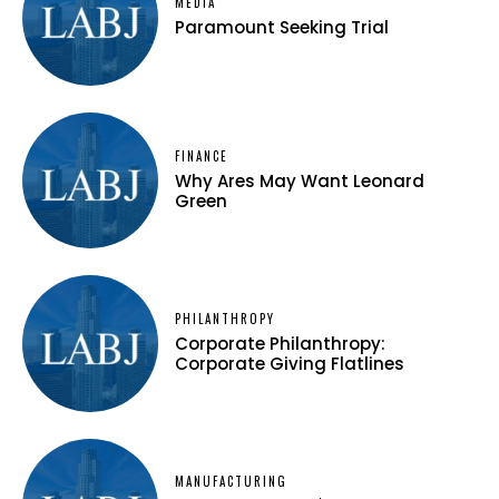
MEDIA
Paramount Seeking Trial
FINANCE
Why Ares May Want Leonard
Green
PHILANTHROPY
Corporate Philanthropy:
Corporate Giving Flatlines
MANUFACTURING