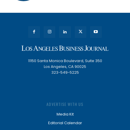
11150 Santa Monica Boulevard, Suite 350
Los Angeles, CA 90025
323-549-5225
ADVERTISE WITH US
Media Kit
Editorial Calendar