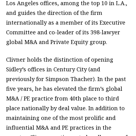
Los Angeles offices, among the top 10 in L.A.,
and guides the direction of the firm
internationally as a member of its Executive
Committee and co-leader of its 398-lawyer
global M&A and Private Equity group.
Clivner holds the distinction of opening
Sidley’s offices in Century City (and
previously for Simpson Thacher). In the past
five years, he has elevated the firm’s global
M&A / PE practice from 40th place to third
place nationally by deal value. In addition to
maintaining one of the most prolific and
influential M&A and PE practices in the