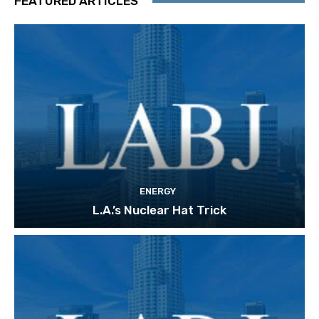
FEATURED ARTICLES
ENERGY
L.A.’s Nuclear Hat Trick