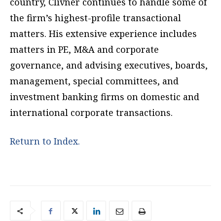
country, Clivner continues to handle some of
the firm’s highest-profile transactional
matters. His extensive experience includes
matters in PE, M&A and corporate
governance, and advising executives, boards,
management, special committees, and
investment banking firms on domestic and
international corporate transactions.
Return to Index.