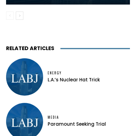
RELATED ARTICLES
ENERGY
L.A.’s Nuclear Hat Trick
MEDIA
Paramount Seeking Trial