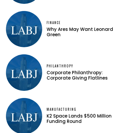
FINANCE
Why Ares May Want Leonard
Green
PHILANTHROPY
Corporate Philanthropy:
Corporate Giving Flatlines
MANUFACTURING
K2 Space Lands $500 Million
Funding Round