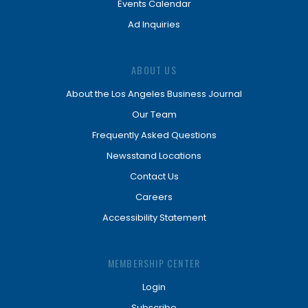
Events Calendar
Ad Inquiries
ABOUT US
About the Los Angeles Business Journal
Our Team
Frequently Asked Questions
Newsstand Locations
Contact Us
Careers
Accessibility Statement
MEMBERSHIP CENTER
Login
Subscribe