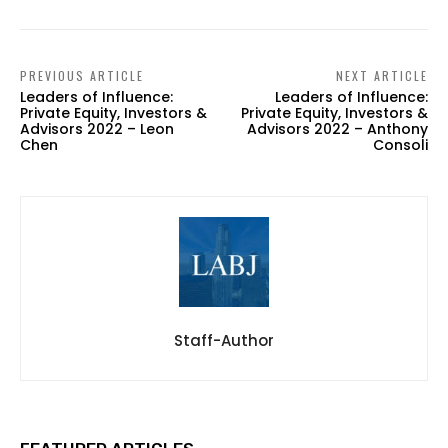
PREVIOUS ARTICLE
NEXT ARTICLE
Leaders of Influence:
Leaders of Influence:
Private Equity, Investors &
Private Equity, Investors &
Advisors 2022 – Leon
Advisors 2022 – Anthony
Chen
Consoli
Staff-Author