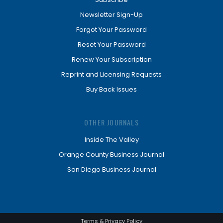
Newsletter Sign-Up
Forgot Your Password
Reset Your Password
Renew Your Subscription
Reprint and Licensing Requests
Buy Back Issues
OTHER JOURNALS
Inside The Valley
Orange County Business Journal
San Diego Business Journal
Terms & Privacy Policy