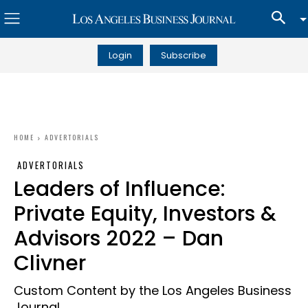
Login
Subscribe
HOME
ADVERTORIALS
ADVERTORIALS
Leaders of Influence:
Private Equity, Investors &
Advisors 2022 – Dan
Clivner
Custom Content by the Los Angeles Business
Journal