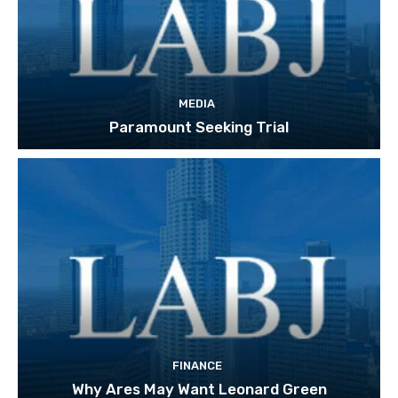
MEDIA
Paramount Seeking Trial
FINANCE
Why Ares May Want Leonard Green