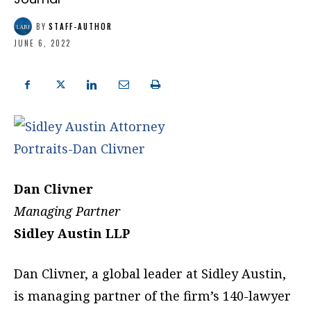
BY
STAFF-AUTHOR
JUNE 6, 2022
Dan Clivner
Managing Partner
Sidley Austin LLP
Dan Clivner, a global leader at Sidley Austin,
is managing partner of the firm’s 140-lawyer