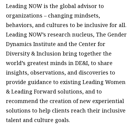
Leading NOW is the global advisor to
organizations – changing mindsets,
behaviors, and cultures to be inclusive for all.
Leading NOW’s research nucleus, The Gender
Dynamics Institute and the Center for
Diversity & Inclusion bring together the
world’s greatest minds in DE&I, to share
insights, observations, and discoveries to
provide guidance to existing Leading Women
& Leading Forward solutions, and to
recommend the creation of new experiential
solutions to help clients reach their inclusive
talent and culture goals.