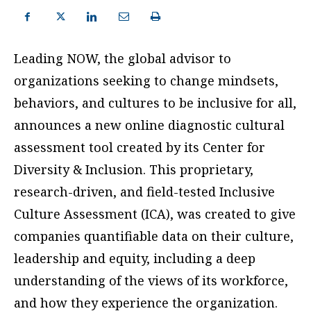
Leading NOW, the global advisor to
organizations seeking to change mindsets,
behaviors, and cultures to be inclusive for all,
announces a new online diagnostic cultural
assessment tool created by its Center for
Diversity & Inclusion. This proprietary,
research-driven, and field-tested Inclusive
Culture Assessment (ICA), was created to give
companies quantifiable data on their culture,
leadership and equity, including a deep
understanding of the views of its workforce,
and how they experience the organization.