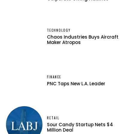
TECHNOLOGY
Chaos Industries Buys Aircraft
Maker Atropos
FINANCE
PNC Taps New L.A. Leader
RETAIL
Sour Candy Startup Nets $4
Million Deal