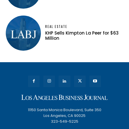
REAL ESTATE
KHP Sells Kimpton La Peer for $63
Million
11150 Santa Monica Boulevard, Suite 350
Los Angeles, CA 90025
323-549-5225