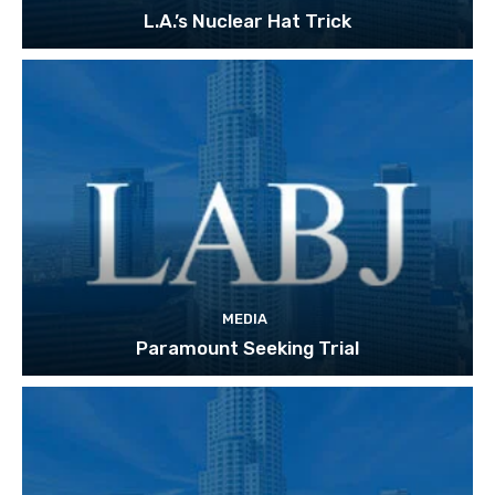
L.A.’s Nuclear Hat Trick
MEDIA
Paramount Seeking Trial