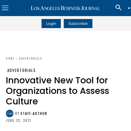
Login
Subscribe
HOME
ADVERTORIALS
ADVERTORIALS
Innovative New Tool for
Organizations to Assess
Culture
BY
STAFF-AUTHOR
JUNE 22, 2021