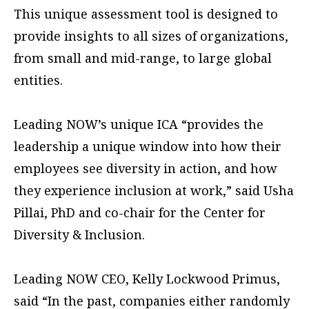
This unique assessment tool is designed to
provide insights to all sizes of organizations,
from small and mid-range, to large global
entities.
Leading NOW’s unique ICA “provides the
leadership a unique window into how their
employees see diversity in action, and how
they experience inclusion at work,” said Usha
Pillai, PhD and co-chair for the Center for
Diversity & Inclusion.
Leading NOW CEO, Kelly Lockwood Primus,
said “In the past, companies either randomly