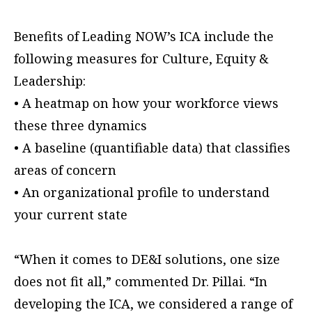
Benefits of Leading NOW’s ICA include the
following measures for Culture, Equity &
Leadership:
• A heatmap on how your workforce views
these three dynamics
• A baseline (quantifiable data) that classifies
areas of concern
• An organizational profile to understand
your current state
“When it comes to DE&I solutions, one size
does not fit all,” commented Dr. Pillai. “In
developing the ICA, we considered a range of