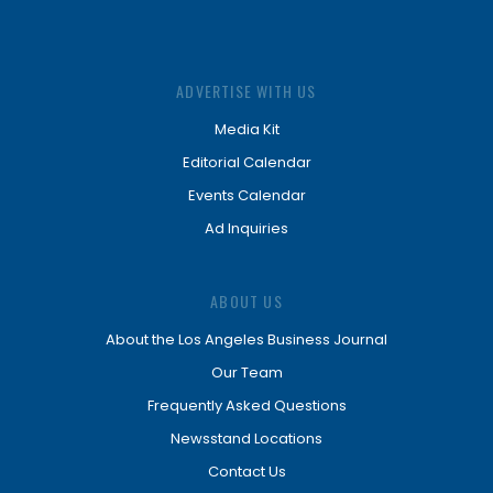
ADVERTISE WITH US
Media Kit
Editorial Calendar
Events Calendar
Ad Inquiries
ABOUT US
About the Los Angeles Business Journal
Our Team
Frequently Asked Questions
Newsstand Locations
Contact Us