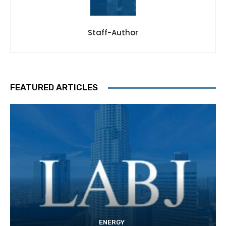
Staff-Author
FEATURED ARTICLES
ENERGY