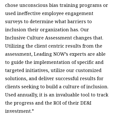
chose unconscious bias training programs or
used ineffective employee engagement
surveys to determine what barriers to
inclusion their organization has. Our
Inclusive Culture Assessment changes that.
Utilizing the client centric results from the
assessment, Leading NOW’s experts are able
to guide the implementation of specific and
targeted initiatives, utilize our customized
solutions, and deliver successful results for
clients seeking to build a culture of inclusion.
Used annually, it is an invaluable tool to track
the progress and the ROI of their DE&I
investment.”