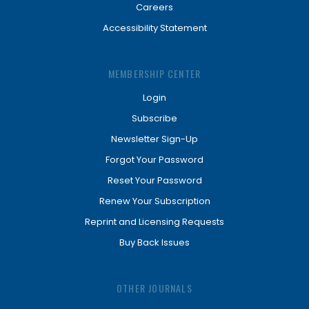
Careers
Accessibility Statement
MEMBERSHIP CENTER
Login
Subscribe
Newsletter Sign-Up
Forgot Your Password
Reset Your Password
Renew Your Subscription
Reprint and Licensing Requests
Buy Back Issues
OTHER JOURNALS