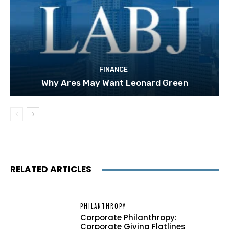
FINANCE
Why Ares May Want Leonard Green
RELATED ARTICLES
PHILANTHROPY
Corporate Philanthropy:
Corporate Giving Flatlines