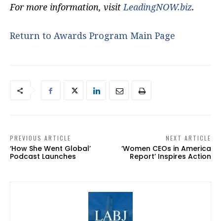
For more information, visit
LeadingNOW.biz
.
Return to Awards Program Main Page
PREVIOUS ARTICLE
NEXT ARTICLE
‘How She Went Global’
‘Women CEOs in America
Podcast Launches
Report’ Inspires Action