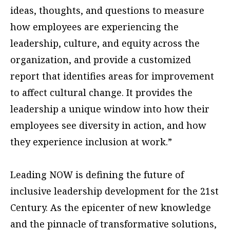
ideas, thoughts, and questions to measure
how employees are experiencing the
leadership, culture, and equity across the
organization, and provide a customized
report that identifies areas for improvement
to affect cultural change. It provides the
leadership a unique window into how their
employees see diversity in action, and how
they experience inclusion at work.”
Leading NOW is defining the future of
inclusive leadership development for the 21st
Century. As the epicenter of new knowledge
and the pinnacle of transformative solutions,