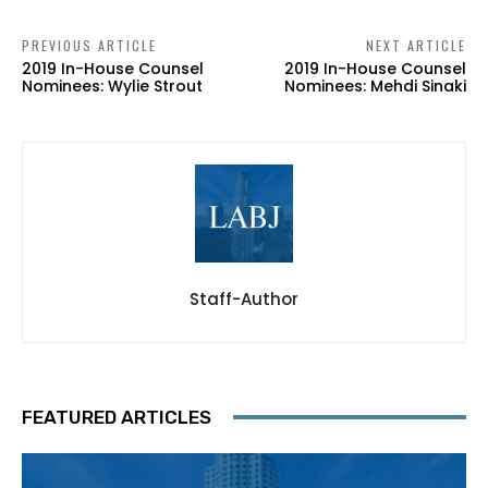
PREVIOUS ARTICLE
NEXT ARTICLE
2019 In-House Counsel
2019 In-House Counsel
Nominees: Wylie Strout
Nominees: Mehdi Sinaki
Staff-Author
FEATURED ARTICLES