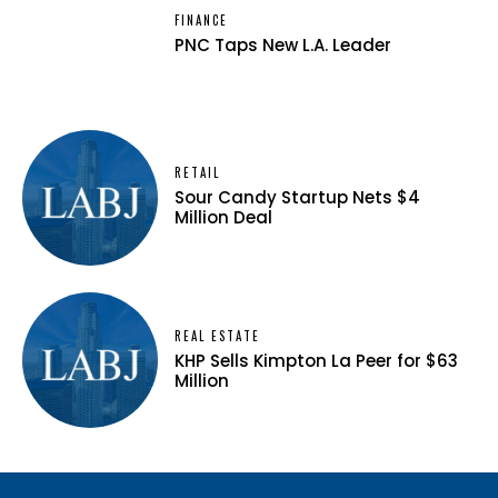
FINANCE
PNC Taps New L.A. Leader
RETAIL
Sour Candy Startup Nets $4
Million Deal
REAL ESTATE
KHP Sells Kimpton La Peer for $63
Million