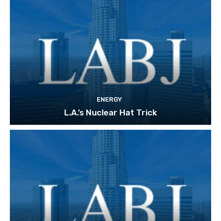
ENERGY
L.A.’s Nuclear Hat Trick