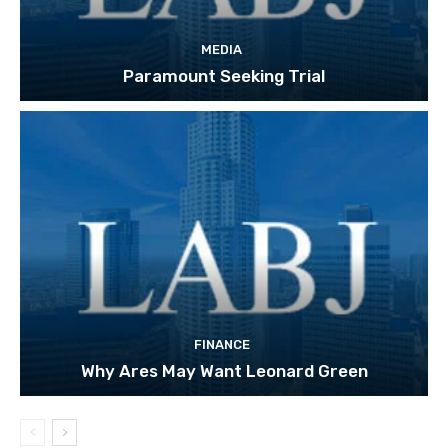
MEDIA
Paramount Seeking Trial
FINANCE
Why Ares May Want Leonard Green