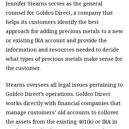
Jennifer Stearns serves as the general
counsel for Goldco Direct, a company that
helps its customers identify the best
approach for adding precious metals to a new
or existing IRA account and provide the
information and resources needed to decide
what types of precious metals make sense for
the customer.
Stearns oversees all legal issues pertaining to
Goldco Direct’s operations. Goldco Direct
works directly with financial companies that
manage customers’ old accounts to rollover
the assets from the existing 401(k) or IRA in