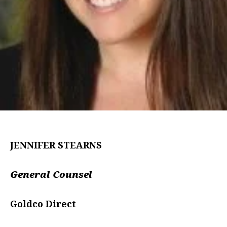
JENNIFER STEARNS
General Counsel
Goldco Direct