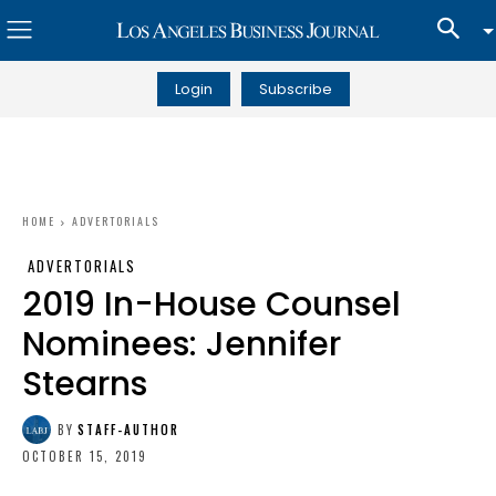
Login
Subscribe
HOME
ADVERTORIALS
ADVERTORIALS
2019 In-House Counsel
Nominees: Jennifer
Stearns
BY
STAFF-AUTHOR
OCTOBER 15, 2019