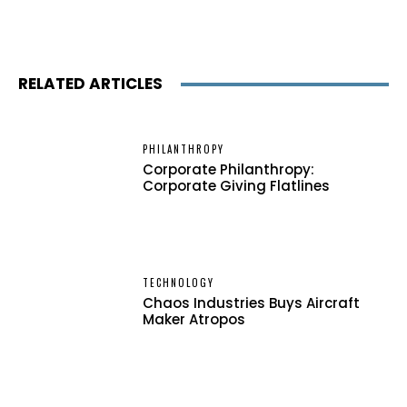
RELATED ARTICLES
PHILANTHROPY
Corporate Philanthropy:
Corporate Giving Flatlines
TECHNOLOGY
Chaos Industries Buys Aircraft
Maker Atropos