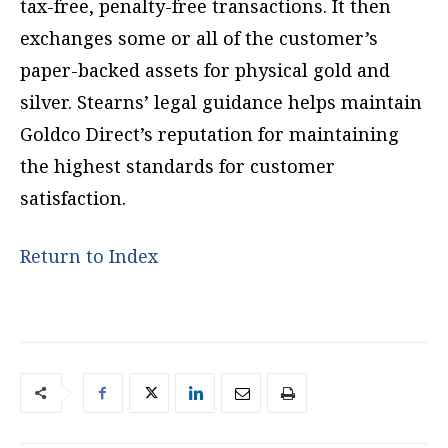
tax-free, penalty-free transactions. It then
exchanges some or all of the customer’s
paper-backed assets for physical gold and
silver. Stearns’ legal guidance helps maintain
Goldco Direct’s reputation for maintaining
the highest standards for customer
satisfaction.
Return to Index