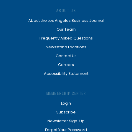
ABOUT US
About the Los Angeles Business Journal
Our Team
Frequently Asked Questions
Newsstand Locations
Contact Us
Careers
Accessibility Statement
MEMBERSHIP CENTER
Login
Subscribe
Newsletter Sign-Up
Forgot Your Password