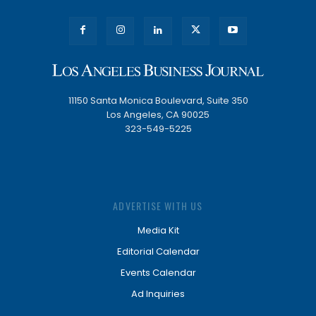
11150 Santa Monica Boulevard, Suite 350
Los Angeles, CA 90025
323-549-5225
ADVERTISE WITH US
Media Kit
Editorial Calendar
Events Calendar
Ad Inquiries