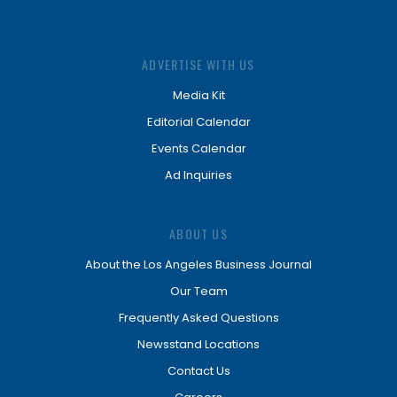
ADVERTISE WITH US
Media Kit
Editorial Calendar
Events Calendar
Ad Inquiries
ABOUT US
About the Los Angeles Business Journal
Our Team
Frequently Asked Questions
Newsstand Locations
Contact Us