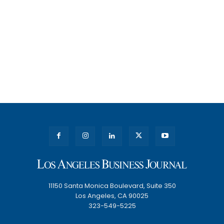
11150 Santa Monica Boulevard, Suite 350
Los Angeles, CA 90025
323-549-5225