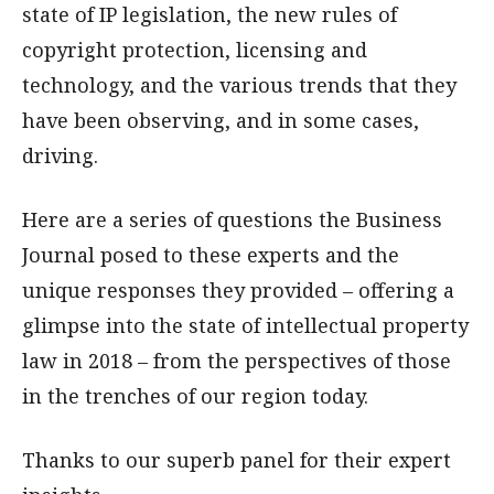
state of IP legislation, the new rules of
copyright protection, licensing and
technology, and the various trends that they
have been observing, and in some cases,
driving.
Here are a series of questions the Business
Journal posed to these experts and the
unique responses they provided – offering a
glimpse into the state of intellectual property
law in 2018 – from the perspectives of those
in the trenches of our region today.
Thanks to our superb panel for their expert