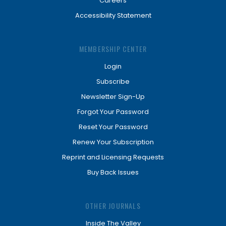
Careers
Accessibility Statement
MEMBERSHIP CENTER
Login
Subscribe
Newsletter Sign-Up
Forgot Your Password
Reset Your Password
Renew Your Subscription
Reprint and Licensing Requests
Buy Back Issues
OTHER JOURNALS
Inside The Valley