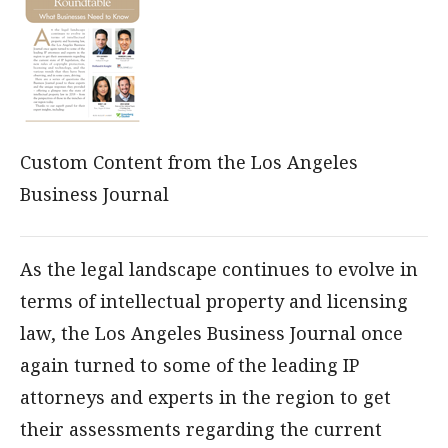
Custom Content from the Los Angeles
Business Journal
As the legal landscape continues to evolve in
terms of intellectual property and licensing
law, the Los Angeles Business Journal once
again turned to some of the leading IP
attorneys and experts in the region to get
their assessments regarding the current