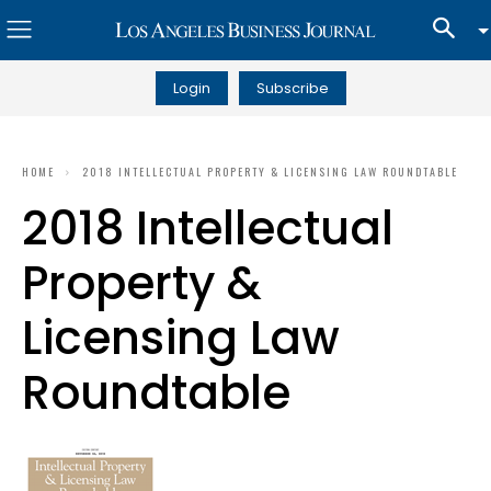
Login
Subscribe
HOME
2018 INTELLECTUAL PROPERTY & LICENSING LAW ROUNDTABLE
2018 Intellectual
Property &
Licensing Law
Roundtable