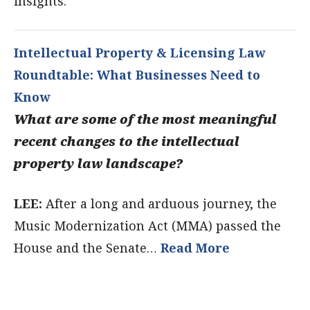
insights.
Intellectual Property & Licensing Law
Roundtable: What Businesses Need to
Know
What are some of the most meaningful
recent changes to the intellectual
property law landscape?
LEE:
After a long and arduous journey, the
Music Modernization Act (MMA) passed the
House and the Senate…
Read More