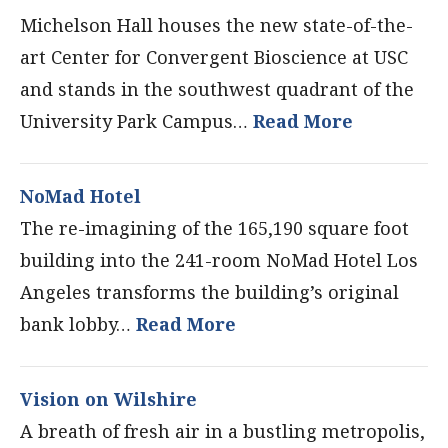
Michelson Hall houses the new state-of-the-
art Center for Convergent Bioscience at USC
and stands in the southwest quadrant of the
University Park Campus…
Read More
NoMad Hotel
The re-imagining of the 165,190 square foot
building into the 241-room NoMad Hotel Los
Angeles transforms the building’s original
bank lobby…
Read More
Vision on Wilshire
A breath of fresh air in a bustling metropolis,