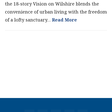
the 18-story Vision on Wilshire blends the
convenience of urban living with the freedom
of a lofty sanctuary…
Read More