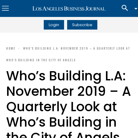
Login
Subscribe
HOME
WHO’S BUILDING L.A: NOVEMBER 2019 – A QUARTERLY LOOK AT
WHO’S BUILDING IN THE CITY OF ANGELS
Who’s Building L.A:
November 2019 – A
Quarterly Look at
Who’s Building in
the City of Angels