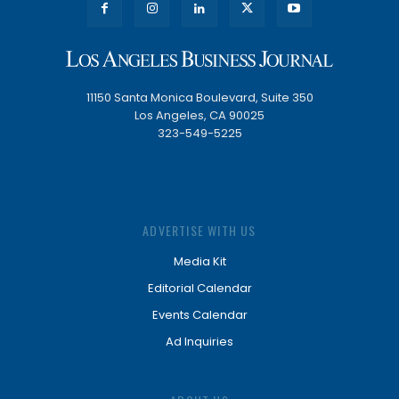
11150 Santa Monica Boulevard, Suite 350
Los Angeles, CA 90025
323-549-5225
ADVERTISE WITH US
Media Kit
Editorial Calendar
Events Calendar
Ad Inquiries