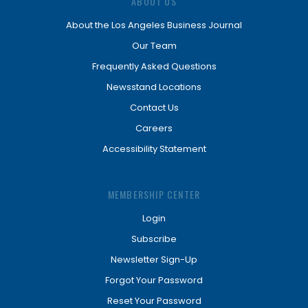
ABOUT US
About the Los Angeles Business Journal
Our Team
Frequently Asked Questions
Newsstand Locations
Contact Us
Careers
Accessibility Statement
MEMBERSHIP CENTER
Login
Subscribe
Newsletter Sign-Up
Forgot Your Password
Reset Your Password