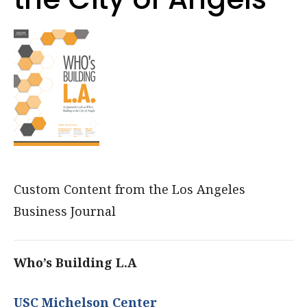
Custom Content from the Los Angeles
Business Journal
Who’s Building L.A
USC Michelson Center