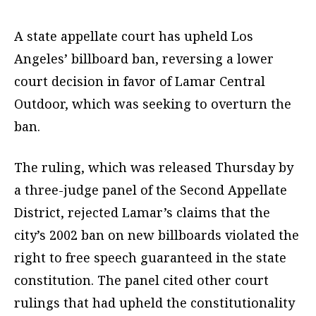
A state appellate court has upheld Los
Angeles’ billboard ban, reversing a lower
court decision in favor of Lamar Central
Outdoor, which was seeking to overturn the
ban.
The ruling, which was released Thursday by
a three-judge panel of the Second Appellate
District, rejected Lamar’s claims that the
city’s 2002 ban on new billboards violated the
right to free speech guaranteed in the state
constitution. The panel cited other court
rulings that had upheld the constitutionality