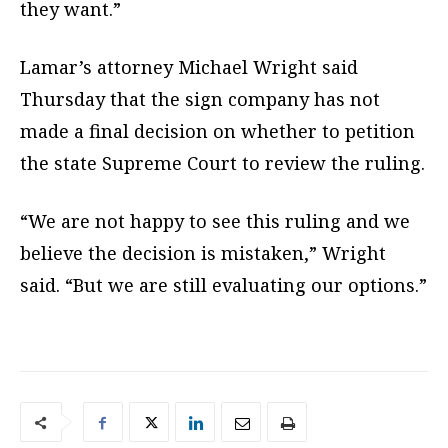
they want.”
Lamar’s attorney Michael Wright said
Thursday that the sign company has not
made a final decision on whether to petition
the state Supreme Court to review the ruling.
“We are not happy to see this ruling and we
believe the decision is mistaken,” Wright
said. “But we are still evaluating our options.”