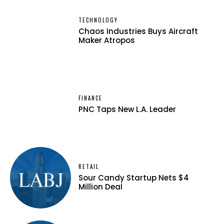
TECHNOLOGY
Chaos Industries Buys Aircraft
Maker Atropos
FINANCE
PNC Taps New L.A. Leader
RETAIL
Sour Candy Startup Nets $4
Million Deal