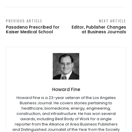
PREVIOUS ARTICLE
NEXT ARTICLE
Pasadena Prescribed for
Editor, Publisher Changes
Kaiser Medical School
at Business Journals
Howard Fine
Howard Fine is a 23-year veteran of the Los Angeles
Business Journal. He covers stories pertaining to
healthcare, biomedicine, energy, engineering,
construction, and infrastructure. He has won several
awards, including Best Body of Work for a single
reporter from the Alliance of Area Business Publishers
and Distinguished Journalist of the Year from the Society