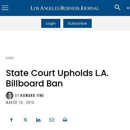
Login
Subscribe
HOME
State Court Upholds L.A.
Billboard Ban
BY
HOWARD FINE
MARCH 10, 2016