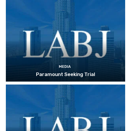
MEDIA
Paramount Seeking Trial