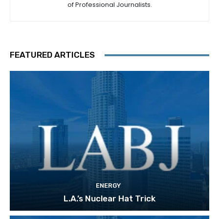
of Professional Journalists.
FEATURED ARTICLES
ENERGY
L.A.’s Nuclear Hat Trick