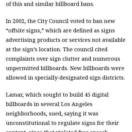
of this and similar billboard bans.
In 2002, the City Council voted to ban new
“offsite signs,” which are defined as signs
advertising products or services not available
at the sign’s location. The council cited
complaints over sign clutter and numerous
unpermitted billboards. New billboards were
allowed in specially-designated sign districts.
Lamar, which sought to build 45 digital
billboards in several Los Angeles
neighborhoods, sued, saying it was
unconstitutional to regulate signs for their