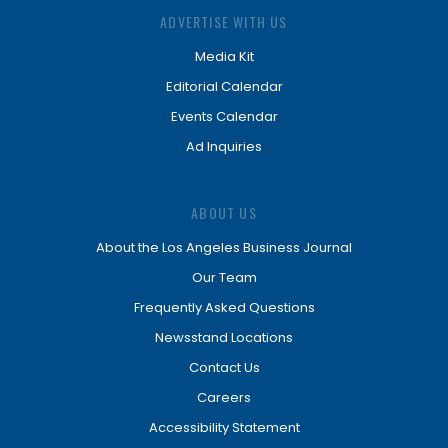
ADVERTISE WITH US
Media Kit
Editorial Calendar
Events Calendar
Ad Inquiries
ABOUT US
About the Los Angeles Business Journal
Our Team
Frequently Asked Questions
Newsstand Locations
Contact Us
Careers
Accessibility Statement