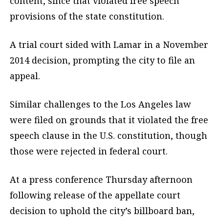
content, since that violated free speech
provisions of the state constitution.
A trial court sided with Lamar in a November
2014 decision, prompting the city to file an
appeal.
Similar challenges to the Los Angeles law
were filed on grounds that it violated the free
speech clause in the U.S. constitution, though
those were rejected in federal court.
At a press conference Thursday afternoon
following release of the appellate court
decision to uphold the city’s billboard ban,