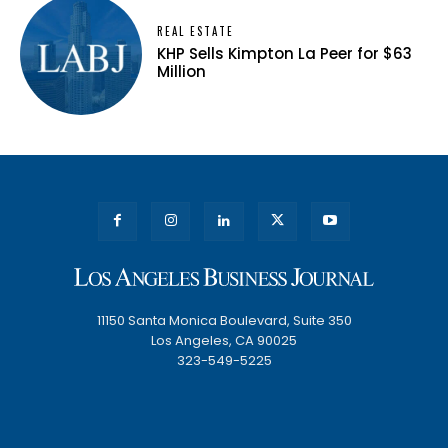
REAL ESTATE
KHP Sells Kimpton La Peer for $63
Million
11150 Santa Monica Boulevard, Suite 350
Los Angeles, CA 90025
323-549-5225