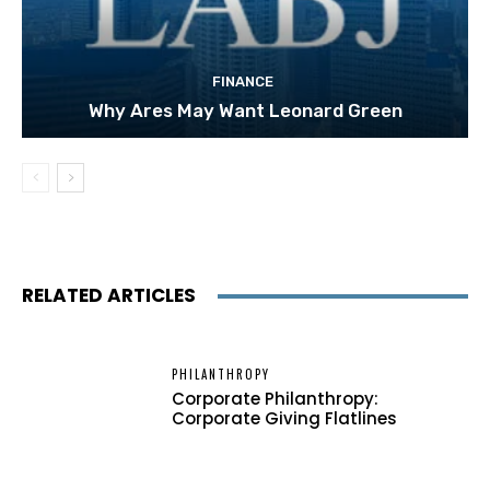
FINANCE
Why Ares May Want Leonard Green
RELATED ARTICLES
PHILANTHROPY
Corporate Philanthropy:
Corporate Giving Flatlines