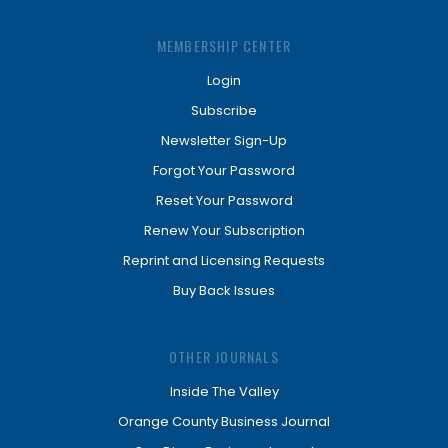
MEMBERSHIP CENTER
Login
Subscribe
Newsletter Sign-Up
Forgot Your Password
Reset Your Password
Renew Your Subscription
Reprint and Licensing Requests
Buy Back Issues
OTHER JOURNALS
Inside The Valley
Orange County Business Journal