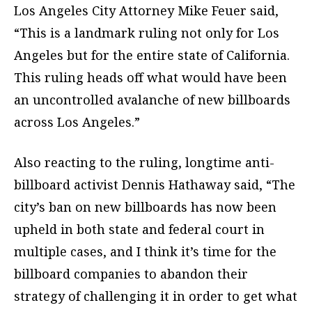
Los Angeles City Attorney Mike Feuer said,
“This is a landmark ruling not only for Los
Angeles but for the entire state of California.
This ruling heads off what would have been
an uncontrolled avalanche of new billboards
across Los Angeles.”
Also reacting to the ruling, longtime anti-
billboard activist Dennis Hathaway said, “The
city’s ban on new billboards has now been
upheld in both state and federal court in
multiple cases, and I think it’s time for the
billboard companies to abandon their
strategy of challenging it in order to get what