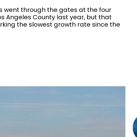
s went through the gates at the four
s Angeles County last year, but that
rking the slowest growth rate since the