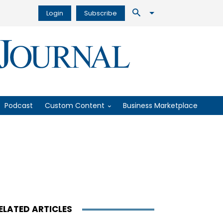
Login
Subscribe
Podcast
Custom Content
Business Marketplace
ELATED ARTICLES