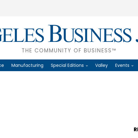
THE COMMUNITY OF BUSINESS™
ce
Manufacturing
Special Editions
Valley
Events
R