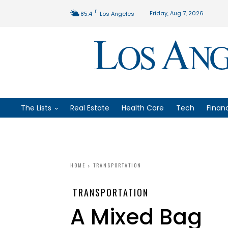
F
Friday, Aug 7, 2026
85.4
Los Angeles
The Lists
Real Estate
Health Care
Tech
Finan
HOME
TRANSPORTATION
TRANSPORTATION
A Mixed Bag