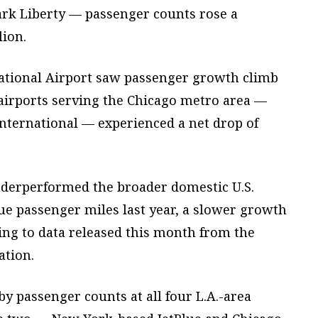
rk Liberty — passenger counts rose a
lion.
national Airport saw passenger growth climb
 airports serving the Chicago metro area —
nternational — experienced a net drop of
nderperformed the broader domestic U.S.
e passenger miles last year, a slower growth
ding to data released this month from the
ation.
 by passenger counts at all four L.A.-area