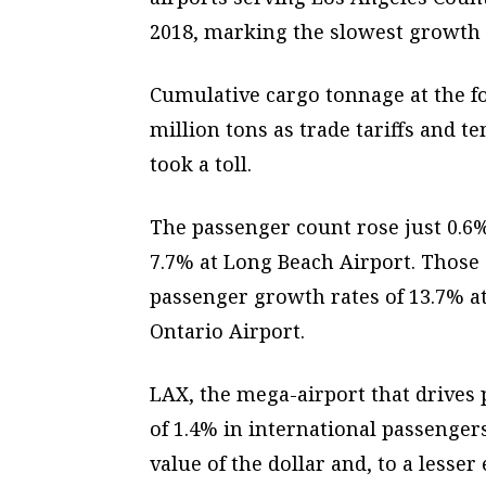
2018, marking the slowest growth r
Cumulative cargo tonnage at the fo
million tons as trade tariffs and 
took a toll.
The passenger count rose just 0.6%
7.7% at Long Beach Airport. Those d
passenger growth rates of 13.7% a
Ontario Airport.
LAX, the mega-airport that drives 
of 1.4% in international passengers
value of the dollar and, to a lesser