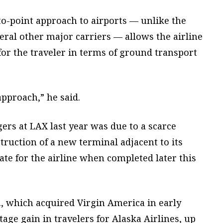
to-point approach to airports — unlike the
ral other major carriers — allows the airline
for the traveler in terms of ground transport
pproach,” he said.
ers at LAX last year was due to a scarce
truction of a new terminal adjacent to its
ate for the airline when completed later this
., which acquired Virgin America in early
age gain in travelers for Alaska Airlines, up