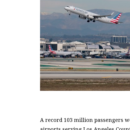
A record 103 million passengers w
airports serving Los Angeles Count