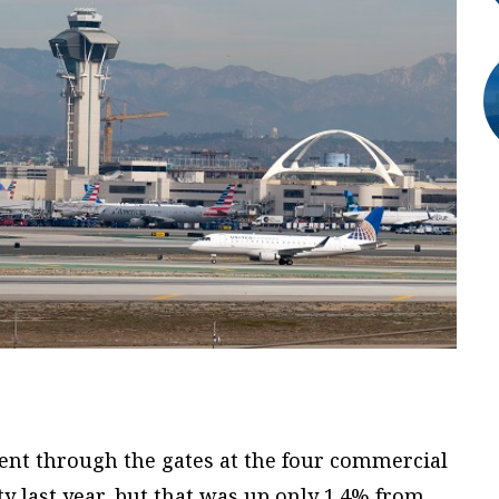
ent through the gates at the four commercial
y last year, but that was up only 1.4% from