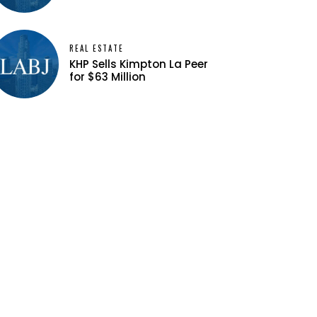
REAL ESTATE
KHP Sells Kimpton La Peer
for $63 Million