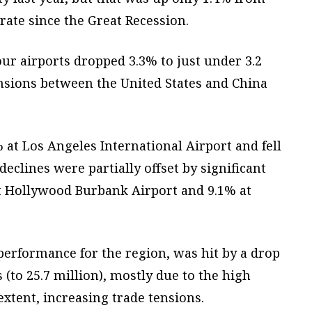
ate since the Great Recession.
ur airports dropped 3.3% to just under 3.2
tensions between the United States and China
 at Los Angeles International Airport and fell
eclines were partially offset by significant
t Hollywood Burbank Airport and 9.1% at
performance for the region, was hit by a drop
 (to 25.7 million), mostly due to the high
 extent, increasing trade tensions.