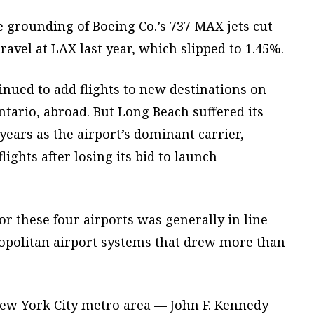
 grounding of Boeing Co.’s 737 MAX jets cut
ravel at LAX last year, which slipped to 1.45%.
nued to add flights to new destinations on
Ontario, abroad. But Long Beach suffered its
 years as the airport’s dominant carrier,
lights after losing its bid to launch
r these four airports was generally in line
ropolitan airport systems that drew more than
 New York City metro area — John F. Kennedy