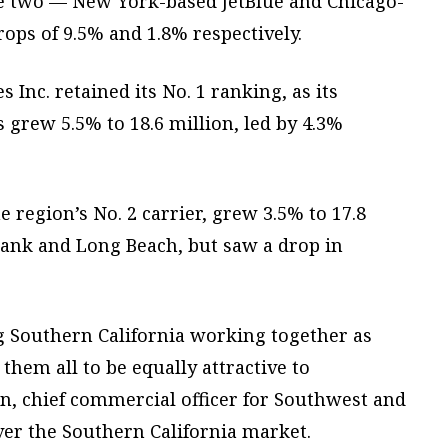
ile two — New York-based JetBlue and Chicago-
rops of 9.5% and 1.8% respectively.
Inc. retained its No. 1 ranking, as its
s grew 5.5% to 18.6 million, led by 4.3%
e region’s No. 2 carrier, grew 3.5% to 17.8
rbank and Long Beach, but saw a drop in
ng Southern California working together as
them all to be equally attractive to
, chief commercial officer for Southwest and
ver the Southern California market.