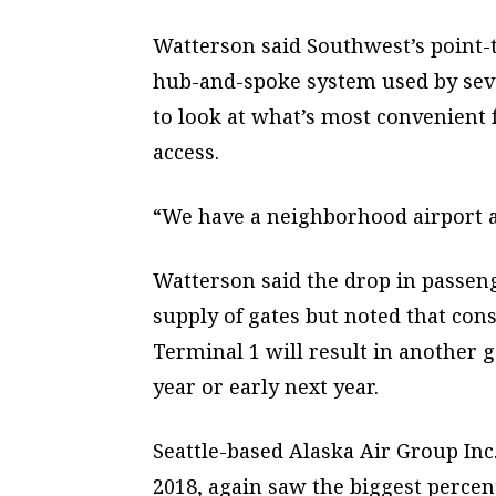
Watterson said Southwest’s point-
hub-and-spoke system used by seve
to look at what’s most convenient 
access.
“We have a neighborhood airport a
Watterson said the drop in passeng
supply of gates but noted that cons
Terminal 1 will result in another g
year or early next year.
Seattle-based Alaska Air Group Inc
2018, again saw the biggest percent