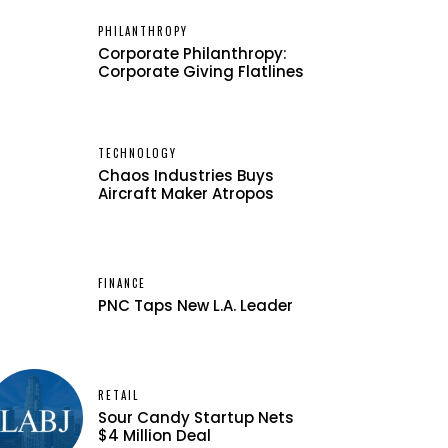
PHILANTHROPY
Corporate Philanthropy:
Corporate Giving Flatlines
TECHNOLOGY
Chaos Industries Buys
Aircraft Maker Atropos
FINANCE
PNC Taps New L.A. Leader
RETAIL
Sour Candy Startup Nets
$4 Million Deal