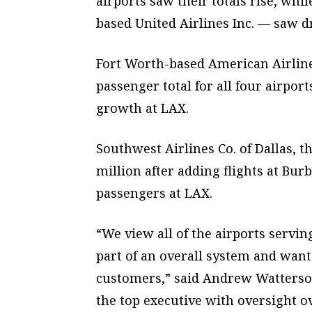
airports saw their totals rise, wh
based United Airlines Inc. — saw d
Fort Worth-based American Airlines 
passenger total for all four airport
growth at LAX.
Southwest Airlines Co. of Dallas, th
million after adding flights at Bu
passengers at LAX.
“We view all of the airports servi
part of an overall system and want 
customers,” said Andrew Watterson
the top executive with oversight o