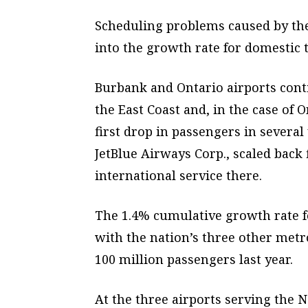
Scheduling problems caused by the
into the growth rate for domestic t
Burbank and Ontario airports conti
the East Coast and, in the case of 
first drop in passengers in several
JetBlue Airways Corp., scaled back f
international service there.
The 1.4% cumulative growth rate fo
with the nation’s three other met
100 million passengers last year.
At the three airports serving the