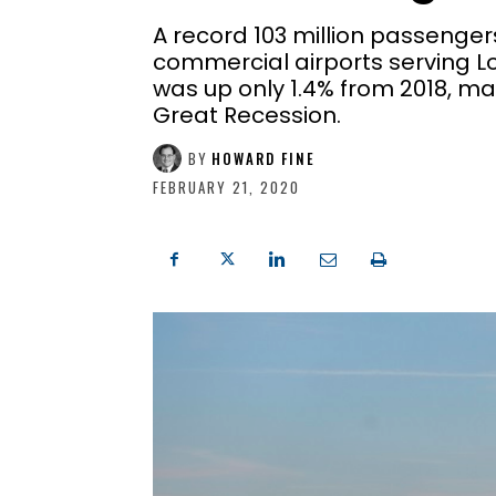
A record 103 million passenger
commercial airports serving Lo
was up only 1.4% from 2018, ma
Great Recession.
BY
HOWARD FINE
FEBRUARY 21, 2020