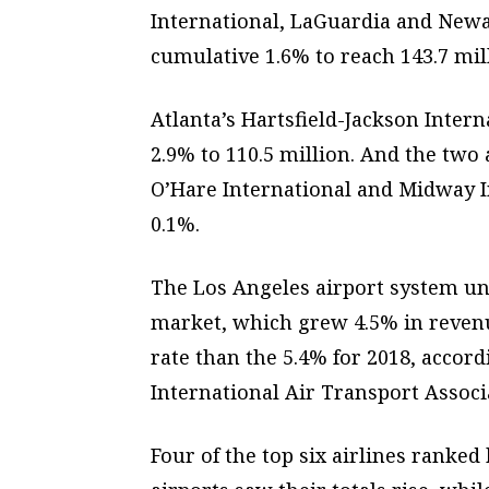
International, LaGuardia and Newa
cumulative 1.6% to reach 143.7 mil
Atlanta’s Hartsfield-Jackson Inter
2.9% to 110.5 million. And the two
O’Hare International and Midway I
0.1%.
The Los Angeles airport system u
market, which grew 4.5% in revenu
rate than the 5.4% for 2018, accor
International Air Transport Associ
Four of the top six airlines ranked