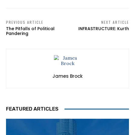
PREVIOUS ARTICLE
NEXT ARTICLE
The Pitfalls of Political
INFRASTRUCTURE: Kurth
Pandering
James Brock
FEATURED ARTICLES