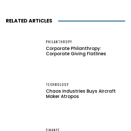
RELATED ARTICLES
PHILANTHROPY
Corporate Philanthropy:
Corporate Giving Flatlines
TECHNOLOGY
Chaos Industries Buys Aircraft
Maker Atropos
FINANCE