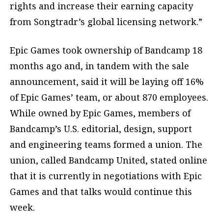
rights and increase their earning capacity
from Songtradr’s global licensing network.”
Epic Games took ownership of Bandcamp 18
months ago and, in tandem with the sale
announcement, said it will be laying off 16%
of Epic Games’ team, or about 870 employees.
While owned by Epic Games, members of
Bandcamp’s U.S. editorial, design, support
and engineering teams formed a union. The
union, called Bandcamp United, stated online
that it is currently in negotiations with Epic
Games and that talks would continue this
week.