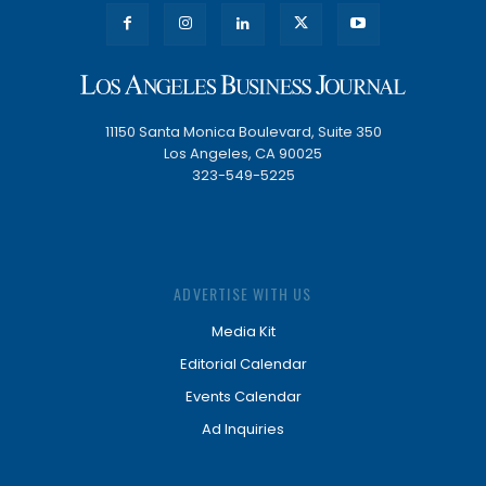
11150 Santa Monica Boulevard, Suite 350
Los Angeles, CA 90025
323-549-5225
ADVERTISE WITH US
Media Kit
Editorial Calendar
Events Calendar
Ad Inquiries