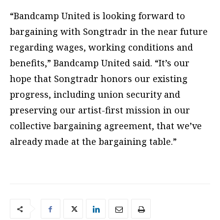
“Bandcamp United is looking forward to
bargaining with Songtradr in the near future
regarding wages, working conditions and
benefits,” Bandcamp United said. “It’s our
hope that Songtradr honors our existing
progress, including union security and
preserving our artist-first mission in our
collective bargaining agreement, that we’ve
already made at the bargaining table.”