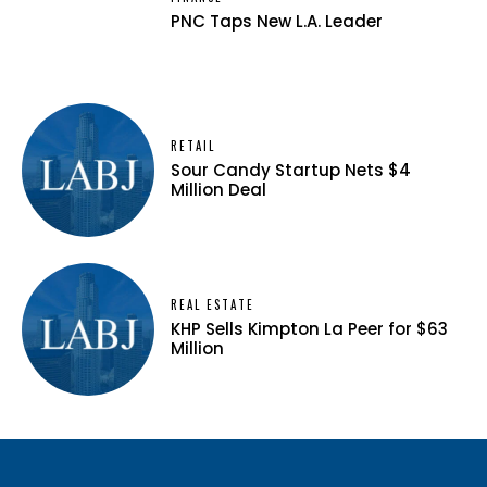
PNC Taps New L.A. Leader
RETAIL
Sour Candy Startup Nets $4
Million Deal
REAL ESTATE
KHP Sells Kimpton La Peer for $63
Million