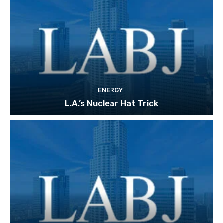
ENERGY
L.A.’s Nuclear Hat Trick