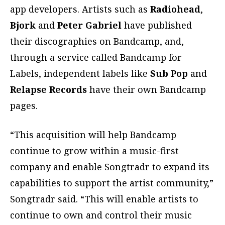
app developers. Artists such as
Radiohead
,
Bjork
and
Peter Gabriel
have published
their discographies on Bandcamp, and,
through a service called Bandcamp for
Labels, independent labels like
Sub Pop
and
Relapse Records
have their own Bandcamp
pages.
“This acquisition will help Bandcamp
continue to grow within a music-first
company and enable Songtradr to expand its
capabilities to support the artist community,”
Songtradr said. “This will enable artists to
continue to own and control their music