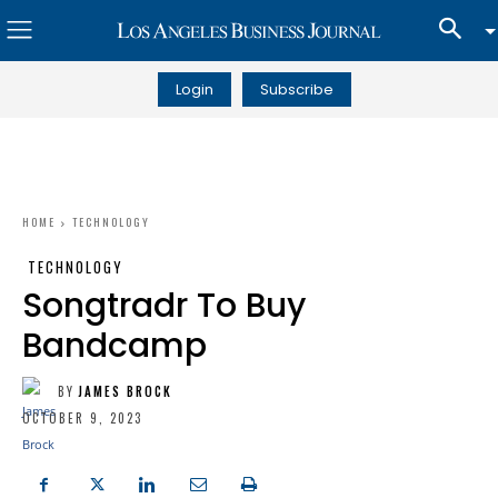
Login
Subscribe
HOME
TECHNOLOGY
TECHNOLOGY
Songtradr To Buy
Bandcamp
BY
JAMES BROCK
OCTOBER 9, 2023