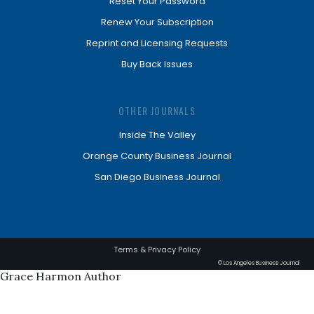
Reset Your Password
Renew Your Subscription
Reprint and Licensing Requests
Buy Back Issues
OTHER JOURNALS
Inside The Valley
Orange County Business Journal
San Diego Business Journal
Terms & Privacy Policy
© Los Angeles Business Journal
Grace Harmon Author