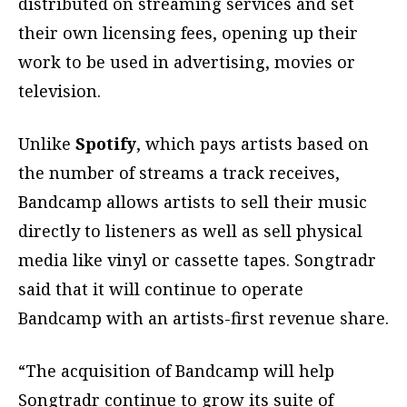
distributed on streaming services and set
their own licensing fees, opening up their
work to be used in advertising, movies or
television.
Unlike
Spotify
, which pays artists based on
the number of streams a track receives,
Bandcamp allows artists to sell their music
directly to listeners as well as sell physical
media like vinyl or cassette tapes. Songtradr
said that it will continue to operate
Bandcamp with an artists-first revenue share.
“The acquisition of Bandcamp will help
Songtradr continue to grow its suite of