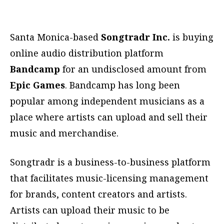
Santa Monica-based
Songtradr Inc.
is buying
online audio distribution platform
Bandcamp
for an undisclosed amount from
Epic Games
. Bandcamp has long been
popular among independent musicians as a
place where artists can upload and sell their
music and merchandise.
Songtradr is a business-to-business platform
that facilitates music-licensing management
for brands, content creators and artists.
Artists can upload their music to be