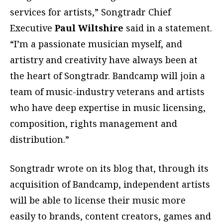
services for artists,” Songtradr Chief
Executive
Paul Wiltshire
said in a statement.
“I’m a passionate musician myself, and
artistry and creativity have always been at
the heart of Songtradr. Bandcamp will join a
team of music-industry veterans and artists
who have deep expertise in music licensing,
composition, rights management and
distribution.”
Songtradr wrote on its blog that, through its
acquisition of Bandcamp, independent artists
will be able to license their music more
easily to brands, content creators, games and