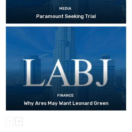
MEDIA
Paramount Seeking Trial
FINANCE
Why Ares May Want Leonard Green