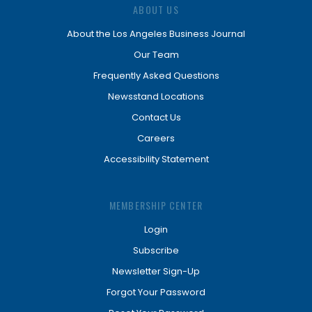
ABOUT US
About the Los Angeles Business Journal
Our Team
Frequently Asked Questions
Newsstand Locations
Contact Us
Careers
Accessibility Statement
MEMBERSHIP CENTER
Login
Subscribe
Newsletter Sign-Up
Forgot Your Password