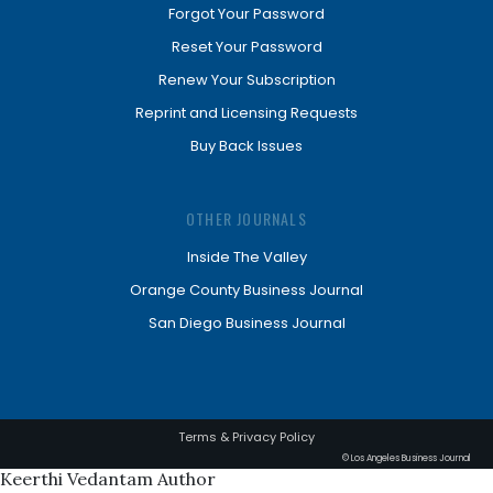
Forgot Your Password
Reset Your Password
Renew Your Subscription
Reprint and Licensing Requests
Buy Back Issues
OTHER JOURNALS
Inside The Valley
Orange County Business Journal
San Diego Business Journal
Terms & Privacy Policy
© Los Angeles Business Journal
Keerthi Vedantam Author