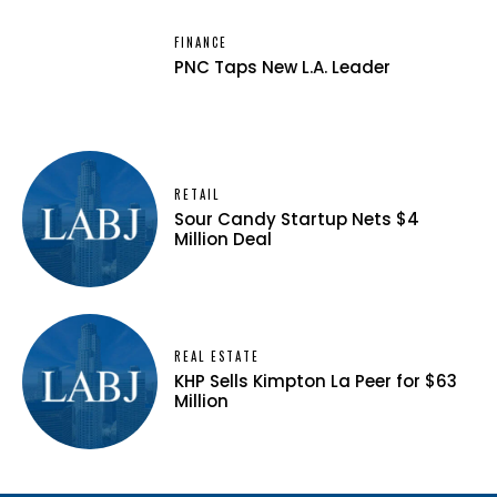
FINANCE
PNC Taps New L.A. Leader
RETAIL
Sour Candy Startup Nets $4
Million Deal
REAL ESTATE
KHP Sells Kimpton La Peer for $63
Million