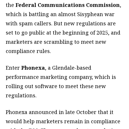
the
Federal Communications Commission
,
which is battling an almost Sisyphean war
with spam callers. But new regulations are
set to go public at the beginning of 2025, and
marketers are scrambling to meet new
compliance rules.
Enter
Phonexa
, a Glendale-based
performance marketing company, which is
rolling out software to meet these new
regulations.
Phonexa announced in late October that it
would help marketers remain in compliance