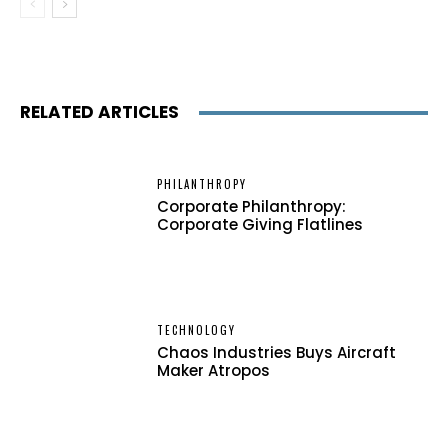
RELATED ARTICLES
PHILANTHROPY
Corporate Philanthropy:
Corporate Giving Flatlines
TECHNOLOGY
Chaos Industries Buys Aircraft
Maker Atropos