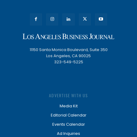
11150 Santa Monica Boulevard, Suite 350
Los Angeles, CA 90025
323-549-5225
ADVERTISE WITH US
Media Kit
Editorial Calendar
Events Calendar
Ad Inquiries