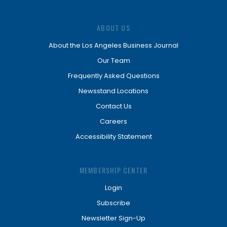
ABOUT US
About the Los Angeles Business Journal
Our Team
Frequently Asked Questions
Newsstand Locations
Contact Us
Careers
Accessibility Statement
MEMBERSHIP CENTER
Login
Subscribe
Newsletter Sign-Up