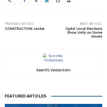
PREVIOUS ARTICLE
NEXT ARTICLE
CONSTRUCTION: Leckie
OpEd: Local Elections
Show Unity on Some
Issues
Keerthi Vedantam
FEATURED ARTICLES