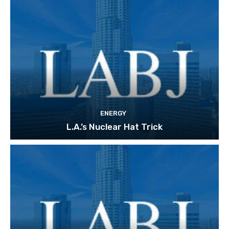
ENERGY
L.A.’s Nuclear Hat Trick