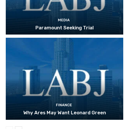
MEDIA
Paramount Seeking Trial
FINANCE
Why Ares May Want Leonard Green