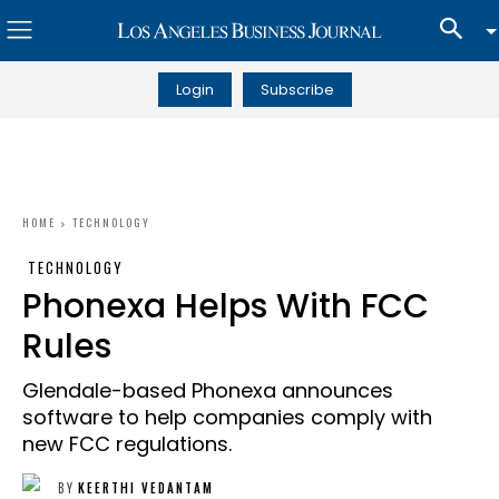
Login
Subscribe
HOME
TECHNOLOGY
TECHNOLOGY
Phonexa Helps With FCC
Rules
Glendale-based Phonexa announces
software to help companies comply with
new FCC regulations.
BY
KEERTHI VEDANTAM