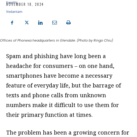
NOVEMBER 18, 2024
Offices of Phonexa headquarters in Glendale. (Photo by Ringo Chiu)
Spam and phishing have long been a
headache for consumers – on one hand,
smartphones have become a necessary
feature of everyday life, but the barrage of
texts and phone calls from unknown
numbers make it difficult to use them for
their primary function at times.
The problem has been a growing concern for