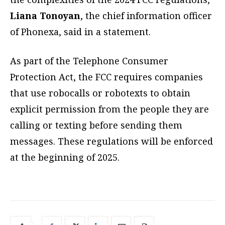
Liana Tonoyan
, the chief information officer
of Phonexa, said in a statement.
As part of the Telephone Consumer
Protection Act, the FCC requires companies
that use robocalls or robotexts to obtain
explicit permission from the people they are
calling or texting before sending them
messages. These regulations will be enforced
at the beginning of 2025.