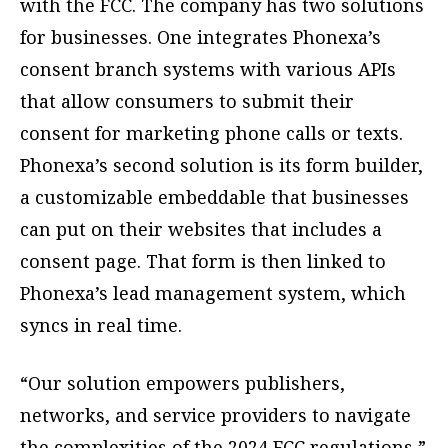
with the FCC. The company has two solutions
for businesses. One integrates Phonexa’s
consent branch systems with various APIs
that allow consumers to submit their
consent for marketing phone calls or texts.
Phonexa’s second solution is its form builder,
a customizable embeddable that businesses
can put on their websites that includes a
consent page. That form is then linked to
Phonexa’s lead management system, which
syncs in real time.
“Our solution empowers publishers,
networks, and service providers to navigate
the complexities of the 2024 FCC regulations,”