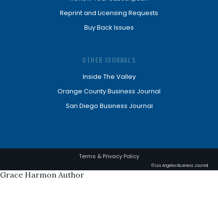
Reprint and Licensing Requests
Buy Back Issues
OTHER JOURNALS
Inside The Valley
Orange County Business Journal
San Diego Business Journal
Terms & Privacy Policy
© Los Angeles Business Journal
Grace Harmon Author