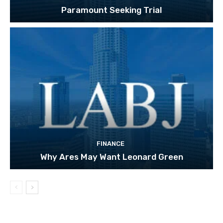
Paramount Seeking Trial
FINANCE
Why Ares May Want Leonard Green