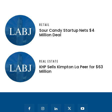
RETAIL
Sour Candy Startup Nets $4
Million Deal
REAL ESTATE
KHP Sells Kimpton La Peer for $63
Million