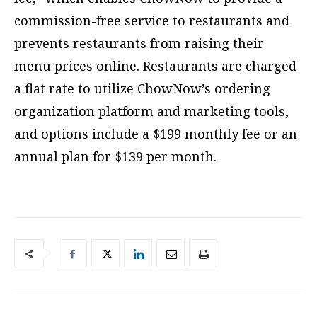
commission-free service to restaurants and
prevents restaurants from raising their
menu prices online. Restaurants are charged
a flat rate to utilize ChowNow’s ordering
organization platform and marketing tools,
and options include a $199 monthly fee or an
annual plan for $139 per month.