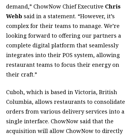
demand,” ChowNow Chief Executive
Chris
Webb
said in a statement. “However, it’s
complex for their teams to manage. We’re
looking forward to offering our partners a
complete digital platform that seamlessly
integrates into their POS system, allowing
restaurant teams to focus their energy on
their craft.”
Cuboh, which is based in Victoria, British
Columbia, allows restaurants to consolidate
orders from various delivery services into a
single interface. ChowNow said that the
acquisition will allow ChowNow to directly