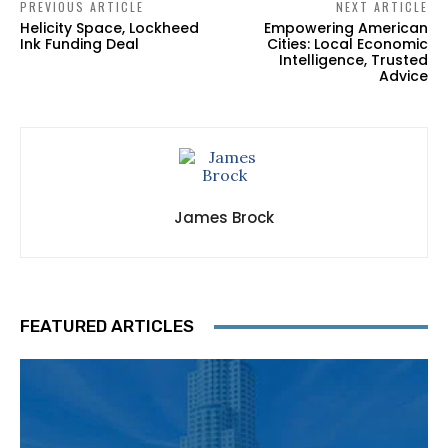
PREVIOUS ARTICLE
NEXT ARTICLE
Helicity Space, Lockheed
Empowering American
Ink Funding Deal
Cities: Local Economic
Intelligence, Trusted
Advice
James Brock
FEATURED ARTICLES