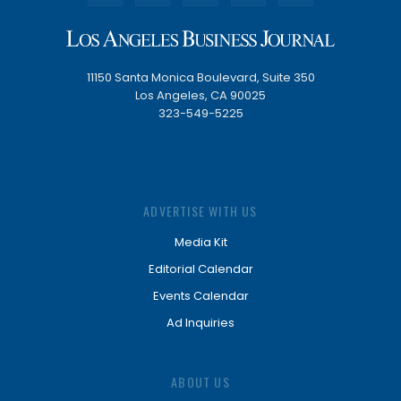
11150 Santa Monica Boulevard, Suite 350
Los Angeles, CA 90025
323-549-5225
ADVERTISE WITH US
Media Kit
Editorial Calendar
Events Calendar
Ad Inquiries
ABOUT US