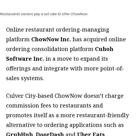
Restaurants owners pay a set rate to offer ChowNow.
Online restaurant ordering-managing
platform
ChowNow Inc.
has acquired online
ordering consolidation platform
Cuboh
Software Inc.
in a move to expand its
offerings and integrate with more point-of-
sales systems.
Culver City-based ChowNow doesn’t charge
commission fees to restaurants and
promotes itself as a more restaurant-friendly
alternative to ordering applications such as
GrubHub
,
DoorDash
and
Uber Eats
.