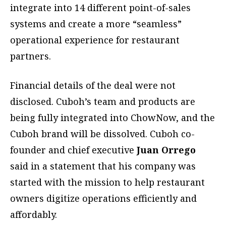
integrate into 14 different point-of-sales
systems and create a more “seamless”
operational experience for restaurant
partners.
Financial details of the deal were not
disclosed. Cuboh’s team and products are
being fully integrated into ChowNow, and the
Cuboh brand will be dissolved. Cuboh co-
founder and chief executive
Juan Orrego
said in a statement that his company was
started with the mission to help restaurant
owners digitize operations efficiently and
affordably.