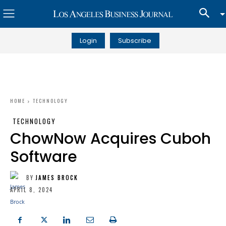
Login
Subscribe
HOME
TECHNOLOGY
TECHNOLOGY
ChowNow Acquires Cuboh
Software
BY
JAMES BROCK
APRIL 8, 2024