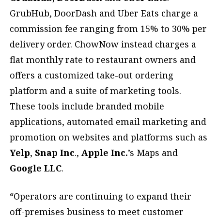
GrubHub, DoorDash and Uber Eats charge a
commission fee ranging from 15% to 30% per
delivery order. ChowNow instead charges a
flat monthly rate to restaurant owners and
offers a customized take-out ordering
platform and a suite of marketing tools.
These tools include branded mobile
applications, automated email marketing and
promotion on websites and platforms such as
Yelp
,
Snap Inc
.,
Apple Inc.
’s Maps and
Google LLC
.
“Operators are continuing to expand their
off-premises business to meet customer