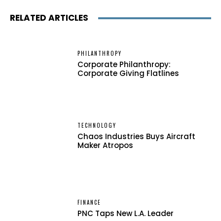
RELATED ARTICLES
PHILANTHROPY
Corporate Philanthropy:
Corporate Giving Flatlines
TECHNOLOGY
Chaos Industries Buys Aircraft
Maker Atropos
FINANCE
PNC Taps New L.A. Leader