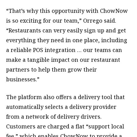
“That’s why this opportunity with ChowNow
is so exciting for our team,” Orrego said.
“Restaurants can very easily sign up and get
everything they need in one place, including
a reliable POS integration … our teams can
make a tangible impact on our restaurant
partners to help them grow their
businesses.”
The platform also offers a delivery tool that
automatically selects a delivery provider
from a network of delivery drivers.
Customers are charged a flat “support local
fee,” which enables ChowNow to provide a