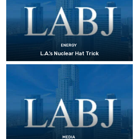
ENERGY
L.A.’s Nuclear Hat Trick
MEDIA