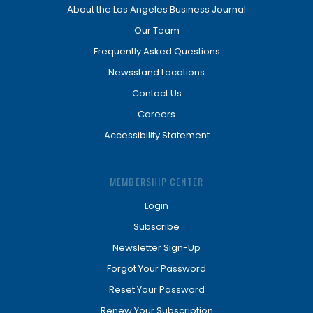
About the Los Angeles Business Journal
Our Team
Frequently Asked Questions
Newsstand Locations
Contact Us
Careers
Accessibility Statement
MEMBERSHIP CENTER
Login
Subscribe
Newsletter Sign-Up
Forgot Your Password
Reset Your Password
Renew Your Subscription