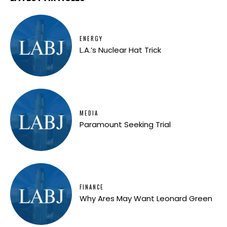
ENERGY
L.A.’s Nuclear Hat Trick
MEDIA
Paramount Seeking Trial
FINANCE
Why Ares May Want Leonard Green