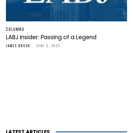
COLUMNS
LABJ Insider: Passing of a Legend
JAMES BROCK
-
JUNE 5, 2023
LATEST ARTICLES