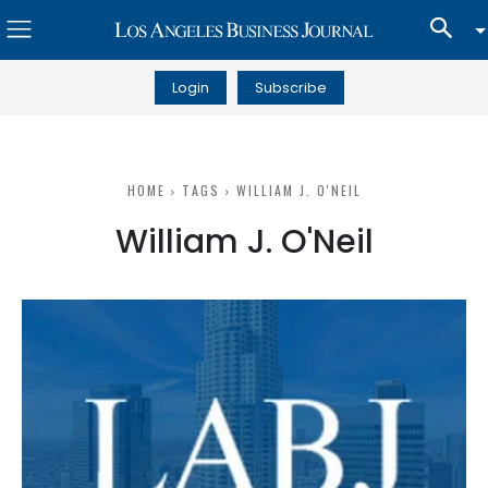
Login
Subscribe
HOME
TAGS
WILLIAM J. O'NEIL
William J. O'Neil