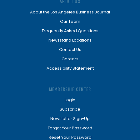
ABOUT US
About the Los Angeles Business Journal
Our Team
Frequently Asked Questions
Newsstand Locations
Contact Us
Careers
Accessibility Statement
MEMBERSHIP CENTER
Login
Subscribe
Newsletter Sign-Up
Forgot Your Password
Reset Your Password