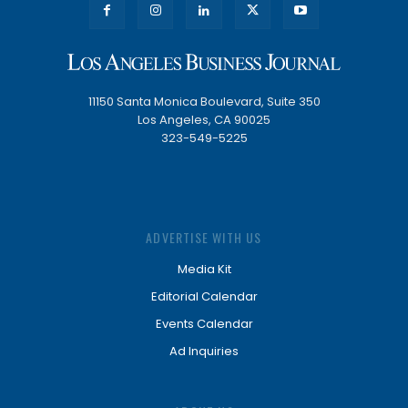
11150 Santa Monica Boulevard, Suite 350
Los Angeles, CA 90025
323-549-5225
ADVERTISE WITH US
Media Kit
Editorial Calendar
Events Calendar
Ad Inquiries