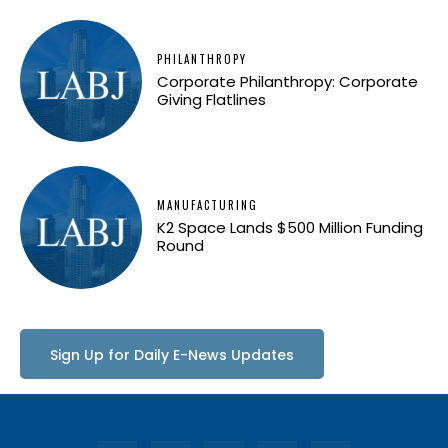
PHILANTHROPY
Corporate Philanthropy: Corporate
Giving Flatlines
MANUFACTURING
K2 Space Lands $500 Million Funding
Round
Sign Up for Daily E-News Updates