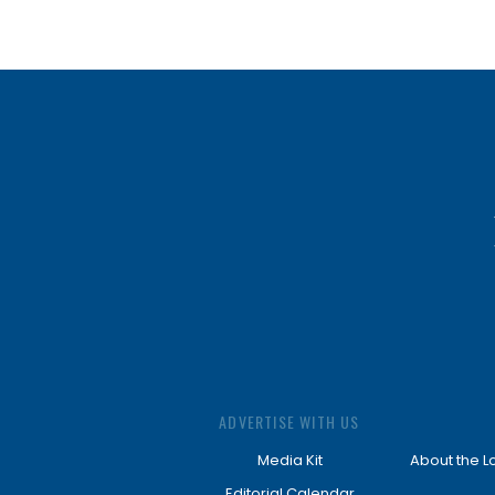
ADVERTISE WITH US
Media Kit
About the L
Editorial Calendar