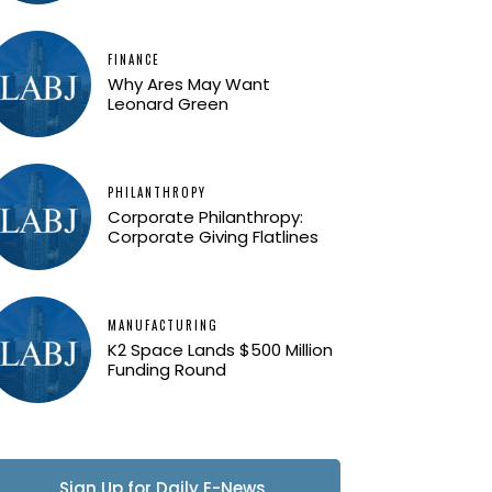
FINANCE
Why Ares May Want
Leonard Green
PHILANTHROPY
Corporate Philanthropy:
Corporate Giving Flatlines
MANUFACTURING
K2 Space Lands $500 Million
Funding Round
Sign Up for Daily E-News