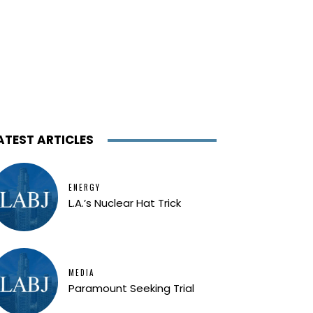
ATEST ARTICLES
ENERGY
L.A.’s Nuclear Hat Trick
MEDIA
Paramount Seeking Trial