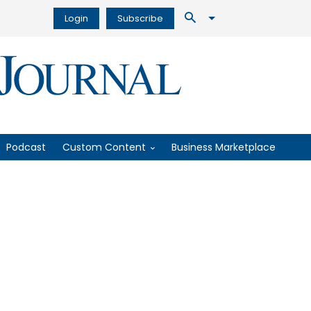
Login
Subscribe
Podcast
Custom Content
Business Marketplace