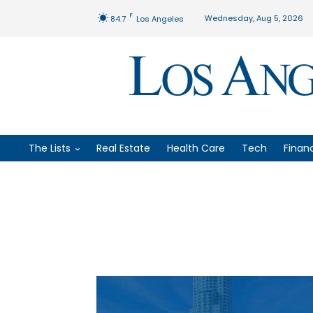
F
Wednesday, Aug 5, 2026
84.7
Los Angeles
The Lists
Real Estate
Health Care
Tech
Finan