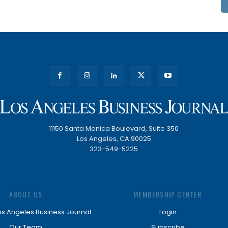
11150 Santa Monica Boulevard, Suite 350
Los Angeles, CA 90025
323-549-5225
ABOUT US
MEMBERSHIP CENTER
os Angeles Business Journal
Login
Our Team
Subscribe