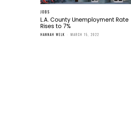
JOBS
L.A. County Unemployment Rate
Rises to 7%
HANNAH WELK
-
MARCH 15, 2022