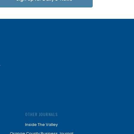
Updates
OTHER JOURNALS
Inside The Valley
Orange County Business Journal