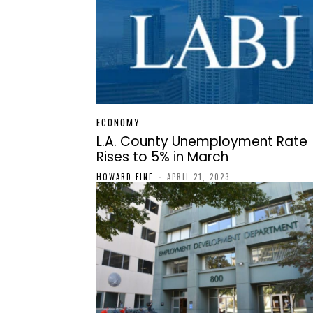
ECONOMY
L.A. County Unemployment Rate
Rises to 5% in March
HOWARD FINE
-
APRIL 21, 2023