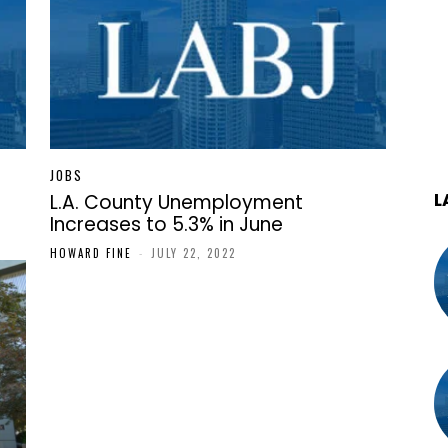
JOBS
L
L.A. County Unemployment
Increases to 5.3% in June
HOWARD FINE
-
JULY 22, 2022