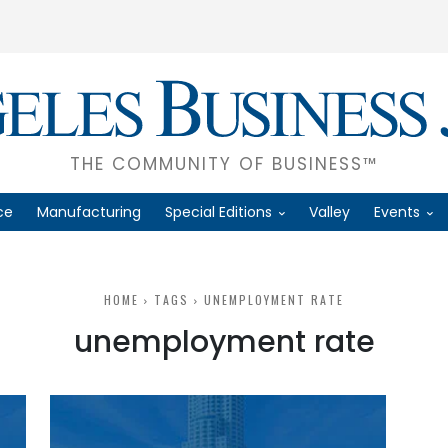
THE COMMUNITY OF BUSINESS™
ce
Manufacturing
Special Editions
Valley
Events
HOME
TAGS
UNEMPLOYMENT RATE
unemployment rate