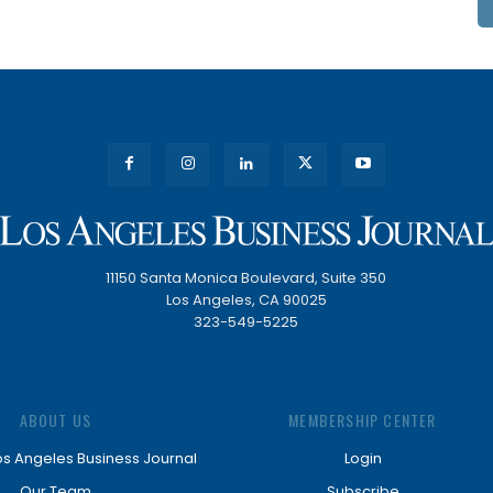
11150 Santa Monica Boulevard, Suite 350
Los Angeles, CA 90025
323-549-5225
ABOUT US
MEMBERSHIP CENTER
os Angeles Business Journal
Login
Our Team
Subscribe