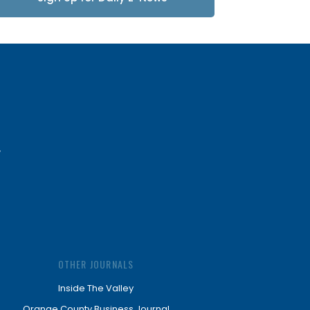
Updates
OTHER JOURNALS
Inside The Valley
Orange County Business Journal