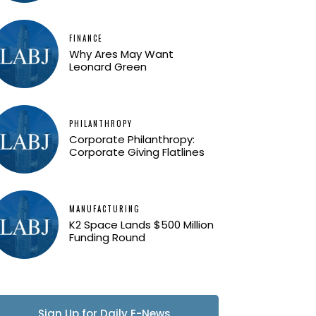
FINANCE
Why Ares May Want
Leonard Green
PHILANTHROPY
Corporate Philanthropy:
Corporate Giving Flatlines
MANUFACTURING
K2 Space Lands $500 Million
Funding Round
Sign Up for Daily E-News