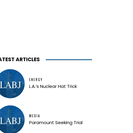
ATEST ARTICLES
ENERGY
L.A.’s Nuclear Hat Trick
MEDIA
Paramount Seeking Trial