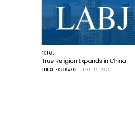
RETAIL
True Religion Expands in China
DENISE KOZLOWSKI
-
APRIL 10, 2023