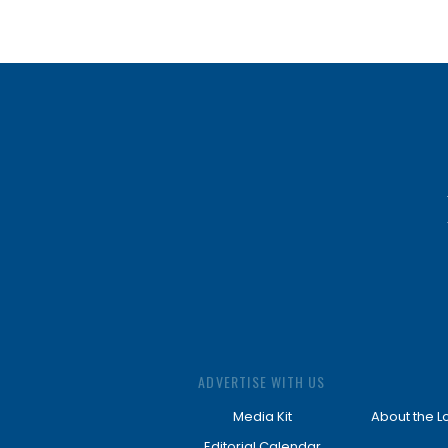
ADVERTISE WITH US
Media Kit
About the L
Editorial Calendar