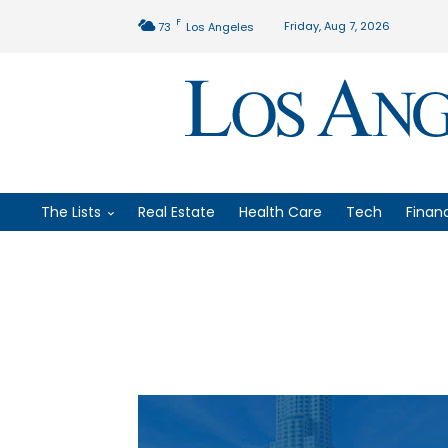
F
Friday, Aug 7, 2026
73
Los Angeles
The Lists
Real Estate
Health Care
Tech
Finan