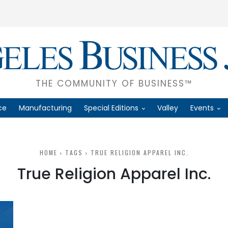
THE COMMUNITY OF BUSINESS™
ce
Manufacturing
Special Editions
Valley
Events
HOME
TAGS
TRUE RELIGION APPAREL INC.
True Religion Apparel Inc.