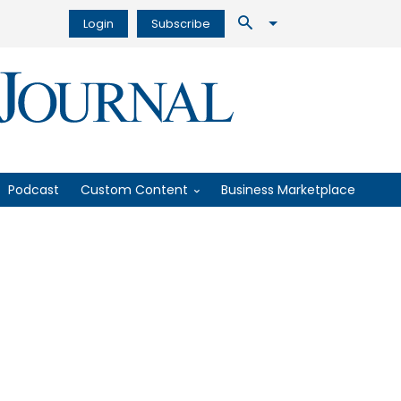
Login
Subscribe
Podcast
Custom Content
Business Marketplace