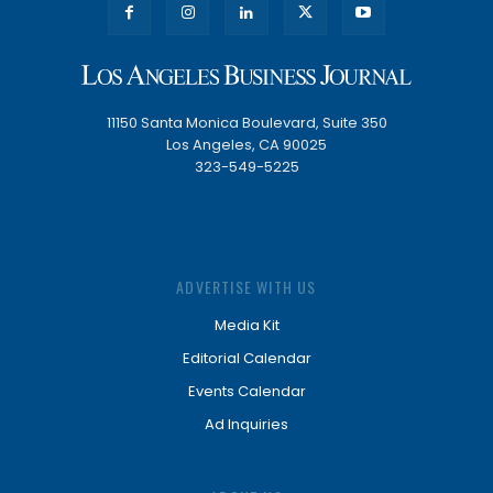
11150 Santa Monica Boulevard, Suite 350
Los Angeles, CA 90025
323-549-5225
ADVERTISE WITH US
Media Kit
Editorial Calendar
Events Calendar
Ad Inquiries