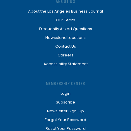
ABOUT US
About the Los Angeles Business Journal
Our Team
Frequently Asked Questions
Newsstand Locations
Contact Us
Careers
Accessibility Statement
MEMBERSHIP CENTER
Login
Subscribe
Newsletter Sign-Up
Forgot Your Password
Reset Your Password