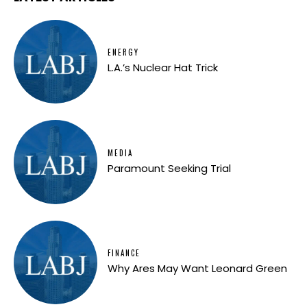
ENERGY
L.A.’s Nuclear Hat Trick
MEDIA
Paramount Seeking Trial
FINANCE
Why Ares May Want Leonard Green