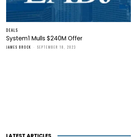
DEALS
System1 Mulls $240M Offer
JAMES BROCK
-
SEPTEMBER 18, 2023
LATEST ARTICLES