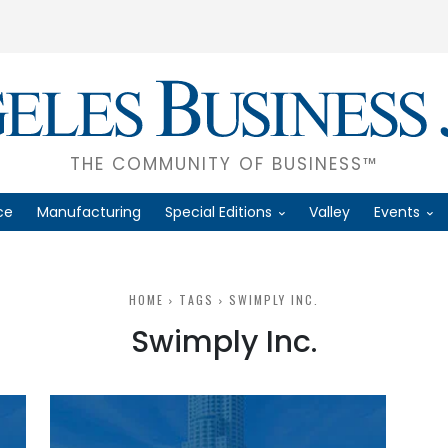
THE COMMUNITY OF BUSINESS™
ce
Manufacturing
Special Editions
Valley
Events
HOME
TAGS
SWIMPLY INC.
Swimply Inc.