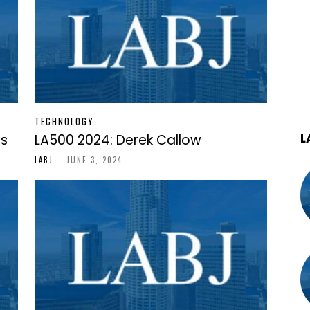
TECHNOLOGY
L
as
LA500 2024: Derek Callow
LABJ
-
JUNE 3, 2024