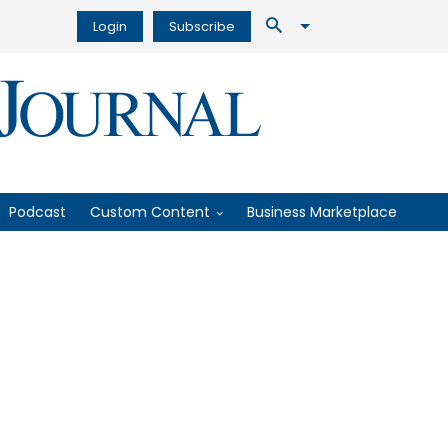
Login
Subscribe
Podcast
Custom Content
Business Marketplace