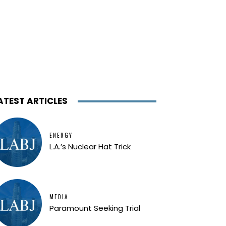
ATEST ARTICLES
ENERGY
L.A.’s Nuclear Hat Trick
MEDIA
Paramount Seeking Trial