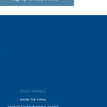
Updates
OTHER JOURNALS
Inside The Valley
Orange County Business Journal