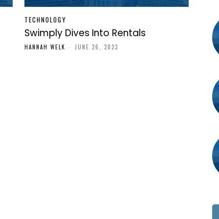
TECHNOLOGY
Swimply Dives Into Rentals
HANNAH WELK
-
JUNE 26, 2023