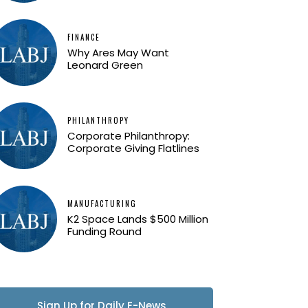
FINANCE
Why Ares May Want
Leonard Green
PHILANTHROPY
Corporate Philanthropy:
Corporate Giving Flatlines
MANUFACTURING
K2 Space Lands $500 Million
Funding Round
Sign Up for Daily E-News