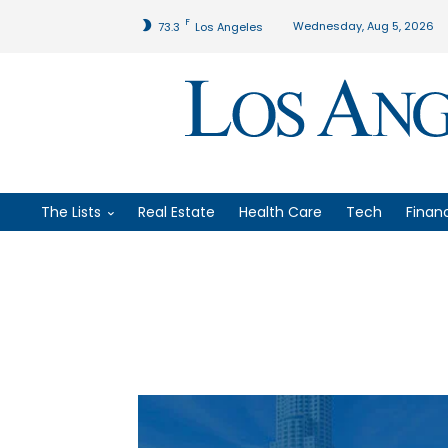
F
Wednesday, Aug 5, 2026
73.3
Los Angeles
The Lists
Real Estate
Health Care
Tech
Finan