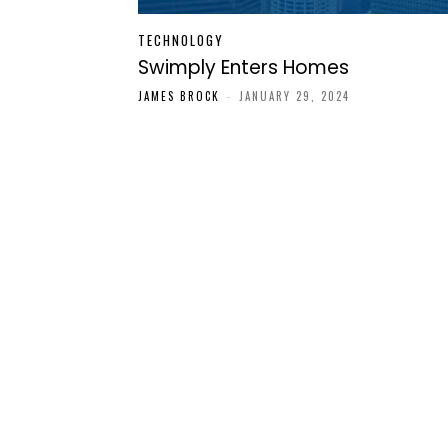
TECHNOLOGY
Swimply Enters Homes
JAMES BROCK
-
JANUARY 29, 2024