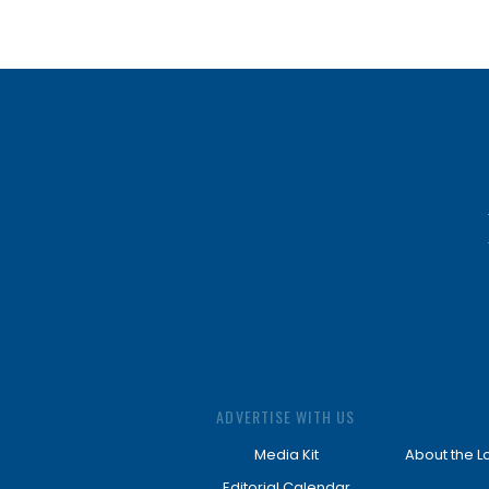
ADVERTISE WITH US
Media Kit
About the L
Editorial Calendar