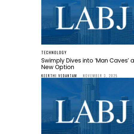
TECHNOLOGY
Swimply Dives into ‘Man Caves’ 
New Option
KEERTHI VEDANTAM
-
NOVEMBER 3, 2025