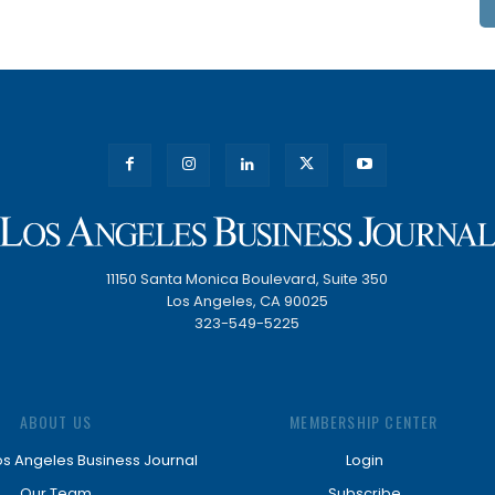
11150 Santa Monica Boulevard, Suite 350
Los Angeles, CA 90025
323-549-5225
ABOUT US
MEMBERSHIP CENTER
os Angeles Business Journal
Login
Our Team
Subscribe