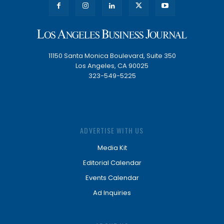
11150 Santa Monica Boulevard, Suite 350
Los Angeles, CA 90025
323-549-5225
ADVERTISE WITH US
Media Kit
Editorial Calendar
Events Calendar
Ad Inquiries