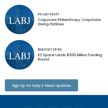
PHILANTHROPY
Corporate Philanthropy: Corporate
Giving Flatlines
MANUFACTURING
K2 Space Lands $500 Million Funding
Round
Sign Up for Daily E-News Updates