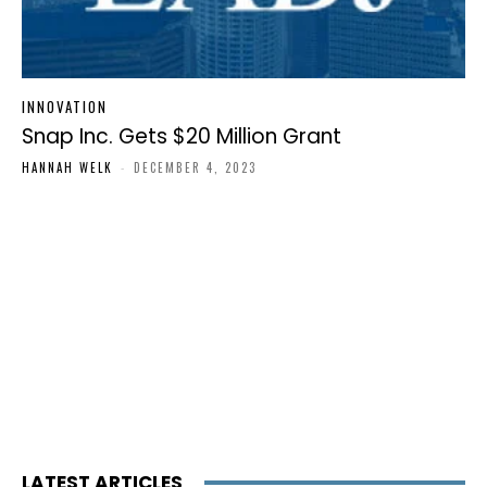
INNOVATION
Snap Inc. Gets $20 Million Grant
HANNAH WELK
-
DECEMBER 4, 2023
LATEST ARTICLES