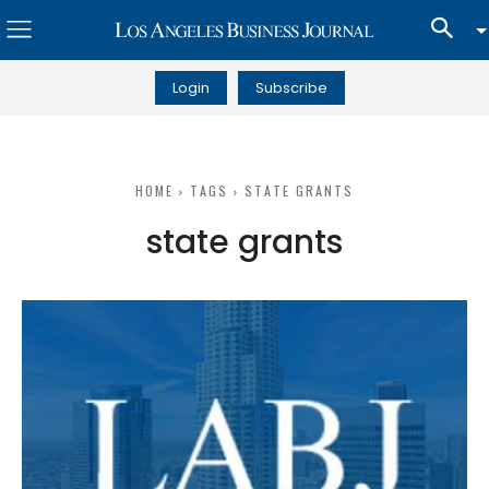
Login
Subscribe
HOME
TAGS
STATE GRANTS
state grants