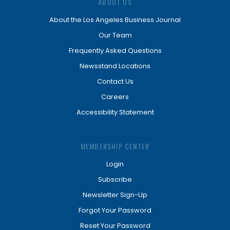
ABOUT US
About the Los Angeles Business Journal
Our Team
Frequently Asked Questions
Newsstand Locations
Contact Us
Careers
Accessibility Statement
MEMBERSHIP CENTER
Login
Subscribe
Newsletter Sign-Up
Forgot Your Password
Reset Your Password