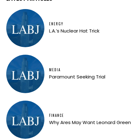
ENERGY
L.A.’s Nuclear Hat Trick
MEDIA
Paramount Seeking Trial
FINANCE
Why Ares May Want Leonard Green