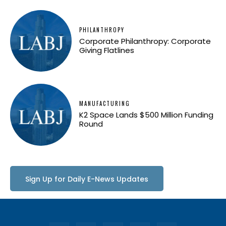
PHILANTHROPY
Corporate Philanthropy: Corporate
Giving Flatlines
MANUFACTURING
K2 Space Lands $500 Million Funding
Round
Sign Up for Daily E-News Updates