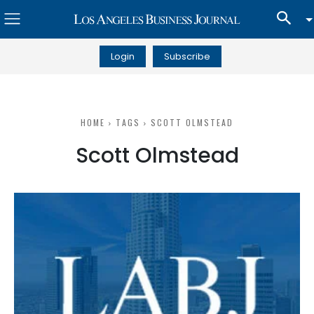
Login
Subscribe
HOME
TAGS
SCOTT OLMSTEAD
Scott Olmstead