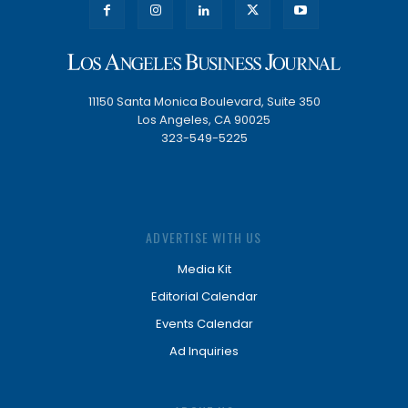
11150 Santa Monica Boulevard, Suite 350
Los Angeles, CA 90025
323-549-5225
ADVERTISE WITH US
Media Kit
Editorial Calendar
Events Calendar
Ad Inquiries