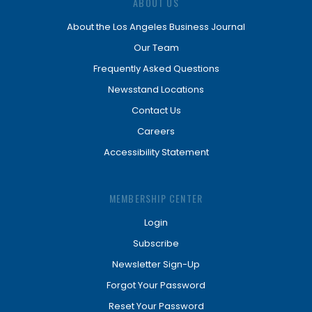
ABOUT US
About the Los Angeles Business Journal
Our Team
Frequently Asked Questions
Newsstand Locations
Contact Us
Careers
Accessibility Statement
MEMBERSHIP CENTER
Login
Subscribe
Newsletter Sign-Up
Forgot Your Password
Reset Your Password