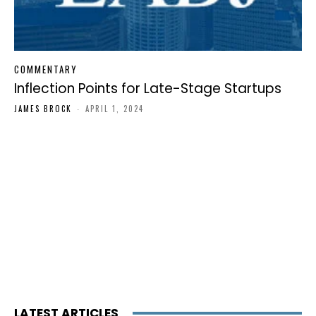
COMMENTARY
Inflection Points for Late-Stage Startups
JAMES BROCK
-
APRIL 1, 2024
LATEST ARTICLES