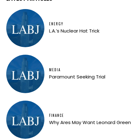
ENERGY
L.A.’s Nuclear Hat Trick
MEDIA
Paramount Seeking Trial
FINANCE
Why Ares May Want Leonard Green