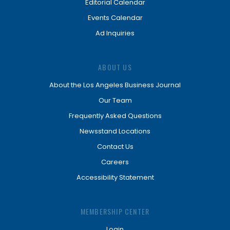
Editorial Calendar
Events Calendar
Ad Inquiries
ABOUT US
About the Los Angeles Business Journal
Our Team
Frequently Asked Questions
Newsstand Locations
Contact Us
Careers
Accessibility Statement
MEMBERSHIP CENTER
Login