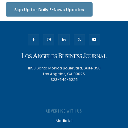
Sign Up for Daily E-News Updates
11150 Santa Monica Boulevard, Suite 350
Los Angeles, CA 90025
323-549-5225
ADVERTISE WITH US
Media Kit