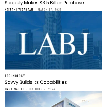
Scopely Makes $3.5 Billion Purchase
KEERTHI VEDANTAM
-
MARCH 17, 2025
TECHNOLOGY
Savvy Builds Its Capabilities
MARK MADLER
-
OCTOBER 7, 2024