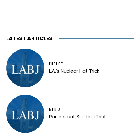
LATEST ARTICLES
ENERGY
L.A.’s Nuclear Hat Trick
MEDIA
Paramount Seeking Trial