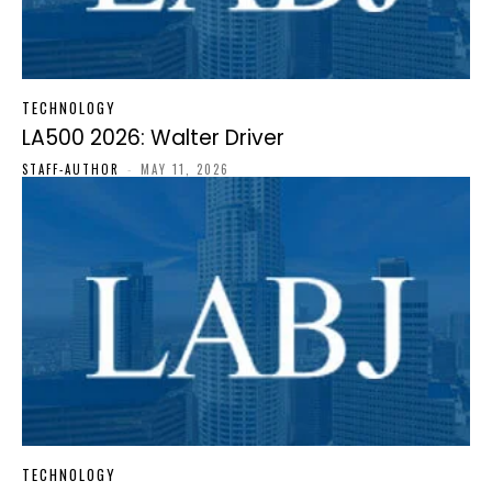
TECHNOLOGY
LA500 2026: Walter Driver
STAFF-AUTHOR
-
MAY 11, 2026
TECHNOLOGY