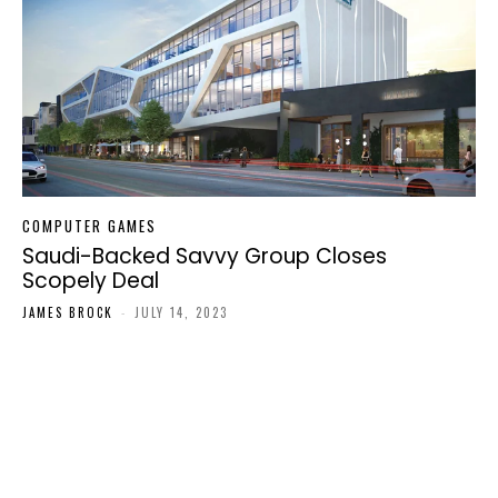
COMPUTER GAMES
Saudi-Backed Savvy Group Closes
Scopely Deal
JAMES BROCK
-
JULY 14, 2023