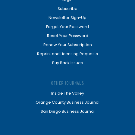
Subscribe
Newsletter Sign-Up
Forgot Your Password
Reset Your Password
Renew Your Subscription
Reprint and Licensing Requests
Buy Back Issues
OTHER JOURNALS
Inside The Valley
Orange County Business Journal
San Diego Business Journal