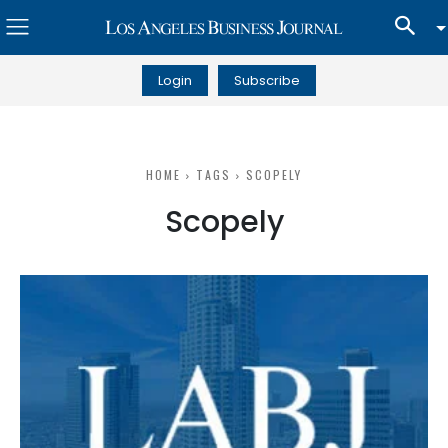
Login
Subscribe
HOME
TAGS
SCOPELY
Scopely