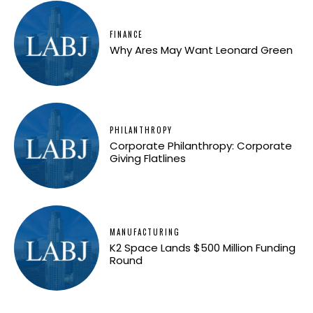
FINANCE
Why Ares May Want Leonard Green
PHILANTHROPY
Corporate Philanthropy: Corporate
Giving Flatlines
MANUFACTURING
K2 Space Lands $500 Million Funding
Round