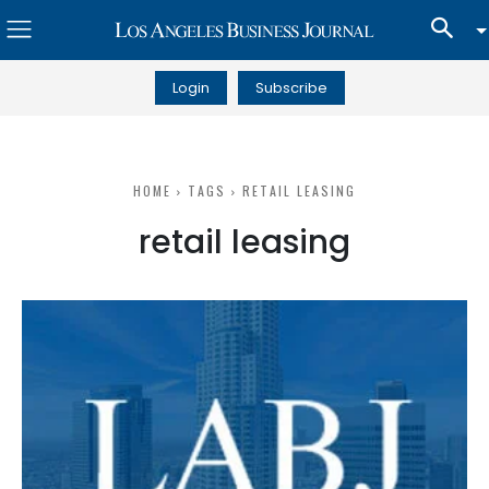
Login
Subscribe
HOME
TAGS
RETAIL LEASING
retail leasing