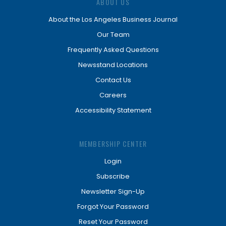
ABOUT US
About the Los Angeles Business Journal
Our Team
Frequently Asked Questions
Newsstand Locations
Contact Us
Careers
Accessibility Statement
MEMBERSHIP CENTER
Login
Subscribe
Newsletter Sign-Up
Forgot Your Password
Reset Your Password