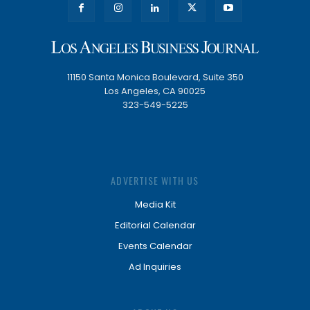
11150 Santa Monica Boulevard, Suite 350
Los Angeles, CA 90025
323-549-5225
ADVERTISE WITH US
Media Kit
Editorial Calendar
Events Calendar
Ad Inquiries