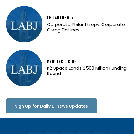
PHILANTHROPY
Corporate Philanthropy: Corporate
Giving Flatlines
MANUFACTURING
K2 Space Lands $500 Million Funding
Round
Sign Up for Daily E-News Updates