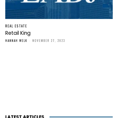
REAL ESTATE
Retail King
HANNAH WELK
-
NOVEMBER 27, 2023
LATEST ARTICLES