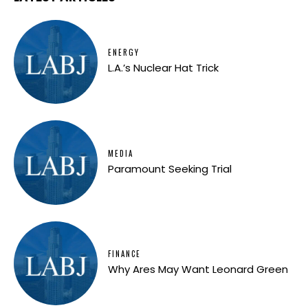
ENERGY
L.A.’s Nuclear Hat Trick
MEDIA
Paramount Seeking Trial
FINANCE
Why Ares May Want Leonard Green