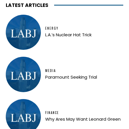
LATEST ARTICLES
ENERGY
L.A.’s Nuclear Hat Trick
MEDIA
Paramount Seeking Trial
FINANCE
Why Ares May Want Leonard Green