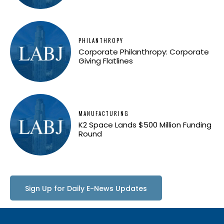
PHILANTHROPY
Corporate Philanthropy: Corporate
Giving Flatlines
MANUFACTURING
K2 Space Lands $500 Million Funding
Round
Sign Up for Daily E-News Updates