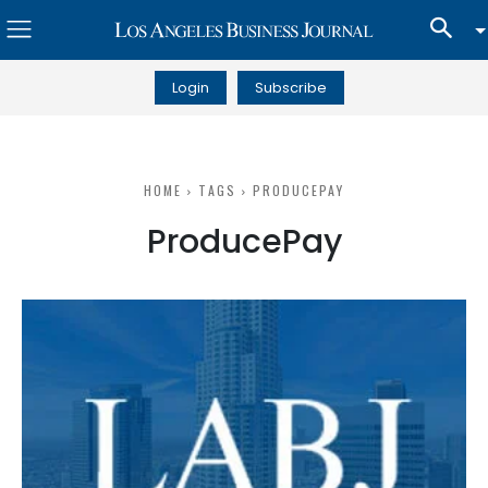
Login
Subscribe
HOME
TAGS
PRODUCEPAY
ProducePay