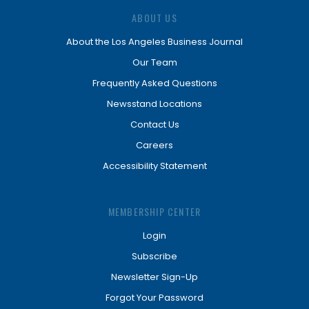
ABOUT US
About the Los Angeles Business Journal
Our Team
Frequently Asked Questions
Newsstand Locations
Contact Us
Careers
Accessibility Statement
MEMBERSHIP CENTER
Login
Subscribe
Newsletter Sign-Up
Forgot Your Password