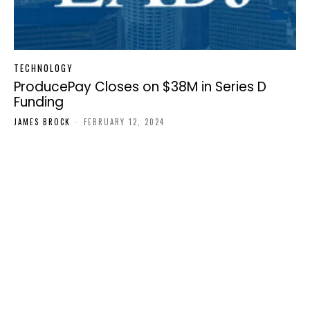
TECHNOLOGY
ProducePay Closes on $38M in Series D
Funding
JAMES BROCK
-
FEBRUARY 12, 2024