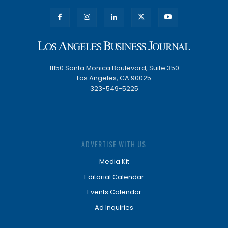
11150 Santa Monica Boulevard, Suite 350
Los Angeles, CA 90025
323-549-5225
ADVERTISE WITH US
Media Kit
Editorial Calendar
Events Calendar
Ad Inquiries