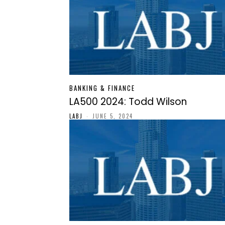
BANKING & FINANCE
LA500 2024: Todd Wilson
LABJ
-
JUNE 5, 2024