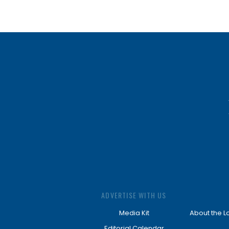
ADVERTISE WITH US
Media Kit
About the L
Editorial Calendar