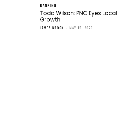
BANKING
Todd Wilson: PNC Eyes Local
Growth
JAMES BROCK
-
MAY 15, 2023