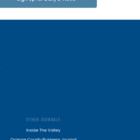
Updates
OTHER JOURNALS
Inside The Valley
Orange County Business Journal