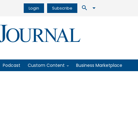
Login
Subscribe
Podcast
Custom Content
Business Marketplace