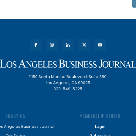
11150 Santa Monica Boulevard, Suite 350
Los Angeles, CA 90025
323-549-5225
ABOUT US
MEMBERSHIP CENTER
os Angeles Business Journal
Login
Our Team
Subscribe