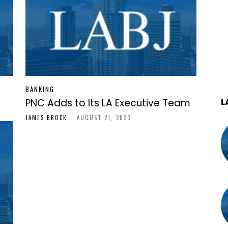
BANKING
L
PNC Adds to Its LA Executive Team
JAMES BROCK
-
AUGUST 21, 2023