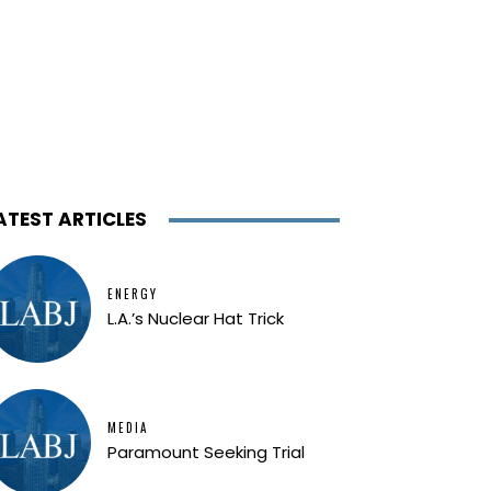
ATEST ARTICLES
ENERGY
L.A.’s Nuclear Hat Trick
MEDIA
Paramount Seeking Trial