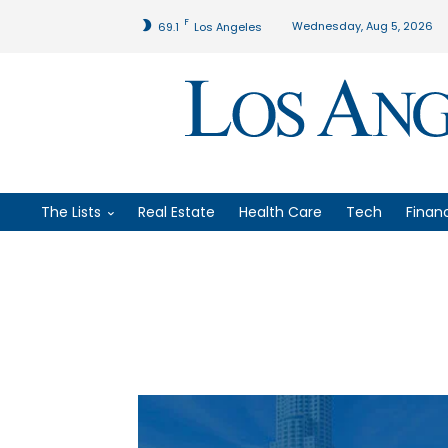
F
Wednesday, Aug 5, 2026
69.1
Los Angeles
The Lists
Real Estate
Health Care
Tech
Finan