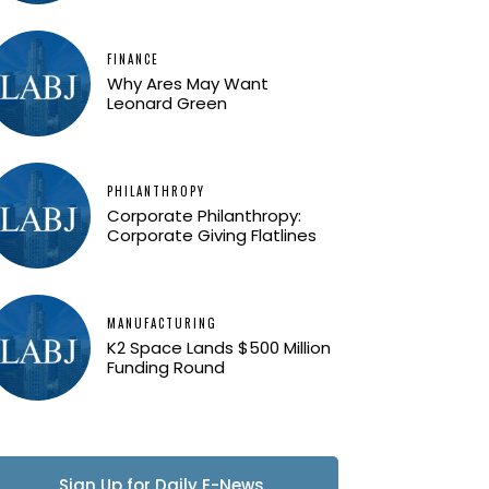
FINANCE
Why Ares May Want
Leonard Green
PHILANTHROPY
Corporate Philanthropy:
Corporate Giving Flatlines
MANUFACTURING
K2 Space Lands $500 Million
Funding Round
Sign Up for Daily E-News