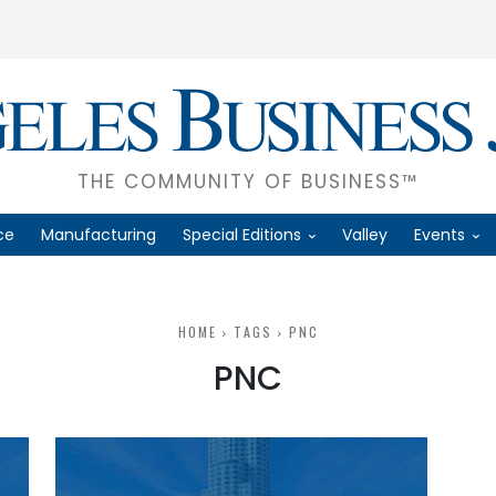
THE COMMUNITY OF BUSINESS™
ce
Manufacturing
Special Editions
Valley
Events
HOME
TAGS
PNC
PNC