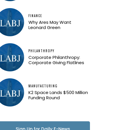
FINANCE
Why Ares May Want
Leonard Green
PHILANTHROPY
Corporate Philanthropy:
Corporate Giving Flatlines
MANUFACTURING
K2 Space Lands $500 Million
Funding Round
Sign Up for Daily E-News