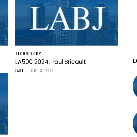
TECHNOLOGY
L
LA500 2024: Paul Bricault
LABJ
-
JUNE 3, 2024