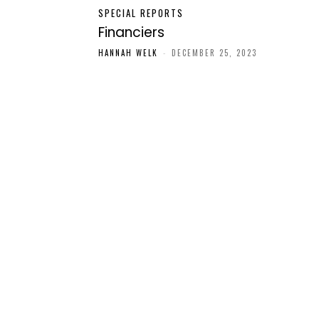
SPECIAL REPORTS
Financiers
HANNAH WELK
-
DECEMBER 25, 2023