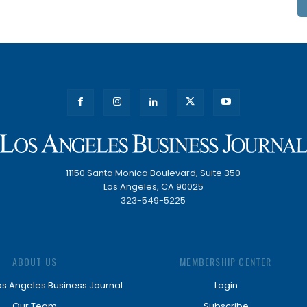
11150 Santa Monica Boulevard, Suite 350
Los Angeles, CA 90025
323-549-5225
ABOUT US
MEMBERSHIP CENTER
os Angeles Business Journal
Login
Our Team
Subscribe