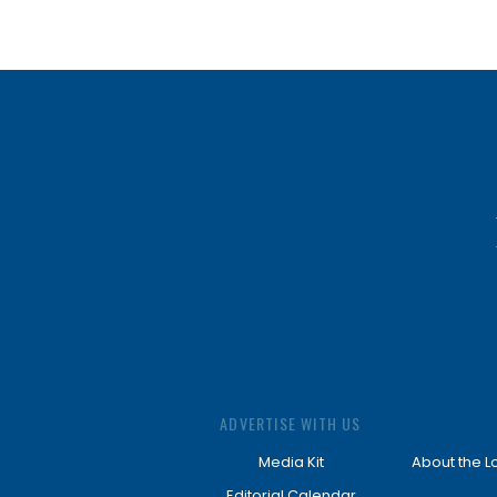
ADVERTISE WITH US
Media Kit
About the L
Editorial Calendar