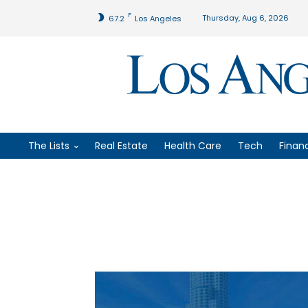
F
Thursday, Aug 6, 2026
67.2
Los Angeles
The Lists
Real Estate
Health Care
Tech
Finan