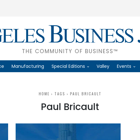
THE COMMUNITY OF BUSINESS™
ce
Manufacturing
Special Editions
Valley
Events
HOME
TAGS
PAUL BRICAULT
Paul Bricault