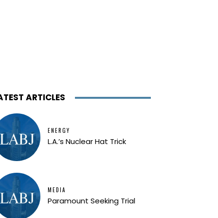
ATEST ARTICLES
ENERGY
L.A.’s Nuclear Hat Trick
MEDIA
Paramount Seeking Trial