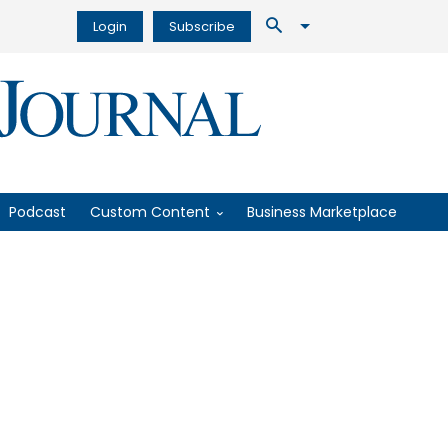
Login
Subscribe
Podcast
Custom Content
Business Marketplace