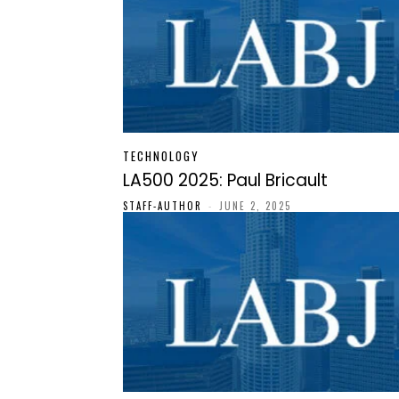
TECHNOLOGY
LA500 2025: Paul Bricault
STAFF-AUTHOR
-
JUNE 2, 2025