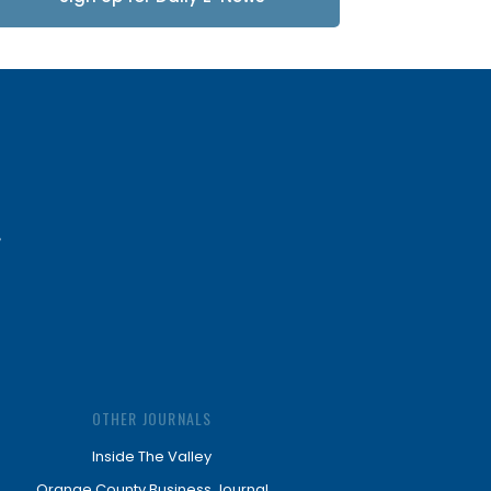
Updates
OTHER JOURNALS
Inside The Valley
Orange County Business Journal